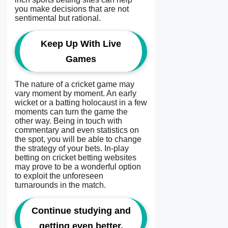
you make decisions that are not
sentimental but rational.
Keep Up With Live
Games
The nature of a cricket game may
vary moment by moment. An early
wicket or a batting holocaust in a few
moments can turn the game the
other way. Being in touch with
commentary and even statistics on
the spot, you will be able to change
the strategy of your bets. In-play
betting on cricket betting websites
may prove to be a wonderful option
to exploit the unforeseen
turnarounds in the match.
Continue studying and
getting even better.