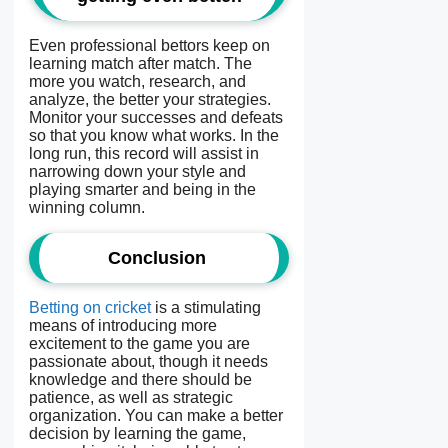
Even professional bettors keep on
learning match after match. The
more you watch, research, and
analyze, the better your strategies.
Monitor your successes and defeats
so that you know what works. In the
long run, this record will assist in
narrowing down your style and
playing smarter and being in the
winning column.
Conclusion
Betting on cricket
is a stimulating
means of introducing more
excitement to the game you are
passionate about, though it needs
knowledge and there should be
patience, as well as strategic
organization. You can make a better
decision by learning the game,