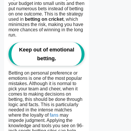
your budget into small units and then
put numerous bets instead of betting
on one outcome. This is the strategy
used in
betting on
cricket
, which
minimizes the risk, making you have
more chances of winning in the long
run.
Keep out of emotional
betting.
Betting on personal preference or
emotions is one of the most popular
mistakes. Although it is normal to
pick your team and cheer, when it
comes to making decisions on
betting, this should be done through
logic and facts. This is particularly
needed in the intense matches
where the loyalty of
fans
may
impede judgment. Applying the
knowledge and tools you see on 96-
inch sports betting sites can help