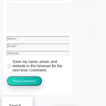
Comment
Name
Email
Website
Save my name, email, and
website in this browser for the
next time I comment.
Search