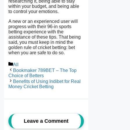
researching it, being able to stay
within your budget, and being able
to control your emotions.
A new or an experienced user will
progress with their 96-in sports
betting experience with the
assistance of these tips. That being
said, you must keep in mind the
golden rule of cricket betting: bet
when you are safe to do so.
Categories
All
Bookmaker 789BET – The Top
Choice of Betters
Benefits of Using Indibet for Real
Money Cricket Betting
Leave a Comment