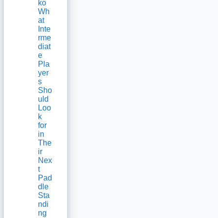
ko
Wh
at
Inte
rme
diat
e
Pla
yer
s
Sho
uld
Loo
k
for
in
The
ir
Nex
t
Pad
dle
Sta
ndi
ng