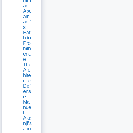
mm
ad
Abu
aln
adi’
s
Pat
h to
Pro
min
enc
e
The
Arc
hite
ct of
Def
ens
e:
Ma
nue
l
Aka
nji’s
Jou