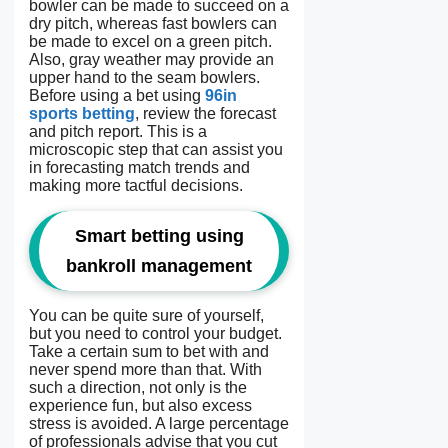
bowler can be made to succeed on a
dry pitch, whereas fast bowlers can
be made to excel on a green pitch.
Also, gray weather may provide an
upper hand to the seam bowlers.
Before using a bet using
96in
sports betting
, review the forecast
and pitch report. This is a
microscopic step that can assist you
in forecasting match trends and
making more tactful decisions.
Smart betting using
bankroll management
You can be quite sure of yourself,
but you need to control your budget.
Take a certain sum to bet with and
never spend more than that. With
such a direction, not only is the
experience fun, but also excess
stress is avoided. A large percentage
of professionals advise that you cut