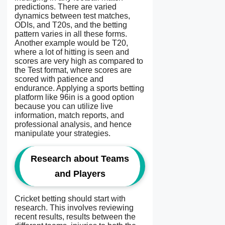
predictions. There are varied
dynamics between test matches,
ODIs, and T20s, and the betting
pattern varies in all these forms.
Another example would be T20,
where a lot of hitting is seen and
scores are very high as compared to
the Test format, where scores are
scored with patience and
endurance. Applying a sports betting
platform like 96in is a good option
because you can utilize live
information, match reports, and
professional analysis, and hence
manipulate your strategies.
Research about Teams
and Players
Cricket betting should start with
research. This involves reviewing
recent results, results between the