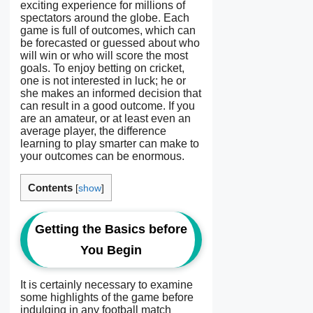
exciting experience for millions of
spectators around the globe. Each
game is full of outcomes, which can
be forecasted or guessed about who
will win or who will score the most
goals. To enjoy betting on cricket,
one is not interested in luck; he or
she makes an informed decision that
can result in a good outcome. If you
are an amateur, or at least even an
average player, the difference
learning to play smarter can make to
your outcomes can be enormous.
Contents
[
show
]
Getting the Basics before
You Begin
It is certainly necessary to examine
some highlights of the game before
indulging in any football match