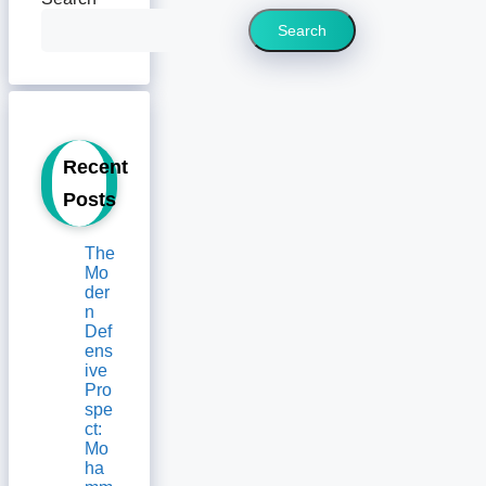
Search
Recent
Posts
The
Mo
der
n
Def
ens
ive
Pro
spe
ct:
Mo
ha