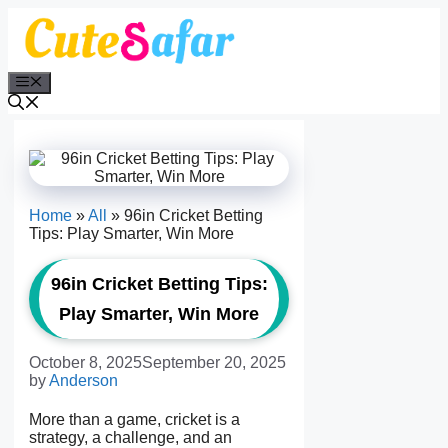
Skip
to
content
Menu
Home
»
All
»
96in Cricket Betting
Tips: Play Smarter, Win More
96in Cricket Betting Tips:
Play Smarter, Win More
October 8, 2025
September 20, 2025
by
Anderson
More than a game, cricket is a
strategy, a challenge, and an