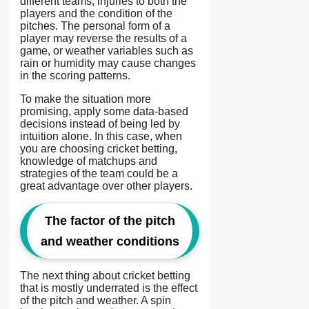
different teams, injuries to both the
players and the condition of the
pitches. The personal form of a
player may reverse the results of a
game, or weather variables such as
rain or humidity may cause changes
in the scoring patterns.
To make the situation more
promising, apply some data-based
decisions instead of being led by
intuition alone. In this case, when
you are choosing cricket betting,
knowledge of matchups and
strategies of the team could be a
great advantage over other players.
The factor of the pitch
and weather conditions
The next thing about cricket betting
that is mostly underrated is the effect
of the pitch and weather. A spin