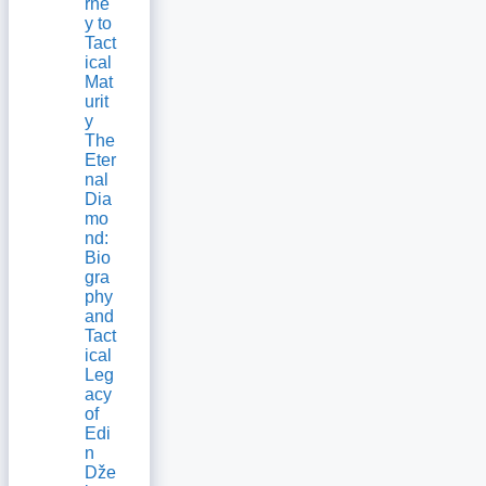
rne
y to
Tact
ical
Mat
urit
y
The
Eter
nal
Dia
mo
nd:
Bio
gra
phy
and
Tact
ical
Leg
acy
of
Edi
n
Dže