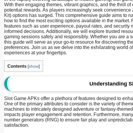
With their engaging themes, vibrant graphics, and the thrill 
potential rewards. As players increasingly seek convenience
Kit) options has surged. This comprehensive guide aims to nav
how to find the most exciting options available in the market.
features such as user experience, payout rates, and securit
informed decisions. Additionally, we will explore trusted res
gaming sessions safely and responsibly. Whether you are a s
this guide will serve as your go-to resource for discovering t
preferences. Join us as we delve into the exhilarating world of
experiences at your fingertips.
Contents
[
show
]
Understanding S
Slot Game APKs offer a plethora of features designed to enha
One of the primary attributes to consider is the variety of the
machines to intricately designed adventure or fantasy-themed 
impacts player engagement and retention. Furthermore, ma
number generators (RNG) to ensure fair play and unpredictable
satisfaction.