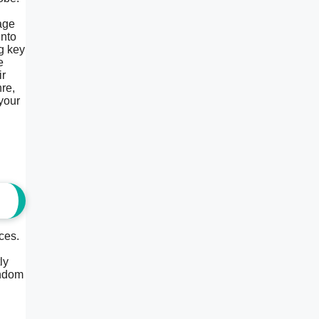
age
into
g key
e
ir
re,
 your
ces.
ly
andom