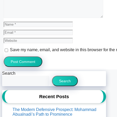
Name
Email
Website
Save my name, email, and website in this browser for the 
Search
Search
Recent Posts
The Modern Defensive Prospect: Mohammad
Abualnadi’s Path to Prominence