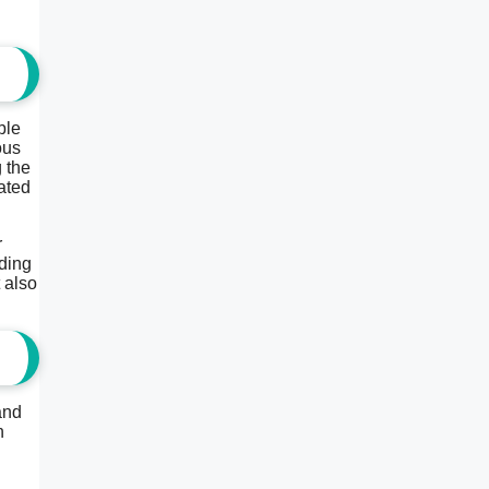
ble
ous
 the
ated
r
ading
 also
and
n