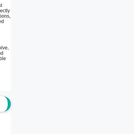
st
ectly
tions,
ed
lve,
nd
ble