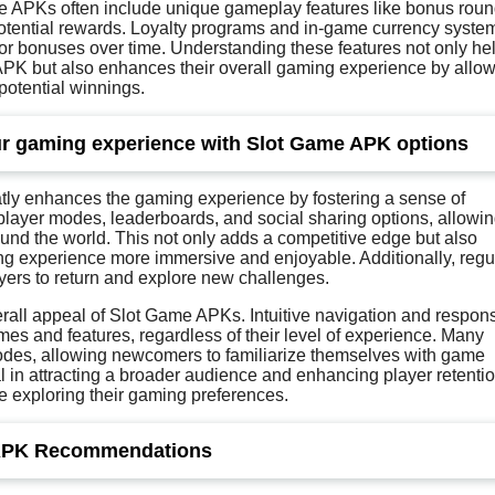
ame APKs often include unique gameplay features like bonus roun
 potential rewards. Loyalty programs and in-game currency syste
or bonuses over time. Understanding these features not only he
PK but also enhances their overall gaming experience by allo
otential winnings.
our gaming experience with Slot Game APK options
atly enhances the gaming experience by fostering a sense of
layer modes, leaderboards, and social sharing options, allowi
ound the world. This not only adds a competitive edge but also
 experience more immersive and enjoyable. Additionally, regu
yers to return and explore new challenges.
overall appeal of Slot Game APKs. Intuitive navigation and respon
mes and features, regardless of their level of experience. Many
odes, allowing newcomers to familiarize themselves with game
al in attracting a broader audience and enhancing player retentio
le exploring their gaming preferences.
APK Recommendations