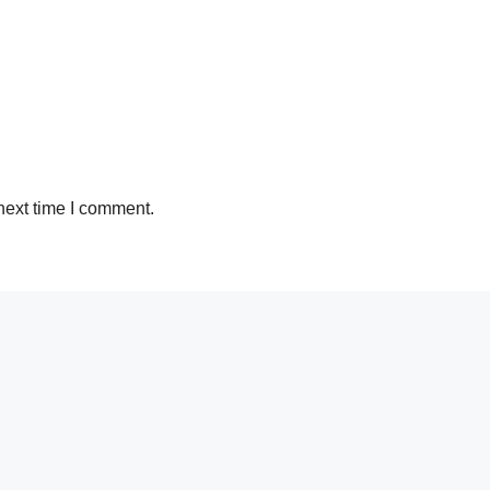
next time I comment.