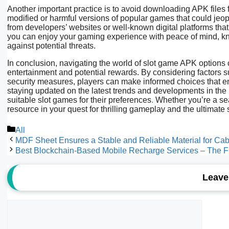
Another important practice is to avoid downloading APK files f
modified or harmful versions of popular games that could jeopa
from developers’ websites or well-known digital platforms that
you can enjoy your gaming experience with peace of mind, kn
against potential threats.
In conclusion, navigating the world of slot game APK options ca
entertainment and potential rewards. By considering factors s
security measures, players can make informed choices that e
staying updated on the latest trends and developments in the i
suitable slot games for their preferences
.
Whether you’re a sea
resource in your quest for thrilling gameplay and the ultimate
Categories
All
MDF Sheet Ensures a Stable and Reliable Material for Cab
Best Blockchain-Based Mobile Recharge Services – The F
Leave
Comment