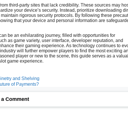
rom third-party sites that lack credibility. These sources may ho
rdize your device’s security. Instead, prioritize downloading dir
 maintain rigorous security protocols. By following these precau
owing that your device and personal information are safeguard
n be an exhilarating journey, filled with opportunities for
uch as game variety, user interface, developer reputation, and
nhance their gaming experience. As technology continues to evo
ndustry will further empower players to find the most exciting a
soned player or new to the scene, this guide serves as a valua
 slot game experience.
inetry and Shelving
uture of Payments?
 a Comment