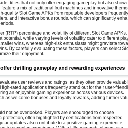
ider titles that not only offer engaging gameplay but also show
eature a mix of traditional fruit machines and innovative theme
High-quality Slot Game APKs from reputable developers frequentl
liers, and interactive bonus rounds, which can significantly enh
periods.
yer (RTP) percentage and volatility of different Slot Game APKs.
otential, while varying levels of volatility cater to different pla
, smaller wins, whereas high-risk enthusiasts might gravitate tow
 wins. By carefully evaluating these factors, players can select Sl
imize their enjoyment.
offer thrilling gameplay and rewarding experiences
 evaluate user reviews and ratings, as they often provide valuab
High-rated applications frequently stand out for their user-friend
uring an enjoyable gaming experience across various devices.
such as welcome bonuses and loyalty rewards, adding further val
ould not be overlooked. Players are encouraged to choose
a protection, often highlighted by certifications from respected
ular updates also contribute to a positive gaming experience,
ooth gameplay experience. With a little research, players can