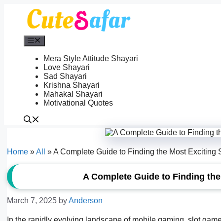
Skip
to
content
Menu
Mera Style Attitude Shayari
Love Shayari
Sad Shayari
Krishna Shayari
Mahakal Shayari
Motivational Quotes
Home
»
All
»
A Complete Guide to Finding the Most Exciting
A Complete Guide to Finding th
March 7, 2025
by
Anderson
In the rapidly evolving landscape of mobile gaming, slot game