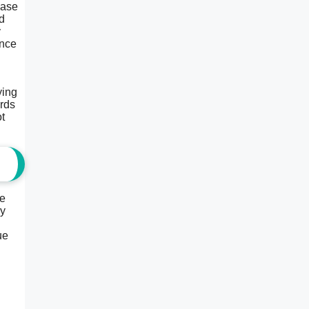
case
d
y
ance
ying
ards
ot
le
ly
ue