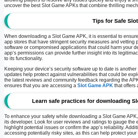
uncover the best Slot Game APKs that combine thrilling mech
Tips for Safe S
When downloading a Slot Game APK, it is essential to ensure th
app stores that have stringent security measures and vetting 
software or compromised applications that could harm your dev
app’s permissions can provide further insight into its legitim
to its functionality.
Keeping your device’s security software up to date is another
updates help protect against vulnerabilities that could be ex
the latest reviews and community feedback regarding the APK 
ensures that you are accessing a
Slot Game APK
that offers
Learn safe practices for downloading S
To enhance your safety while downloading a Slot Game APK, i
its developer. Look for user reviews and ratings to gauge the
highlight potential issues or confirm the app’s reliability. Add
accessing potentially risky sites, as this can help protect you