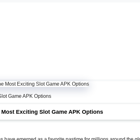
 Slot Game APK Options
e Most Exciting Slot Game APK Options
s have emerged as a favorite pastime for millions around the gl