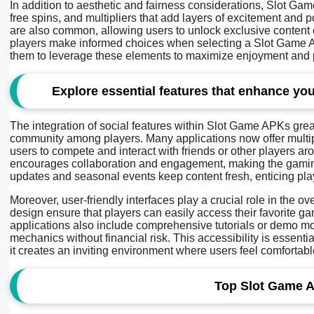
In addition to aesthetic and fairness considerations, Slot G
free spins, and multipliers that add layers of excitement and
are also common, allowing users to unlock exclusive content 
players make informed choices when selecting a Slot Game A
them to leverage these elements to maximize enjoyment and p
Explore essential features that enhance y
The integration of social features within Slot Game APKs gre
community among players. Many applications now offer multip
users to compete and interact with friends or other players ar
encourages collaboration and engagement, making the gaming
updates and seasonal events keep content fresh, enticing pla
Moreover, user-friendly interfaces play a crucial role in the 
design ensure that players can easily access their favorite ga
applications also include comprehensive tutorials or demo m
mechanics without financial risk. This accessibility is essenti
it creates an inviting environment where users feel comfortab
Top Slot Game 