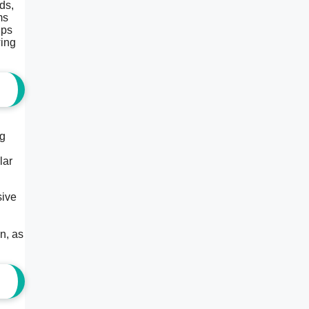
ds,
ms
lps
wing
ng
lar
sive
n, as