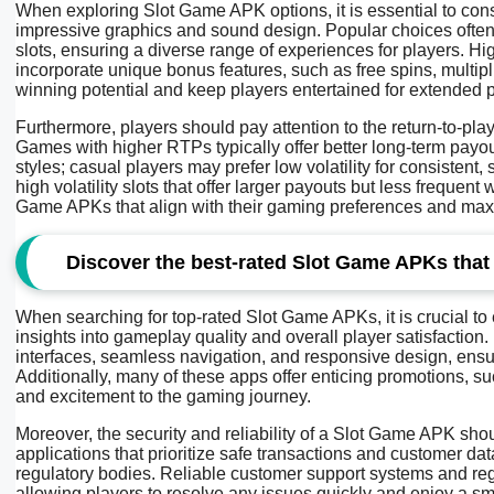
When exploring Slot Game APK options, it is essential to cons
impressive graphics and sound design. Popular choices often f
slots, ensuring a diverse range of experiences for players. 
incorporate unique bonus features, such as free spins, multip
winning potential and keep players entertained for extended 
Furthermore, players should pay attention to the return-to-pla
Games with higher RTPs typically offer better long-term payout p
styles; casual players may prefer low volatility for consistent
high volatility slots that offer larger payouts but less frequent
Game APKs that align with their gaming preferences and max
Discover the best-rated Slot Game APKs that 
When searching for top-rated Slot Game APKs, it is crucial to
insights into gameplay quality and overall player satisfaction. 
interfaces, seamless navigation, and responsive design, ens
Additionally, many of these apps offer enticing promotions, 
and excitement to the gaming journey.
Moreover, the security and reliability of a Slot Game APK sh
applications that prioritize safe transactions and customer dat
regulatory bodies. Reliable customer support systems and reg
allowing players to resolve any issues quickly and enjoy a sm