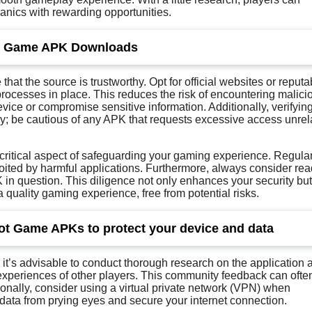
anics with rewarding opportunities.
lot Game APK Downloads
at the source is trustworthy. Opt for official websites or reputa
processes in place. This reduces the risk of encountering malici
ice or compromise sensitive information. Additionally, verifying
acy; be cautious of any APK that requests excessive access unrel
 critical aspect of safeguarding your gaming experience. Regula
ploited by harmful applications. Furthermore, always consider re
in question. This diligence not only enhances your security but
 a quality gaming experience, free from potential risks.
lot Game APKs to protect your device and data
t’s advisable to conduct thorough research on the application 
 experiences of other players. This community feedback can ofte
itionally, consider using a virtual private network (VPN) when
r data from prying eyes and secure your internet connection.