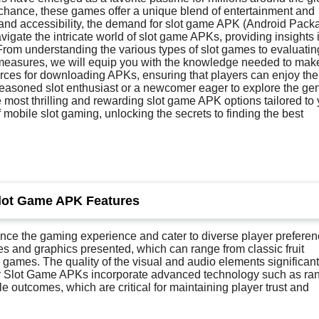
of chance, these games offer a unique blend of entertainment and
 and accessibility, the demand for slot game APK (Android Pack
igate the intricate world of slot game APKs, providing insights 
 From understanding the various types of slot games to evaluatin
y measures, we will equip you with the knowledge needed to mak
ources for downloading APKs, ensuring that players can enjoy the
easoned slot enthusiast or a newcomer eager to explore the gen
he most thrilling and rewarding slot game APK options tailored to
 mobile slot gaming, unlocking the secrets to finding the best
lot Game APK Features
nce the gaming experience and cater to diverse player preferen
mes and graphics presented, which can range from classic fruit
games. The quality of the visual and audio elements significant
ny Slot Game APKs incorporate advanced technology such as r
 outcomes, which are critical for maintaining player trust and