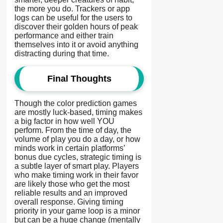
the more you do. Trackers or app
logs can be useful for the users to
discover their golden hours of peak
performance and either train
themselves into it or avoid anything
distracting during that time.
Final Thoughts
Though the color prediction games
are mostly luck-based, timing makes
a big factor in how well YOU
perform. From the time of day, the
volume of play you do a day, or how
minds work in certain platforms’
bonus due cycles, strategic timing is
a subtle layer of smart play. Players
who make timing work in their favor
are likely those who get the most
reliable results and an improved
overall response. Giving timing
priority in your game loop is a minor
but can be a huge change (mentally