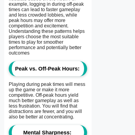
example, logging in during off-peak
times can lead to faster gameplay
and less crowded lobbies, while
peak hours may offer more
competition and excitement.
Understanding these patterns helps
players choose the most suitable
times to play for smoother
performance and potentially better
outcomes
Peak vs. Off-Peak Hours:
Playing during peak times will mess
up the game or make it more
competitive. Off-peak hours yield
much better gameplay as well as
less frustration. You will find that
distractions are fewer, and you will
also be better at concentrating.
Mental Sharpness: