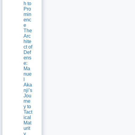
h to
Pro
min
enc
e
The
Arc
hite
ct of
Def
ens
e:
Ma
nue
l
Aka
nji’s
Jou
rne
y to
Tact
ical
Mat
urit
y