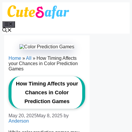
Skip
to
content
Menu
Home
»
All
»
How Timing Affects
your Chances in Color Prediction
Games
How Timing Affects your
Chances in Color
Prediction Games
May 20, 2025
May 8, 2025
by
Anderson