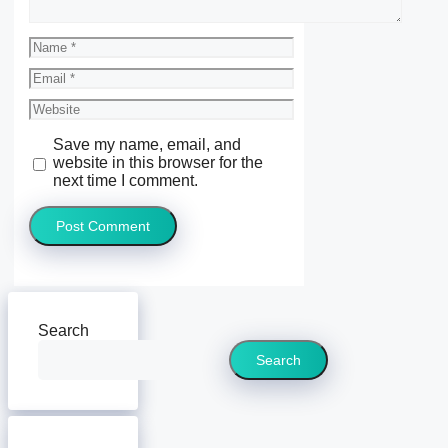
Name
Email
Website
Save my name, email, and
website in this browser for the
next time I comment.
Search
Search