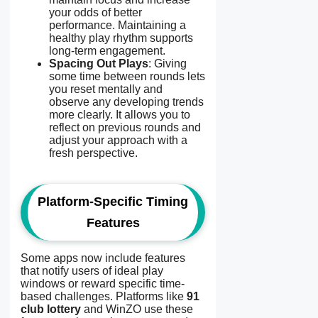
your odds of better
performance. Maintaining a
healthy play rhythm supports
long-term engagement.
Spacing Out Plays
: Giving
some time between rounds lets
you reset mentally and
observe any developing trends
more clearly. It allows you to
reflect on previous rounds and
adjust your approach with a
fresh perspective.
Platform-Specific Timing
Features
Some apps now include features
that notify users of ideal play
windows or reward specific time-
based challenges. Platforms like
91
club lottery
and WinZO use these