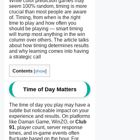
While color prediction games may
seem 100% random, timing is more
crucial than most people are aware
of. Timing, from when is the right
time to play and how often you
should be playing — smart timing
will trump most anything in the win
column over others. The article talks
about how timing determines results
and why learning comes into having
a strategic call
Contents
[
show
]
Time of Day Matters
The time of day you play may have a
subtle but noticeable impact on your
experience and results. On platforms
like Daman Game, WinZO, or
Club
91
, player count, server response
times, and in-game events often
fluctuate based on the hour. For