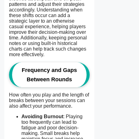
patterns and adjust their strategies
accordingly. Understanding when
these shifts occur can add a
strategic layer to an otherwise
casual experience, helping players
improve their decision-making over
time. Additionally, keeping personal
notes or using built-in historical
charts can help track such changes
more effectively.
Frequency and Gaps
Between Rounds
How often you play and the length of
breaks between your sessions can
also affect your performance.
Avoiding Burnout
: Playing
too frequently can lead to
fatigue and poor decision-
making. Small breaks help
maintain focus and increase