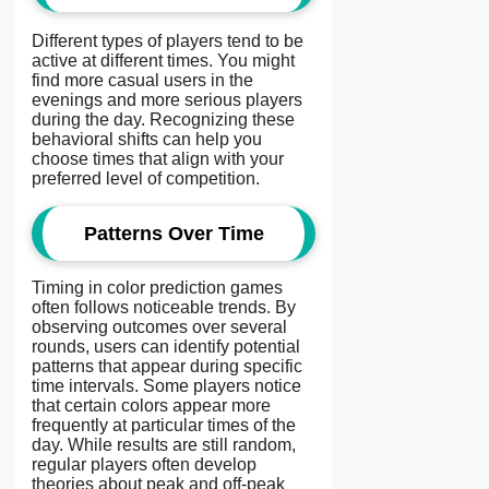
Different types of players tend to be
active at different times. You might
find more casual users in the
evenings and more serious players
during the day. Recognizing these
behavioral shifts can help you
choose times that align with your
preferred level of competition.
Patterns Over Time
Timing in color prediction games
often follows noticeable trends. By
observing outcomes over several
rounds, users can identify potential
patterns that appear during specific
time intervals. Some players notice
that certain colors appear more
frequently at particular times of the
day. While results are still random,
regular players often develop
theories about peak and off-peak