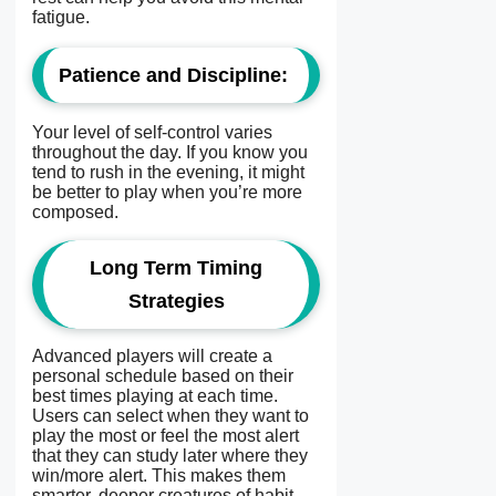
fatigue.
Patience and Discipline:
Your level of self-control varies
throughout the day. If you know you
tend to rush in the evening, it might
be better to play when you’re more
composed.
Long Term Timing
Strategies
Advanced players will create a
personal schedule based on their
best times playing at each time.
Users can select when they want to
play the most or feel the most alert
that they can study later where they
win/more alert. This makes them
smarter, deeper creatures of habit,