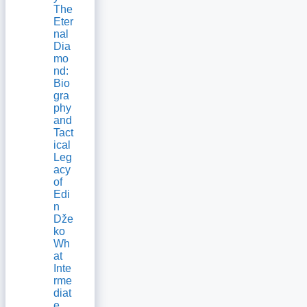
The
Eter
nal
Dia
mo
nd:
Bio
gra
phy
and
Tact
ical
Leg
acy
of
Edi
n
Dže
ko
Wh
at
Inte
rme
diat
e