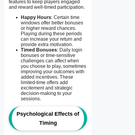
features to keep players engaged
and reward well-timed participation.
Happy Hours
: Certain time
windows offer better bonuses
or higher reward chances.
Playing during these periods
can increase your return and
provide extra motivation.
Timed Bonuses
: Daily login
bonuses or time-sensitive
challenges can affect when
you choose to play, sometimes
improving your outcomes with
added incentives. These
limited-time offers add
excitement and strategic
decision-making to your
sessions.
Psychological Effects of
Timing