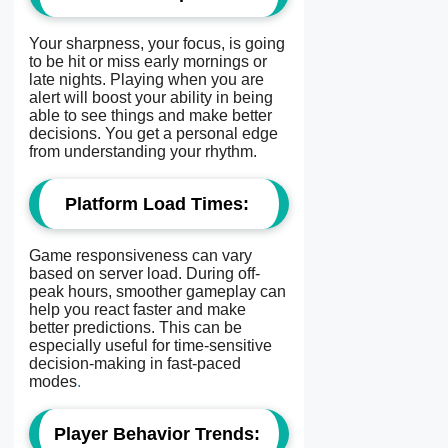
Your sharpness, your focus, is going
to be hit or miss early mornings or
late nights. Playing when you are
alert will boost your ability in being
able to see things and make better
decisions. You get a personal edge
from understanding your rhythm.
Platform Load Times:
Game responsiveness can vary
based on server load. During off-
peak hours, smoother gameplay can
help you react faster and make
better predictions. This can be
especially useful for time-sensitive
decision-making in fast-paced
modes
.
Player Behavior Trends: