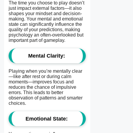
The time you choose to play doesn’t
just impact external factors—it also
shapes your mindset and decision-
making. Your mental and emotional
state can significantly influence the
quality of your predictions, making
psychology an often-overlooked but
important part of gameplay.
Mental Clarity:
Playing when you’re mentally clear
—like after rest or during calm
moments—improves focus and
reduces the chance of impulsive
errors. This leads to better
observation of patterns and smarter
choices.
Emotional State: