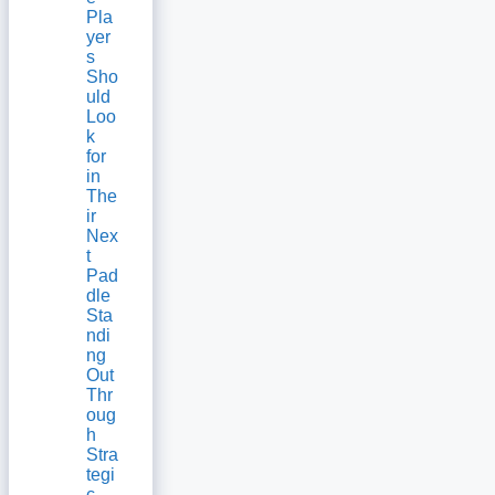
Pla
yer
s
Sho
uld
Loo
k
for
in
The
ir
Nex
t
Pad
dle
Sta
ndi
ng
Out
Thr
oug
h
Stra
tegi
c