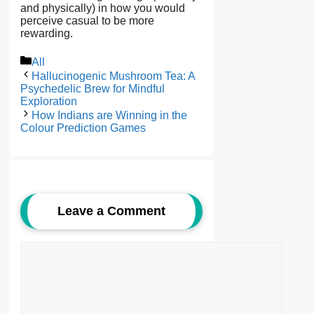
and physically) in how you would
perceive casual to be more
rewarding.
Categories
All
Hallucinogenic Mushroom Tea: A
Psychedelic Brew for Mindful
Exploration
How Indians are Winning in the
Colour Prediction Games
Leave a Comment
Comment