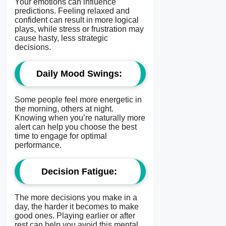
Your emotions can influence
predictions. Feeling relaxed and
confident can result in more logical
plays, while stress or frustration may
cause hasty, less strategic
decisions.
Daily Mood Swings:
Some people feel more energetic in
the morning, others at night.
Knowing when you’re naturally more
alert can help you choose the best
time to engage for optimal
performance.
Decision Fatigue:
The more decisions you make in a
day, the harder it becomes to make
good ones. Playing earlier or after
rest can help you avoid this mental