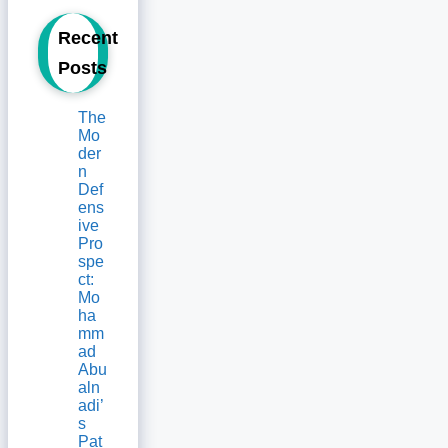
Recent
Posts
The
Mo
der
n
Def
ens
ive
Pro
spe
ct:
Mo
ha
mm
ad
Abu
aln
adi’
s
Pat