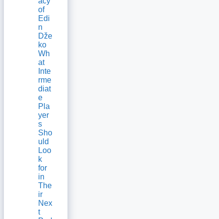
acy
of
Edi
n
Dže
ko
Wh
at
Inte
rme
diat
e
Pla
yer
s
Sho
uld
Loo
k
for
in
The
ir
Nex
t