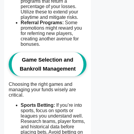
programs that return a
percentage of your losses.
Utilize these to extend your
playtime and mitigate risks.
Referral Programs:
Some
promotions might reward you
for referring new players,
creating another avenue for
bonuses.
Game Selection and
Bankroll Management
Choosing the right games and
managing your funds wisely are
critical.
Sports Betting:
If you’re into
sports, focus on sports or
leagues you understand well.
Research teams, player forms,
and historical data before
placing bets. Avoid betting on