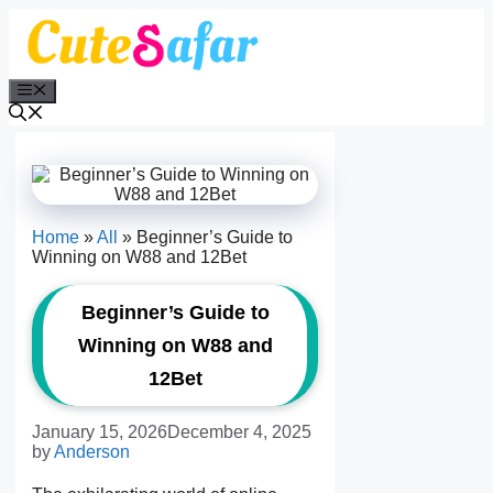
Skip
to
content
Menu
Home
»
All
»
Beginner’s Guide to
Winning on W88 and 12Bet
Beginner’s Guide to
Winning on W88 and
12Bet
January 15, 2026
December 4, 2025
by
Anderson