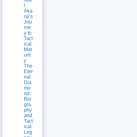
l
Aka
nji’s
Jou
rne
y to
Tact
ical
Mat
urit
y
The
Eter
nal
Dia
mo
nd:
Bio
gra
phy
and
Tact
ical
Leg