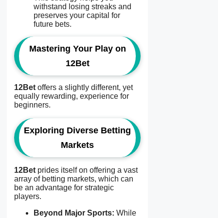
withstand losing streaks and
preserves your capital for
future bets.
Mastering Your Play on
12Bet
12Bet
offers a slightly different, yet
equally rewarding, experience for
beginners.
Exploring Diverse Betting
Markets
12Bet
prides itself on offering a vast
array of betting markets, which can
be an advantage for strategic
players.
Beyond Major Sports:
While