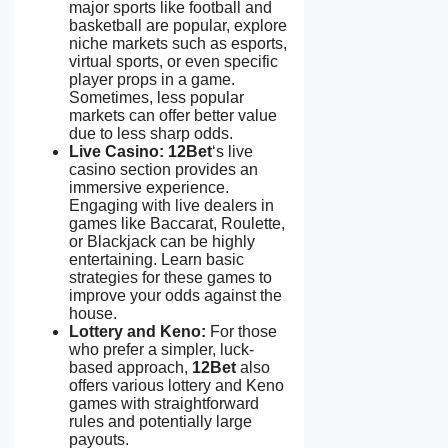
major sports like football and
basketball are popular, explore
niche markets such as esports,
virtual sports, or even specific
player props in a game.
Sometimes, less popular
markets can offer better value
due to less sharp odds.
Live Casino:
12Bet
‘s live
casino section provides an
immersive experience.
Engaging with live dealers in
games like Baccarat, Roulette,
or Blackjack can be highly
entertaining. Learn basic
strategies for these games to
improve your odds against the
house.
Lottery and Keno:
For those
who prefer a simpler, luck-
based approach,
12Bet
also
offers various lottery and Keno
games with straightforward
rules and potentially large
payouts.