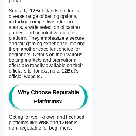
portal.
Similarly,
12Bet
stands out for its
diverse range of betting options,
including competitive odds on
sports, a wide selection of casino
games, and an intuitive mobile
platform. They emphasize a secure
and fair gaming experience, making
them another excellent choice for
beginners. Details on their various
betting markets and promotional
offers are readily available on their
official site, for example,
12Bet
‘s
official website.
Why Choose Reputable
Platforms?
Opting for well-known and licensed
platforms like
W88
and
12Bet
is
non-negotiable for beginners.