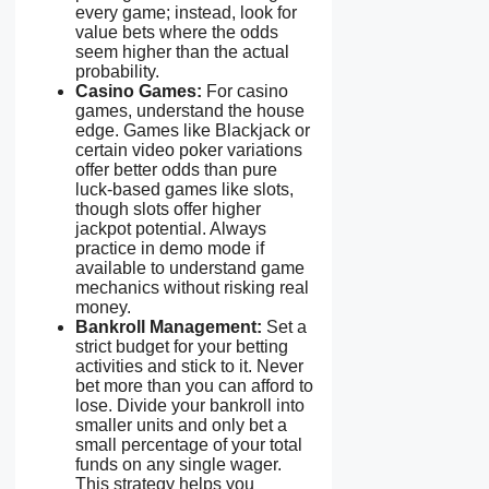
every game; instead, look for
value bets where the odds
seem higher than the actual
probability.
Casino Games:
For casino
games, understand the house
edge. Games like Blackjack or
certain video poker variations
offer better odds than pure
luck-based games like slots,
though slots offer higher
jackpot potential. Always
practice in demo mode if
available to understand game
mechanics without risking real
money.
Bankroll Management:
Set a
strict budget for your betting
activities and stick to it. Never
bet more than you can afford to
lose. Divide your bankroll into
smaller units and only bet a
small percentage of your total
funds on any single wager.
This strategy helps you