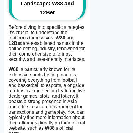
Landscape: W88 and
12Bet
Before diving into specific strategies,
it’s crucial to understand the
platforms themselves.
W88
and
12Bet
are established names in the
online betting industry, renowned for
their comprehensive offerings,
security, and user-friendly interfaces.
W88
is particularly known for its
extensive sports betting markets,
covering everything from football
and basketball to esports, alongside
a robust casino section featuring live
dealer games, slots, and lottery. It
boasts a strong presence in Asia
and offers a secure environment for
transactions and gameplay. You can
typically find more information about
their offerings directly on their official
website, such as
W88
‘s official