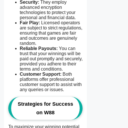
Security:
They employ
advanced encryption
technologies to protect your
personal and financial data.
Fair Play:
Licensed operators
are subject to strict regulations,
ensuring that games are fair
and outcomes are genuinely
random.
Reliable Payouts:
You can
trust that your winnings will be
paid out promptly and securely,
provided you adhere to their
terms and conditions.
Customer Support:
Both
platforms offer professional
customer support to assist with
any queries or issues.
Strategies for Success
on W88
To maximize your winning potential