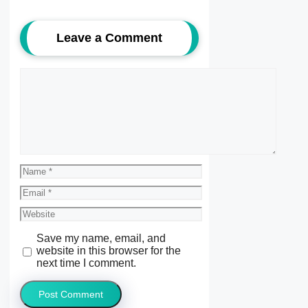
Leave a Comment
Comment
Name
Email
Website
Save my name, email, and
website in this browser for the
next time I comment.