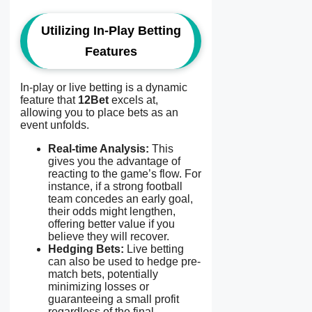
Utilizing In-Play Betting
Features
In-play or live betting is a dynamic
feature that
12Bet
excels at,
allowing you to place bets as an
event unfolds.
Real-time Analysis:
This
gives you the advantage of
reacting to the game’s flow. For
instance, if a strong football
team concedes an early goal,
their odds might lengthen,
offering better value if you
believe they will recover.
Hedging Bets:
Live betting
can also be used to hedge pre-
match bets, potentially
minimizing losses or
guaranteeing a small profit
regardless of the final