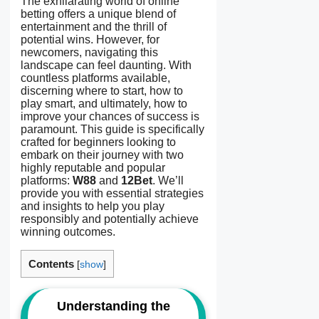
The exhilarating world of online
betting offers a unique blend of
entertainment and the thrill of
potential wins. However, for
newcomers, navigating this
landscape can feel daunting. With
countless platforms available,
discerning where to start, how to
play smart, and ultimately, how to
improve your chances of success is
paramount. This guide is specifically
crafted for beginners looking to
embark on their journey with two
highly reputable and popular
platforms:
W88
and
12Bet
. We’ll
provide you with essential strategies
and insights to help you play
responsibly and potentially achieve
winning outcomes.
Contents
[
show
]
Understanding the