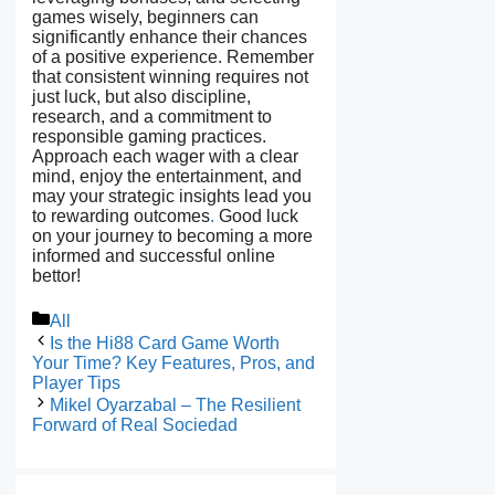
games wisely, beginners can
significantly enhance their chances
of a positive experience. Remember
that consistent winning requires not
just luck, but also discipline,
research, and a commitment to
responsible gaming practices.
Approach each wager with a clear
mind, enjoy the entertainment, and
may your strategic insights lead you
to rewarding outcomes
.
Good luck
on your journey to becoming a more
informed and successful online
bettor!
Categories
All
Is the Hi88 Card Game Worth
Your Time? Key Features, Pros, and
Player Tips
Mikel Oyarzabal – The Resilient
Forward of Real Sociedad