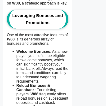
on
W88
, a strategic approach is key.
Leveraging Bonuses and
Promotions
One of the most attractive features of
W88
is its generous array of
bonuses and promotions.
Welcome Bonuses:
As a new
player, you’ll often be eligible
for welcome bonuses, which
can significantly boost your
initial bankroll. Always read the
terms and conditions carefully
to understand wagering
requirements.
Reload Bonuses &
Cashback:
For existing
players,
W88
frequently offers
reload bonuses on subsequent
deposits and cashback