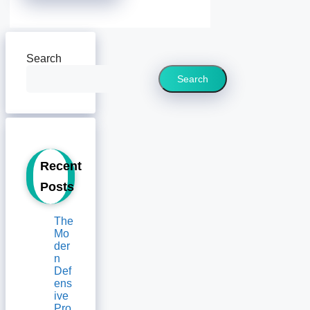
Search
Search
Recent
Posts
The
Mo
der
n
Def
ens
ive
Pro