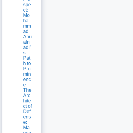
spe
ct:
Mo
ha
mm
ad
Abu
aln
adi’
s
Pat
h to
Pro
min
enc
e
The
Arc
hite
ct of
Def
ens
e:
Ma
nue