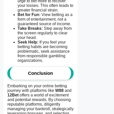
urge to bet more to recover
your losses. This often leads to
greater financial strain.
Bet for Fun:
View betting as a
form of entertainment, not a
guaranteed source of income.
Take Breaks:
Step away from
the screen regularly to clear
your head.
Seek Help:
If you feel your
betting habits are becoming
problematic, seek assistance
from responsible gambling
organizations.
Conclusion
Embarking on your online betting
journey with platforms like
W88
and
12Bet
offers a world of excitement
and potential rewards. By choosing
reputable platforms, diligently
managing your bankroll, strategically
leveraging bonuses, and selecting