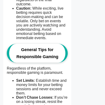
outcome.
Caution:
While exciting, live
betting requires quick
decision-making and can be
volatile. Only bet on events
you are actively watching and
understanding. Avoid
emotional betting based on
immediate events.
General Tips for
Responsible Gaming
Regardless of the platform,
responsible gaming is paramount.
Set Limits:
Establish time and
money limits for your betting
sessions and never exceed
them.
Don’t Chase Losses:
If you’re
on a losing streak, resist the