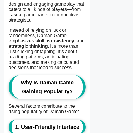
design and engaging gameplay that
caters to all kinds of players—from
casual participants to competitive
strategists.
Instead of relying on luck or
randomness, Daman Game
emphasizes
skill
,
consistency
, and
strategic thinking
. It’s more than
just clicking or tapping; it’s about
reading patterns, anticipating
outcomes, and making calculated
decisions that lead to success.
Why Is Daman Game
Gaining Popularity?
Several factors contribute to the
rising popularity of Daman Game:
1. User-Friendly Interface