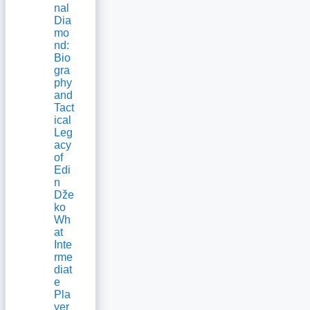
nal
Dia
mo
nd:
Bio
gra
phy
and
Tact
ical
Leg
acy
of
Edi
n
Dže
ko
Wh
at
Inte
rme
diat
e
Pla
yer