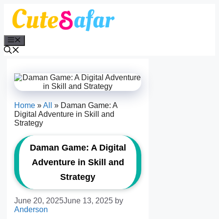
Skip
to
content
Menu
Home
»
All
»
Daman Game: A
Digital Adventure in Skill and
Strategy
Daman Game: A Digital
Adventure in Skill and
Strategy
June 20, 2025
June 13, 2025
by
Anderson