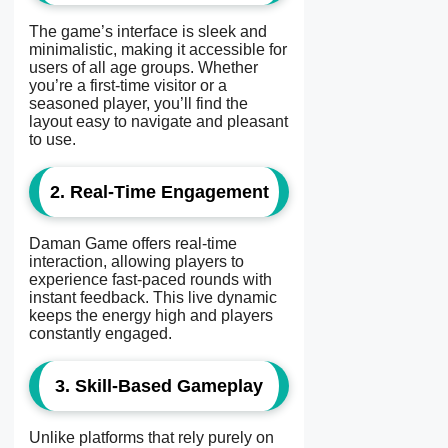
The game’s interface is sleek and
minimalistic, making it accessible for
users of all age groups. Whether
you’re a first-time visitor or a
seasoned player, you’ll find the
layout easy to navigate and pleasant
to use.
2. Real-Time Engagement
Daman Game offers real-time
interaction, allowing players to
experience fast-paced rounds with
instant feedback. This live dynamic
keeps the energy high and players
constantly engaged.
3. Skill-Based Gameplay
Unlike platforms that rely purely on