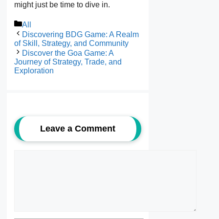
might just be time to dive in.
Categories
All
Discovering BDG Game: A Realm
of Skill, Strategy, and Community
Discover the Goa Game: A
Journey of Strategy, Trade, and
Exploration
Leave a Comment
Comment