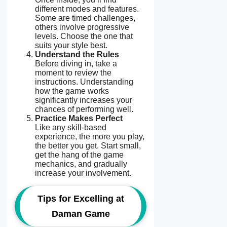
different modes and features.
Some are timed challenges,
others involve progressive
levels. Choose the one that
suits your style best.
Understand the Rules
Before diving in, take a
moment to review the
instructions. Understanding
how the game works
significantly increases your
chances of performing well.
Practice Makes Perfect
Like any skill-based
experience, the more you play,
the better you get. Start small,
get the hang of the game
mechanics, and gradually
increase your involvement.
Tips for Excelling at
Daman Game