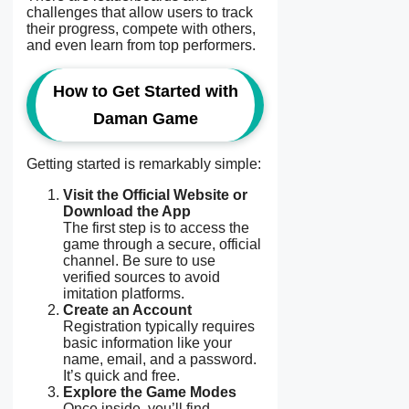
challenges that allow users to track
their progress, compete with others,
and even learn from top performers.
How to Get Started with
Daman Game
Getting started is remarkably simple:
Visit the Official Website or
Download the App
The first step is to access the
game through a secure, official
channel. Be sure to use
verified sources to avoid
imitation platforms.
Create an Account
Registration typically requires
basic information like your
name, email, and a password.
It’s quick and free.
Explore the Game Modes
Once inside, you’ll find