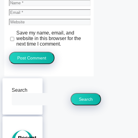
Name
Email
Website
Save my name, email, and
website in this browser for the
next time I comment.
Search
Search
Recent