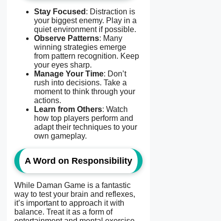
Stay Focused
: Distraction is
your biggest enemy. Play in a
quiet environment if possible.
Observe Patterns
: Many
winning strategies emerge
from pattern recognition. Keep
your eyes sharp.
Manage Your Time
: Don’t
rush into decisions. Take a
moment to think through your
actions.
Learn from Others
: Watch
how top players perform and
adapt their techniques to your
own gameplay.
A Word on Responsibility
While Daman Game is a fantastic
way to test your brain and reflexes,
it’s important to approach it with
balance. Treat it as a form of
entertainment and mental exercise—