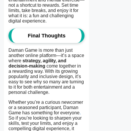
not a shortcut to rewards. Set time
limits, take breaks, and enjoy it for
what it is: a fun and challenging
digital experience.
Final Thoughts
Daman Game is more than just
another online platform—it’s a space
where
strategy, agility, and
decision-making
come together in
a rewarding way. With its growing
popularity and inclusive design, it’s
easy to see why so many are turning
to it for both entertainment and a
personal challenge.
Whether you’re a curious newcomer
or a seasoned participant, Daman
Game has something for everyone
.
So if you’re looking to sharpen your
skills, test your limits, and enjoy a
compelling digital experience, it