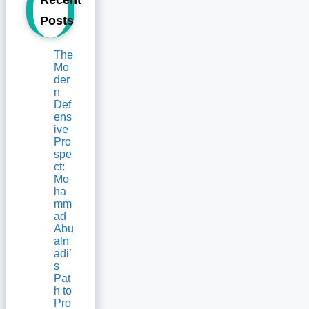
Posts
The
Mo
der
n
Def
ens
ive
Pro
spe
ct:
Mo
ha
mm
ad
Abu
aln
adi’
s
Pat
h to
Pro