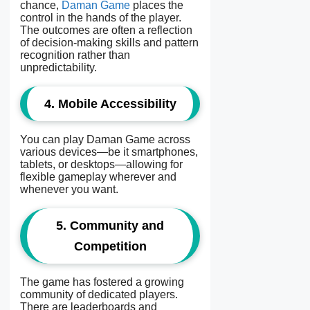
chance,
Daman Game
places the
control in the hands of the player.
The outcomes are often a reflection
of decision-making skills and pattern
recognition rather than
unpredictability.
4. Mobile Accessibility
You can play Daman Game across
various devices—be it smartphones,
tablets, or desktops—allowing for
flexible gameplay wherever and
whenever you want.
5. Community and
Competition
The game has fostered a growing
community of dedicated players.
There are leaderboards and