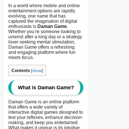
In a world where mobile and online
entertainment options are rapidly
evolving, one name that has
captured the imagination of digital
enthusiasts is
Daman Game
.
Whether you’re someone looking to
unwind after a long day or a strategy
lover seeking mental stimulation,
Daman Game offers a refreshing
and engaging platform where fun
meets focus.
Contents
[
show
]
What is Daman Game?
Daman Game is an online platform
that offers a wide variety of
interactive digital games designed to
test your reflexes, enhance decision-
making, and keep you entertained.
What makes it unique is its intuitive