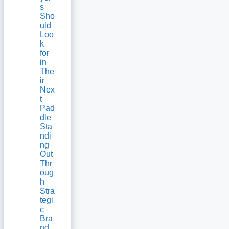
s
Sho
uld
Loo
k
for
in
The
ir
Nex
t
Pad
dle
Sta
ndi
ng
Out
Thr
oug
h
Stra
tegi
c
Bra
nd