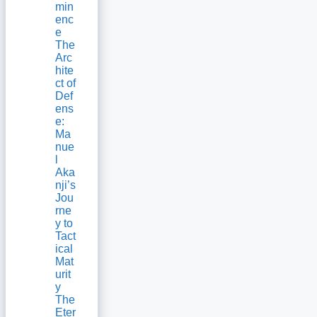
min
enc
e
The
Arc
hite
ct of
Def
ens
e:
Ma
nue
l
Aka
nji’s
Jou
rne
y to
Tact
ical
Mat
urit
y
The
Eter