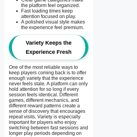
the platform feel organized.
Fast loading times keep
attention focused on play.
A polished visual style makes
the experience feel premium.
Variety Keeps the
Experience Fresh
One of the most reliable ways to
keep players coming back is to offer
enough variety that the experience
never feels stale. A platform can only
hold attention for so long if every
session feels identical. Different
games, different mechanics, and
different reward patterns create a
sense of discovery that encourages
repeat visits. Variety is especially
important for players who enjoy
switching between fast sessions and
longer play periods depending on