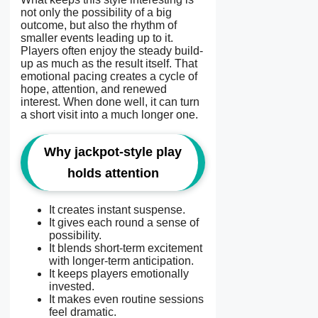
not only the possibility of a big
outcome, but also the rhythm of
smaller events leading up to it.
Players often enjoy the steady build-
up as much as the result itself. That
emotional pacing creates a cycle of
hope, attention, and renewed
interest. When done well, it can turn
a short visit into a much longer one.
Why jackpot-style play
holds attention
It creates instant suspense.
It gives each round a sense of
possibility.
It blends short-term excitement
with longer-term anticipation.
It keeps players emotionally
invested.
It makes even routine sessions
feel dramatic.