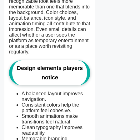
recognizable look feels more
memorable than one that blends into
the background. Color choices,
layout balance, icon style, and
animation timing all contribute to that
impression. Even small details can
affect whether a user sees the
platform as temporary entertainment
or as a place worth revisiting
regularly.
Design elements players
notice
A balanced layout improves
navigation.
Consistent colors help the
platform feel cohesive.
Smooth animations make
transitions feel natural.
Clean typography improves
readability.
Memorable branding