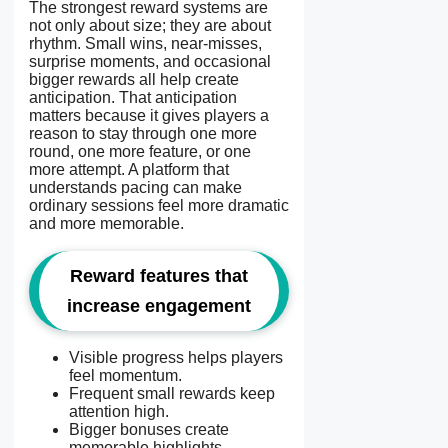
The strongest reward systems are
not only about size; they are about
rhythm. Small wins, near-misses,
surprise moments, and occasional
bigger rewards all help create
anticipation. That anticipation
matters because it gives players a
reason to stay through one more
round, one more feature, or one
more attempt. A platform that
understands pacing can make
ordinary sessions feel more dramatic
and more memorable.
Reward features that
increase engagement
Visible progress helps players
feel momentum.
Frequent small rewards keep
attention high.
Bigger bonuses create
memorable highlights.