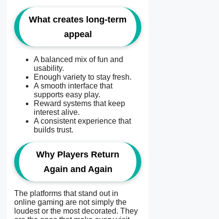
What creates long-term
appeal
A balanced mix of fun and
usability.
Enough variety to stay fresh.
A smooth interface that
supports easy play.
Reward systems that keep
interest alive.
A consistent experience that
builds trust.
Why Players Return
Again and Again
The platforms that stand out in
online gaming are not simply the
loudest or the most decorated. They