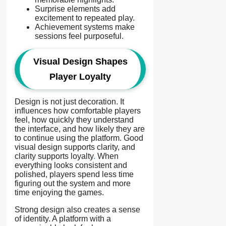
Surprise elements add
excitement to repeated play.
Achievement systems make
sessions feel purposeful.
Visual Design Shapes
Player Loyalty
Design is not just decoration. It
influences how comfortable players
feel, how quickly they understand
the interface, and how likely they are
to continue using the platform. Good
visual design supports clarity, and
clarity supports loyalty
.
When
everything looks consistent and
polished, players spend less time
figuring out the system and more
time enjoying the games.
Strong design also creates a sense
of identity. A platform with a