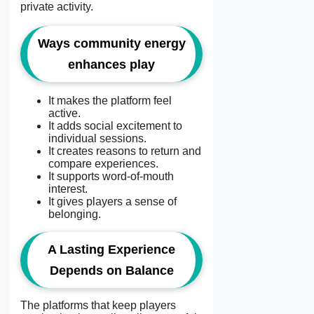
private activity.
Ways community energy
enhances play
It makes the platform feel
active.
It adds social excitement to
individual sessions.
It creates reasons to return and
compare experiences.
It supports word-of-mouth
interest.
It gives players a sense of
belonging.
A Lasting Experience
Depends on Balance
The platforms that keep players