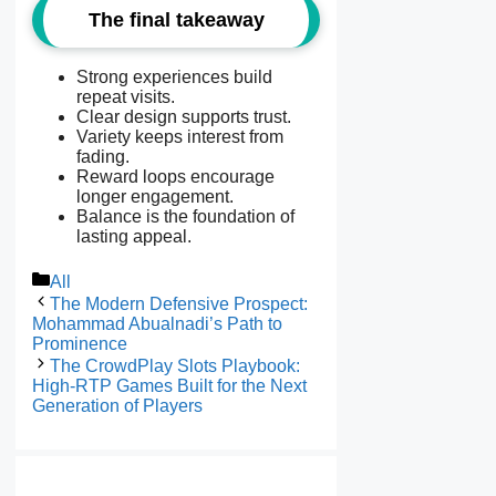
The final takeaway
Strong experiences build
repeat visits.
Clear design supports trust.
Variety keeps interest from
fading.
Reward loops encourage
longer engagement.
Balance is the foundation of
lasting appeal.
Categories
All
The Modern Defensive Prospect:
Mohammad Abualnadi’s Path to
Prominence
The CrowdPlay Slots Playbook:
High-RTP Games Built for the Next
Generation of Players