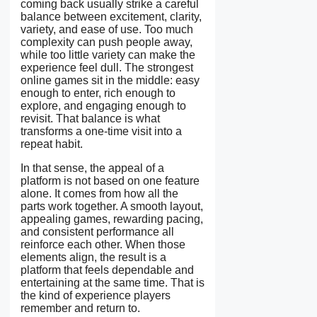
coming back usually strike a careful
balance between excitement, clarity,
variety, and ease of use. Too much
complexity can push people away,
while too little variety can make the
experience feel dull. The strongest
online games sit in the middle: easy
enough to enter, rich enough to
explore, and engaging enough to
revisit. That balance is what
transforms a one-time visit into a
repeat habit.
In that sense, the appeal of a
platform is not based on one feature
alone. It comes from how all the
parts work together. A smooth layout,
appealing games, rewarding pacing,
and consistent performance all
reinforce each other. When those
elements align, the result is a
platform that feels dependable and
entertaining at the same time. That is
the kind of experience players
remember and return to.