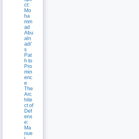
ct:
Mo
ha
mm
ad
Abu
aln
adi’
s
Pat
h to
Pro
min
enc
e
The
Arc
hite
ct of
Def
ens
e:
Ma
nue
l