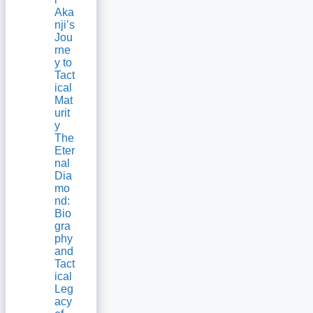
Aka
nji’s
Jou
rne
y to
Tact
ical
Mat
urit
y
The
Eter
nal
Dia
mo
nd:
Bio
gra
phy
and
Tact
ical
Leg
acy