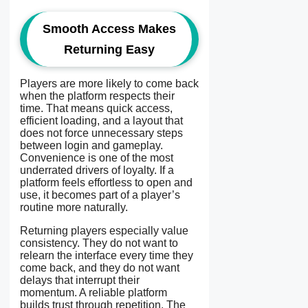
Smooth Access Makes
Returning Easy
Players are more likely to come back
when the platform respects their
time. That means quick access,
efficient loading, and a layout that
does not force unnecessary steps
between login and gameplay.
Convenience is one of the most
underrated drivers of loyalty. If a
platform feels effortless to open and
use, it becomes part of a player’s
routine more naturally.
Returning players especially value
consistency. They do not want to
relearn the interface every time they
come back, and they do not want
delays that interrupt their
momentum. A reliable platform
builds trust through repetition. The