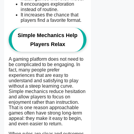
It encourages exploration
instead of routine.
It increases the chance that
players find a favorite format.
Simple Mechanics Help
Players Relax
A gaming platform does not need to
be complicated to be engaging. In
fact, many people prefer
experiences that are easy to
understand and satisfying to play
without a steep learning curve.
Simple mechanics reduce hesitation
and allow players to focus on
enjoyment rather than instruction.
That is one reason approachable
games often have strong long-term
appeal: they make it easy to begin,
and even easier to return.
When rules are clear and outcomes