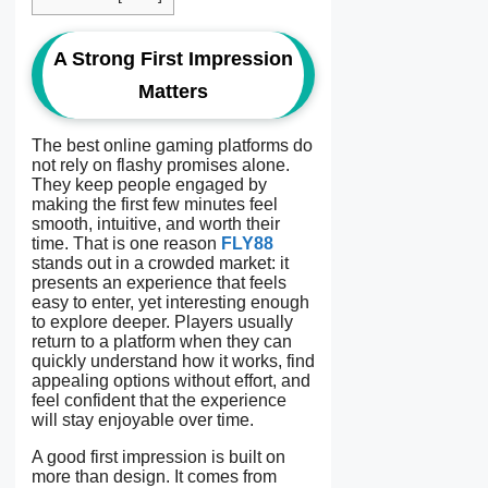
A Strong First Impression
Matters
The best online gaming platforms do
not rely on flashy promises alone.
They keep people engaged by
making the first few minutes feel
smooth, intuitive, and worth their
time. That is one reason
FLY88
stands out in a crowded market: it
presents an experience that feels
easy to enter, yet interesting enough
to explore deeper. Players usually
return to a platform when they can
quickly understand how it works, find
appealing options without effort, and
feel confident that the experience
will stay enjoyable over time.
A good first impression is built on
more than design. It comes from