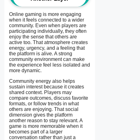
Online gaming is more engaging
when it feels connected to a wider
community. Even when players are
participating individually, they often
enjoy the sense that others are
active too. That atmosphere creates
energy, urgency, and a feeling that
the platform is alive. A strong
community environment can make
the experience feel less isolated and
more dynamic.
Community energy also helps
sustain interest because it creates
shared context. Players may
compare outcomes, discuss favorite
formats, or follow trends in what
others are enjoying. That social
dimension gives the platform
another reason to stay relevant. A
game is more memorable when it
becomes part of a larger
conversation rather than just a