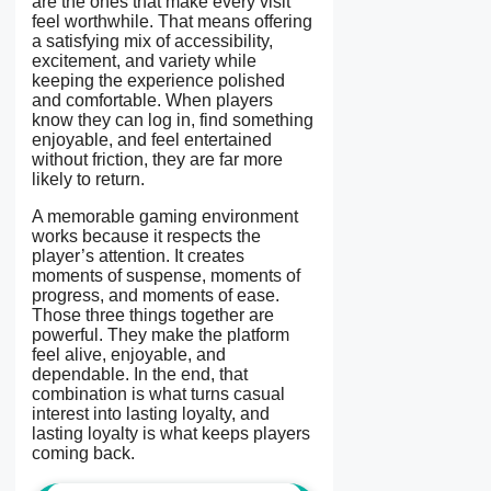
are the ones that make every visit
feel worthwhile. That means offering
a satisfying mix of accessibility,
excitement, and variety while
keeping the experience polished
and comfortable. When players
know they can log in, find something
enjoyable, and feel entertained
without friction, they are far more
likely to return.
A memorable gaming environment
works because it respects the
player’s attention. It creates
moments of suspense, moments of
progress, and moments of ease.
Those three things together are
powerful. They make the platform
feel alive, enjoyable, and
dependable. In the end, that
combination is what turns casual
interest into lasting loyalty, and
lasting loyalty is what keeps players
coming back.