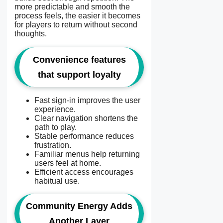
more predictable and smooth the
process feels, the easier it becomes
for players to return without second
thoughts.
Convenience features
that support loyalty
Fast sign-in improves the user
experience.
Clear navigation shortens the
path to play.
Stable performance reduces
frustration.
Familiar menus help returning
users feel at home.
Efficient access encourages
habitual use.
Community Energy Adds
Another Layer