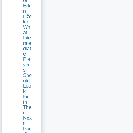
of
Edi
n
Dže
ko
Wh
at
Inte
rme
diat
e
Pla
yer
s
Sho
uld
Loo
k
for
in
The
ir
Nex
t
Pad