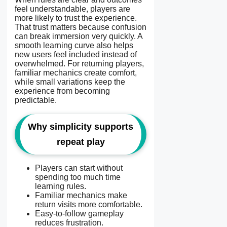
feel understandable, players are
more likely to trust the experience.
That trust matters because confusion
can break immersion very quickly. A
smooth learning curve also helps
new users feel included instead of
overwhelmed. For returning players,
familiar mechanics create comfort,
while small variations keep the
experience from becoming
predictable.
Why simplicity supports
repeat play
Players can start without
spending too much time
learning rules.
Familiar mechanics make
return visits more comfortable.
Easy-to-follow gameplay
reduces frustration.