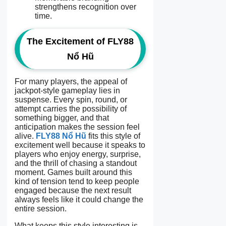
strengthens recognition over
time.
The Excitement of FLY88
Nổ Hũ
For many players, the appeal of
jackpot-style gameplay lies in
suspense. Every spin, round, or
attempt carries the possibility of
something bigger, and that
anticipation makes the session feel
alive.
FLY88 Nổ Hũ
fits this style of
excitement well because it speaks to
players who enjoy energy, surprise,
and the thrill of chasing a standout
moment. Games built around this
kind of tension tend to keep people
engaged because the next result
always feels like it could change the
entire session.
What keeps this style interesting is