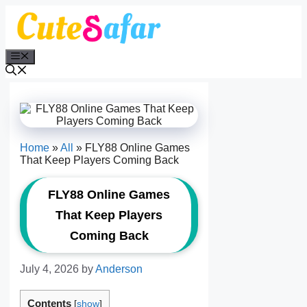
Skip
to
content
Menu
Home
»
All
»
FLY88 Online Games
That Keep Players Coming Back
FLY88 Online Games
That Keep Players
Coming Back
July 4, 2026
by
Anderson
Contents
[
show
]