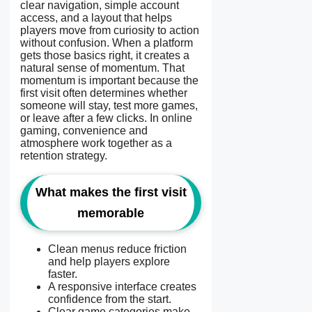
clear navigation, simple account
access, and a layout that helps
players move from curiosity to action
without confusion. When a platform
gets those basics right, it creates a
natural sense of momentum. That
momentum is important because the
first visit often determines whether
someone will stay, test more games,
or leave after a few clicks. In online
gaming, convenience and
atmosphere work together as a
retention strategy.
What makes the first visit
memorable
Clean menus reduce friction
and help players explore
faster.
A responsive interface creates
confidence from the start.
Clear game categories make