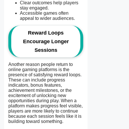
Clear outcomes help players
stay engaged.
Accessible games often
appeal to wider audiences.
Reward Loops
Encourage Longer
Sessions
Another reason people return to
online gaming platforms is the
presence of satisfying reward loops.
These can include progress
indicators, bonus features,
achievement milestones, or the
excitement of unlocking new
opportunities during play. When a
platform makes progress feel visible,
players are more likely to continue
because each session feels like it is
building toward something.