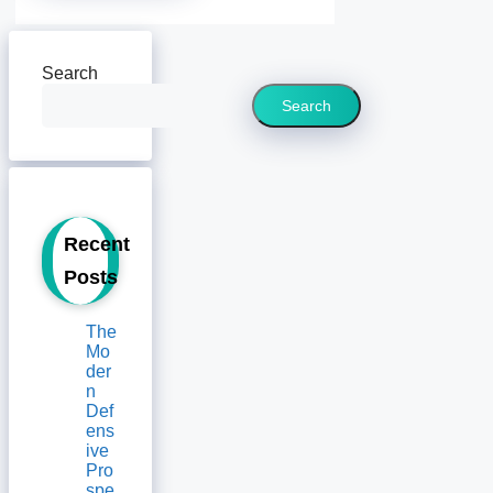
Search
Search
Recent
Posts
The
Mo
der
n
Def
ens
ive
Pro
spe