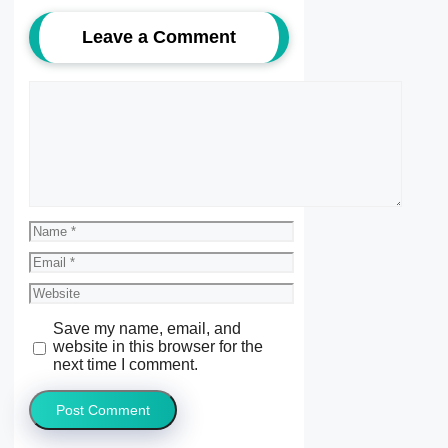
Leave a Comment
Comment
Name
Email
Website
Save my name, email, and
website in this browser for the
next time I comment.