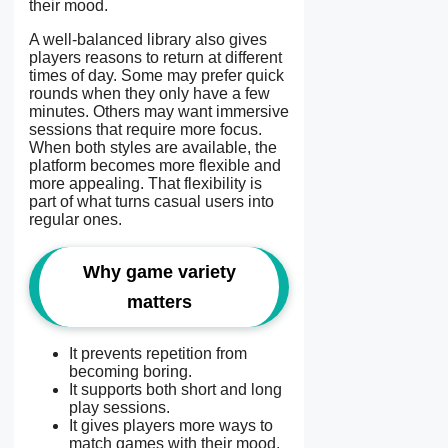
their mood.
A well-balanced library also gives
players reasons to return at different
times of day. Some may prefer quick
rounds when they only have a few
minutes. Others may want immersive
sessions that require more focus.
When both styles are available, the
platform becomes more flexible and
more appealing. That flexibility is
part of what turns casual users into
regular ones.
Why game variety
matters
It prevents repetition from
becoming boring.
It supports both short and long
play sessions.
It gives players more ways to
match games with their mood.