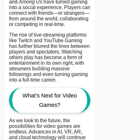
and
Among Us
have turned gaming
into a social experience. Players can
connect with friends—or strangers—
from around the world, collaborating
or competing in real-time.
The rise of live-streaming platforms
like Twitch and YouTube Gaming
has further blurred the lines between
players and spectators. Watching
others play has become a form of
entertainment in its own right, with
streamers building massive
followings and even turning gaming
into a full-time career.
What’s Next for Video
Games?
As we look to the future, the
possibilities for video games are
endless. Advances in AI, VR, AR,
and cloud technology will continue