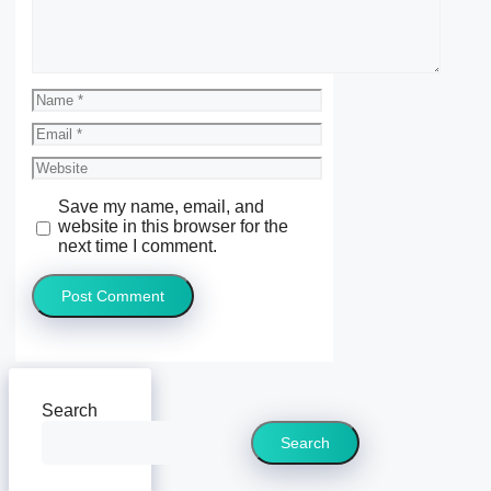
Name
Email
Website
Save my name, email, and
website in this browser for the
next time I comment.
Search
Search