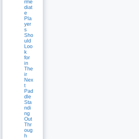
rme
diat
e
Pla
yer
s
Sho
uld
Loo
k
for
in
The
ir
Nex
t
Pad
dle
Sta
ndi
ng
Out
Thr
oug
h