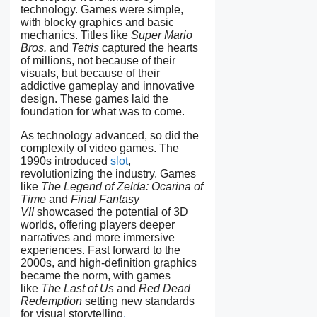
technology. Games were simple,
with blocky graphics and basic
mechanics. Titles like
Super Mario
Bros.
and
Tetris
captured the hearts
of millions, not because of their
visuals, but because of their
addictive gameplay and innovative
design. These games laid the
foundation for what was to come.
As technology advanced, so did the
complexity of video games. The
1990s introduced
slot
,
revolutionizing the industry. Games
like
The Legend of Zelda: Ocarina of
Time
and
Final Fantasy
VII
showcased the potential of 3D
worlds, offering players deeper
narratives and more immersive
experiences. Fast forward to the
2000s, and high-definition graphics
became the norm, with games
like
The Last of Us
and
Red Dead
Redemption
setting new standards
for visual storytelling
.