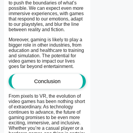
to push the boundaries of what’s
possible. We can expect even more
immersive experiences, with games
that respond to our emotions, adapt
to our playstyles, and blur the line
between reality and fiction.
Moreover, gaming is likely to play a
bigger role in other industries, from
education and healthcare to training
and simulation. The potential for
video games to impact our lives
goes far beyond entertainment.
Conclusion
From pixels to VR, the evolution of
video games has been nothing short
of extraordinary. As technology
continues to advance, the future of
gaming promises to be even more
exciting, immersive, and inclusive.
Whether you’re a casual player or a