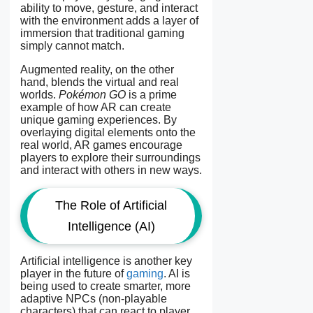
ability to move, gesture, and interact
with the environment adds a layer of
immersion that traditional gaming
simply cannot match.
Augmented reality, on the other
hand, blends the virtual and real
worlds.
Pokémon GO
is a prime
example of how AR can create
unique gaming experiences. By
overlaying digital elements onto the
real world, AR games encourage
players to explore their surroundings
and interact with others in new ways.
The Role of Artificial
Intelligence (AI)
Artificial intelligence is another key
player in the future of
gaming
. AI is
being used to create smarter, more
adaptive NPCs (non-playable
characters) that can react to player