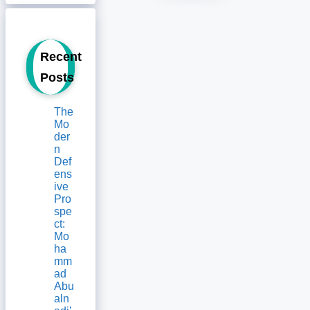
Recent
Posts
The
Mo
der
n
Def
ens
ive
Pro
spe
ct:
Mo
ha
mm
ad
Abu
aln