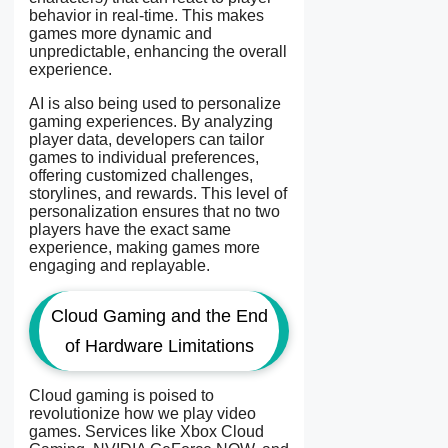
behavior in real-time. This makes
games more dynamic and
unpredictable, enhancing the overall
experience.
AI is also being used to personalize
gaming experiences. By analyzing
player data, developers can tailor
games to individual preferences,
offering customized challenges,
storylines, and rewards. This level of
personalization ensures that no two
players have the exact same
experience, making games more
engaging and replayable.
Cloud Gaming and the End
of Hardware Limitations
Cloud gaming is poised to
revolutionize how we play video
games. Services like Xbox Cloud