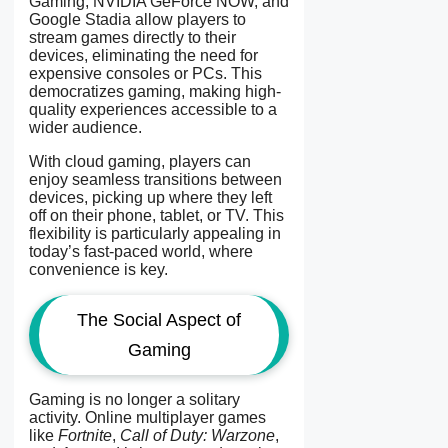
Gaming, NVIDIA GeForce NOW, and
Google Stadia allow players to
stream games directly to their
devices, eliminating the need for
expensive consoles or PCs. This
democratizes gaming, making high-
quality experiences accessible to a
wider audience.
With cloud gaming, players can
enjoy seamless transitions between
devices, picking up where they left
off on their phone, tablet, or TV. This
flexibility is particularly appealing in
today’s fast-paced world, where
convenience is key.
The Social Aspect of
Gaming
Gaming is no longer a solitary
activity. Online multiplayer games
like
Fortnite
,
Call of Duty: Warzone
,