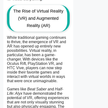
The Rise of Virtual Reality
(VR) and Augmented
Reality (AR)
While traditional gaming continues
to thrive, the emergence of VR and
AR has opened up entirely new
possibilities. Virtual reality, in
particular, has been a game-
changer. With devices like the
Oculus Rift, PlayStation VR, and
HTC Vive, players can now step
inside their favorite games and
interact with virtual worlds in ways
that were once unimaginable.
Games like
Beat Saber
and
Half-
Life: Alyx
have demonstrated the
potential of VR, offering experiences
that are not only visually stunning
but also physically engaging. The