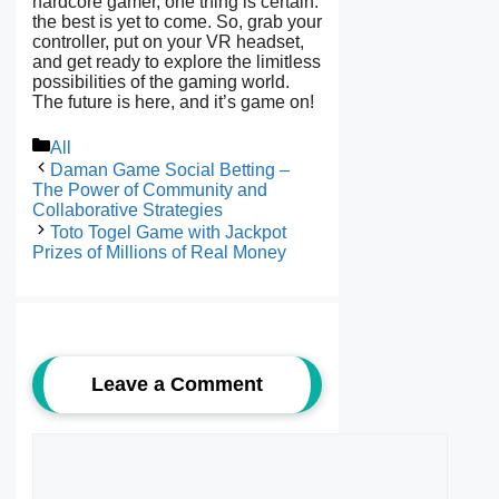
hardcore gamer, one thing is certain:
the best is yet to come. So, grab your
controller, put on your VR headset,
and get ready to explore the limitless
possibilities of the gaming world.
The future is here, and it’s game on!
Categories
All
Daman Game Social Betting –
The Power of Community and
Collaborative Strategies
Toto Togel Game with Jackpot
Prizes of Millions of Real Money
Leave a Comment
Comment