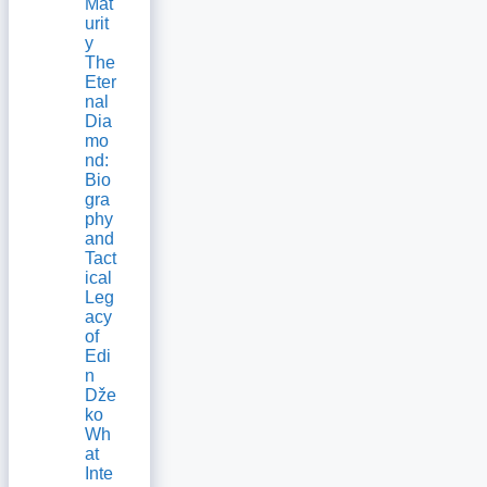
Mat
urit
y
The
Eter
nal
Dia
mo
nd:
Bio
gra
phy
and
Tact
ical
Leg
acy
of
Edi
n
Dže
ko
Wh
at
Inte