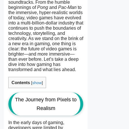
soundtracks. From the humble
beginnings of
Pong
and
Pac-Man
to
the immersive, hyper-realistic worlds
of today, video games have evolved
into a multi-billion-dollar industry that
continues to push the boundaries of
technology, storytelling, and
creativity. As we stand on the brink of
a new era in gaming, one thing is
clear: the future of video games is
brighter—and more immersive—
than ever before. Let’s take a deep
dive into how gaming has
transformed and what lies ahead.
Contents
[
show
]
The Journey from Pixels to
Realism
In the early days of gaming,
developers were limited by