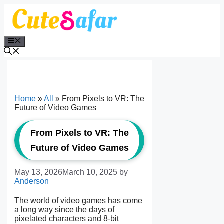
Skip
to
content
Menu
Home
»
All
»
From Pixels to VR: The
Future of Video Games
From Pixels to VR: The
Future of Video Games
May 13, 2026
March 10, 2025
by
Anderson
The world of video games has come
a long way since the days of
pixelated characters and 8-bit