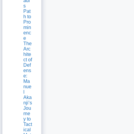
adi’
s
Pat
h to
Pro
min
enc
e
The
Arc
hite
ct of
Def
ens
e:
Ma
nue
l
Aka
nji’s
Jou
rne
y to
Tact
ical