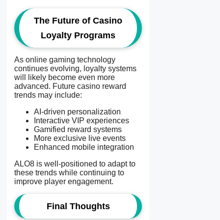
The Future of Casino
Loyalty Programs
As online gaming technology
continues evolving, loyalty systems
will likely become even more
advanced. Future casino reward
trends may include:
AI-driven personalization
Interactive VIP experiences
Gamified reward systems
More exclusive live events
Enhanced mobile integration
ALO8 is well-positioned to adapt to
these trends while continuing to
improve player engagement.
Final Thoughts