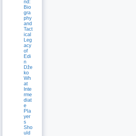
nd:
Bio
gra
phy
and
Tact
ical
Leg
acy
of
Edi
n
Dže
ko
Wh
at
Inte
rme
diat
e
Pla
yer
s
Sho
uld