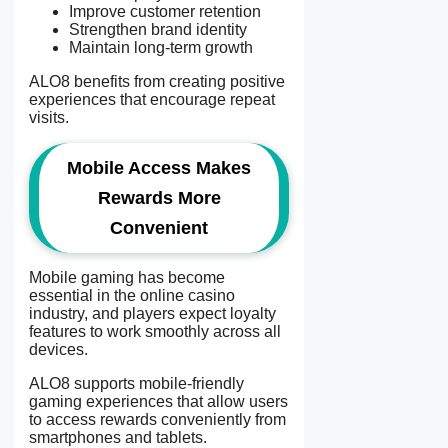
Improve customer retention
Strengthen brand identity
Maintain long-term growth
ALO8 benefits from creating positive
experiences that encourage repeat
visits.
Mobile Access Makes
Rewards More
Convenient
Mobile gaming has become
essential in the online casino
industry, and players expect loyalty
features to work smoothly across all
devices.
ALO8 supports mobile-friendly
gaming experiences that allow users
to access rewards conveniently from
smartphones and tablets.