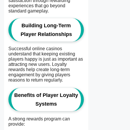
satisfaction through rewarding
experiences that go beyond
standard gameplay.
Building Long-Term
Player Relationships
Successful online casinos
understand that keeping existing
players happy is just as important as
attracting new users. Loyalty
rewards help create long-term
engagement by giving players
reasons to return regularly.
Benefits of Player Loyalty
Systems
A strong rewards program can
provide: