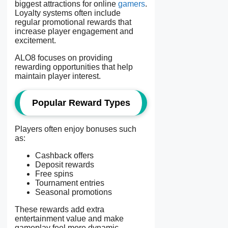
biggest attractions for online
gamers
.
Loyalty systems often include
regular promotional rewards that
increase player engagement and
excitement.
ALO8 focuses on providing
rewarding opportunities that help
maintain player interest.
Popular Reward Types
Players often enjoy bonuses such
as:
Cashback offers
Deposit rewards
Free spins
Tournament entries
Seasonal promotions
These rewards add extra
entertainment value and make
gameplay feel more dynamic.