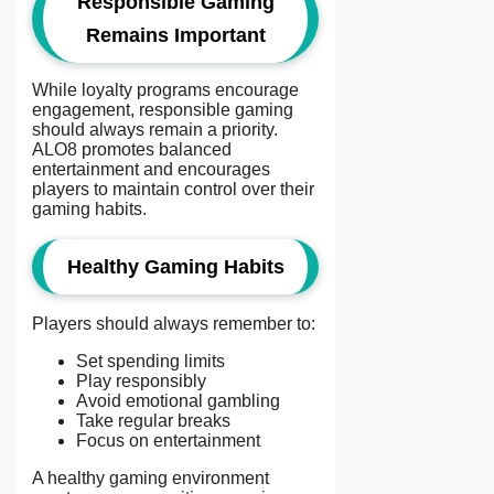
Responsible Gaming
Remains Important
While loyalty programs encourage
engagement, responsible gaming
should always remain a priority.
ALO8 promotes balanced
entertainment and encourages
players to maintain control over their
gaming habits.
Healthy Gaming Habits
Players should always remember to:
Set spending limits
Play responsibly
Avoid emotional gambling
Take regular breaks
Focus on entertainment
A healthy gaming environment