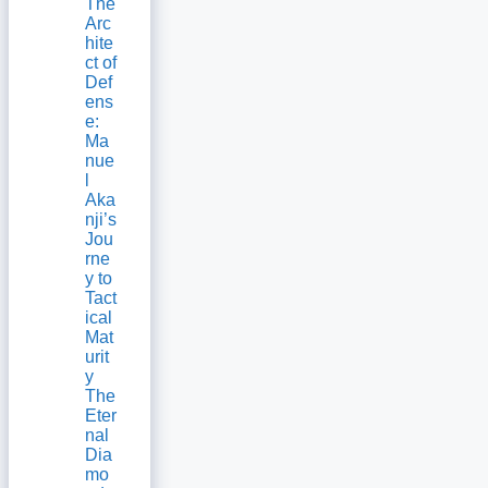
The
Arc
hite
ct of
Def
ens
e:
Ma
nue
l
Aka
nji’s
Jou
rne
y to
Tact
ical
Mat
urit
y
The
Eter
nal
Dia
mo