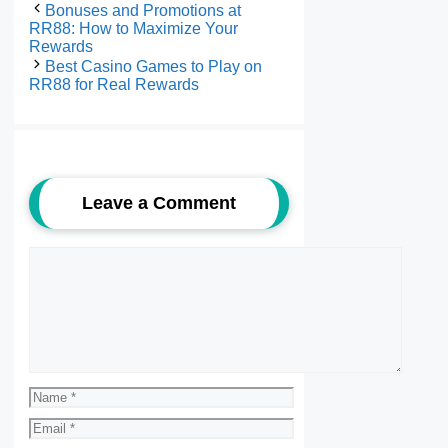
Bonuses and Promotions at
RR88: How to Maximize Your
Rewards
Best Casino Games to Play on
RR88 for Real Rewards
Leave a Comment
Comment
Name
Email