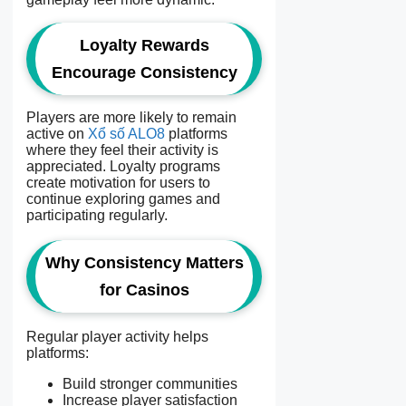
Loyalty Rewards
Encourage Consistency
Players are more likely to remain
active on
Xổ số ALO8
platforms
where they feel their activity is
appreciated. Loyalty programs
create motivation for users to
continue exploring games and
participating regularly.
Why Consistency Matters
for Casinos
Regular player activity helps
platforms:
Build stronger communities
Increase player satisfaction