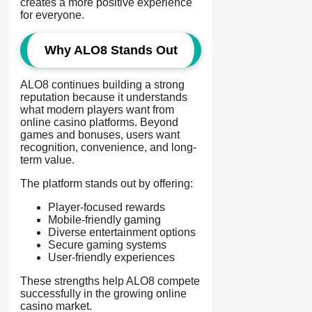
creates a more positive experience
for everyone.
Why ALO8 Stands Out
ALO8 continues building a strong
reputation because it understands
what modern players want from
online casino platforms. Beyond
games and bonuses, users want
recognition, convenience, and long-
term value.
The platform stands out by offering:
Player-focused rewards
Mobile-friendly gaming
Diverse entertainment options
Secure gaming systems
User-friendly experiences
These strengths help ALO8 compete
successfully in the growing online
casino market.