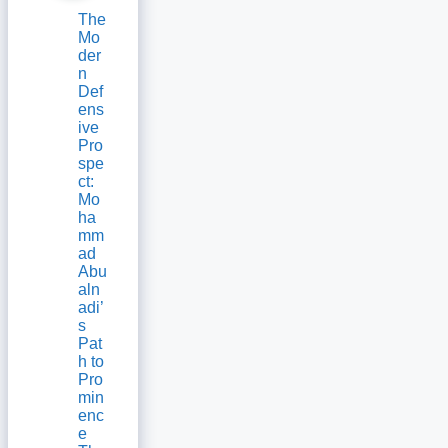
The
Mo
der
n
Def
ens
ive
Pro
spe
ct:
Mo
ha
mm
ad
Abu
aln
adi’
s
Pat
h to
Pro
min
enc
e