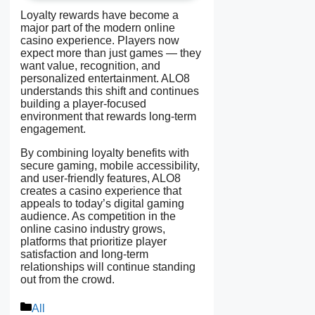
Loyalty rewards have become a
major part of the modern online
casino experience. Players now
expect more than just games — they
want value, recognition, and
personalized entertainment. ALO8
understands this shift and continues
building a player-focused
environment that rewards long-term
engagement.
By combining loyalty benefits with
secure gaming, mobile accessibility,
and user-friendly features, ALO8
creates a casino experience that
appeals to today’s digital gaming
audience. As competition in the
online casino industry grows,
platforms that prioritize player
satisfaction and long-term
relationships will continue standing
out from the crowd.
Categories
All