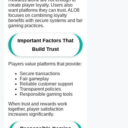
create player loyalty. Users also
want platforms they can trust. ALO8
focuses on combining loyalty
benefits with secure systems and fair
gaming practices.
Important Factors That
Build Trust
Players value platforms that provide:
Secure transactions
Fair gameplay
Reliable customer support
Transparent policies
Responsible gaming tools
When trust and rewards work
together, player satisfaction
increases significantly.