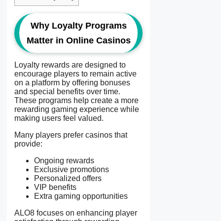
Why Loyalty Programs
Matter in Online Casinos
Loyalty rewards are designed to
encourage players to remain active
on a platform by offering bonuses
and special benefits over time.
These programs help create a more
rewarding gaming experience while
making users feel valued.
Many players prefer casinos that
provide:
Ongoing rewards
Exclusive promotions
Personalized offers
VIP benefits
Extra gaming opportunities
ALO8 focuses on enhancing player