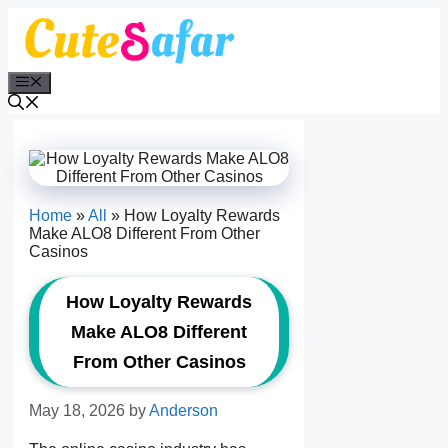
Skip
to
content
Menu
Home
»
All
»
How Loyalty Rewards
Make ALO8 Different From Other
Casinos
How Loyalty Rewards
Make ALO8 Different
From Other Casinos
May 18, 2026
by
Anderson