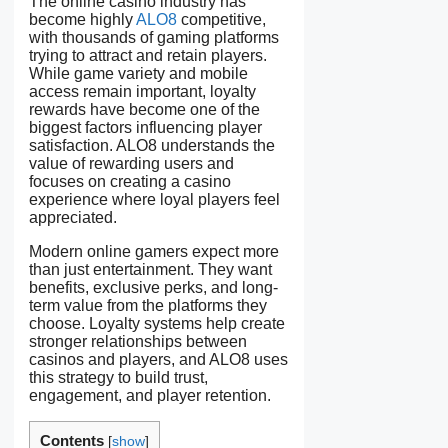
The online casino industry has
become highly
ALO8
competitive,
with thousands of gaming platforms
trying to attract and retain players.
While game variety and mobile
access remain important, loyalty
rewards have become one of the
biggest factors influencing player
satisfaction. ALO8 understands the
value of rewarding users and
focuses on creating a casino
experience where loyal players feel
appreciated.
Modern online gamers expect more
than just entertainment. They want
benefits, exclusive perks, and long-
term value from the platforms they
choose. Loyalty systems help create
stronger relationships between
casinos and players, and ALO8 uses
this strategy to build trust,
engagement, and player retention.
Contents
[
show
]