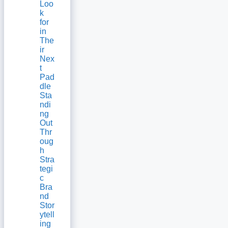
Loo
k
for
in
The
ir
Nex
t
Pad
dle
Sta
ndi
ng
Out
Thr
oug
h
Stra
tegi
c
Bra
nd
Stor
ytell
ing