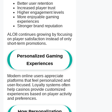
Better user retention
Increased player trust
Higher engagement levels
More enjoyable gaming
experiences
Stronger brand reputation
ALO8 continues growing by focusing
on player satisfaction instead of only
short-term promotions.
Personalized Gaming
Experiences
Modern online users appreciate
platforms that feel personalized and
user-focused. Loyalty systems often
help casinos provide customized
experiences based on player activity
and preferences.
How Personalization