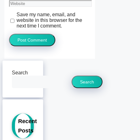
Website
Save my name, email, and
website in this browser for the
next time I comment.
Search
Search
Recent
Posts