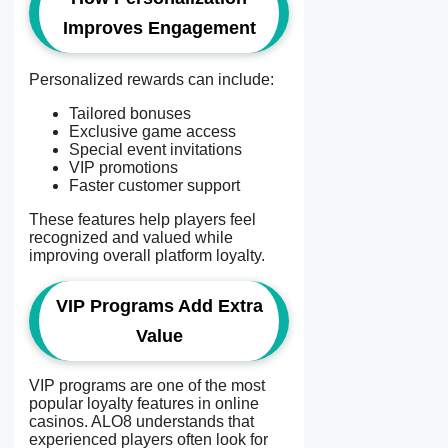
Improves Engagement
Personalized rewards can include:
Tailored bonuses
Exclusive game access
Special event invitations
VIP promotions
Faster customer support
These features help players feel
recognized and valued while
improving overall platform loyalty.
VIP Programs Add Extra
Value
VIP programs are one of the most
popular loyalty features in online
casinos. ALO8 understands that
experienced players often look for