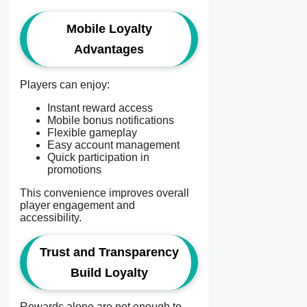
Mobile Loyalty
Advantages
Players can enjoy:
Instant reward access
Mobile bonus notifications
Flexible gameplay
Easy account management
Quick participation in
promotions
This convenience improves overall
player engagement and
accessibility.
Trust and Transparency
Build Loyalty
Rewards alone are not enough to