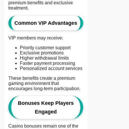
premium benefits and exclusive
treatment.
Common VIP Advantages
VIP members may receive:
Priority customer support
Exclusive promotions
Higher withdrawal limits
Faster payment processing
Personalized account services
These benefits create a premium
gaming environment that
encourages long-term participation.
Bonuses Keep Players
Engaged
Casino bonuses remain one of the