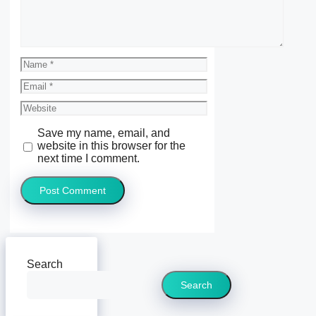
Name
Email
Website
Save my name, email, and
website in this browser for the
next time I comment.
Search
Search