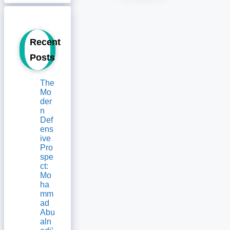
Recent
Posts
The
Mo
der
n
Def
ens
ive
Pro
spe
ct:
Mo
ha
mm
ad
Abu
aln