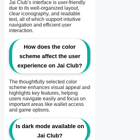
Jai Club’s interface is user-friendly
due to its well-organized layout,
clear iconography, and readable
text, all of which support intuitive
navigation and efficient user
interaction.
How does the color
scheme affect the user
experience on Jai Club?
The thoughtfully selected color
scheme enhances visual appeal and
highlights key features, helping
users navigate easily and focus on
important areas like wallet access
and game options.
Is dark mode available on
Jai Club?