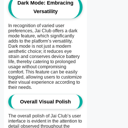
Dark Mode: Embracing
Versatility
In recognition of varied user
preferences, Jai Club offers a dark
mode feature, which significantly
adds to the platform’s versatility.
Dark mode is not just a modern
aesthetic choice; it reduces eye
strain and conserves device battery
life, thereby catering to prolonged
usage without compromising
comfort. This feature can be easily
toggled, allowing users to customize
their visual experience according to
their needs.
Overall Visual Polish
The overall polish of Jai Club’s user
interface is evident in the attention to
detail observed throughout the