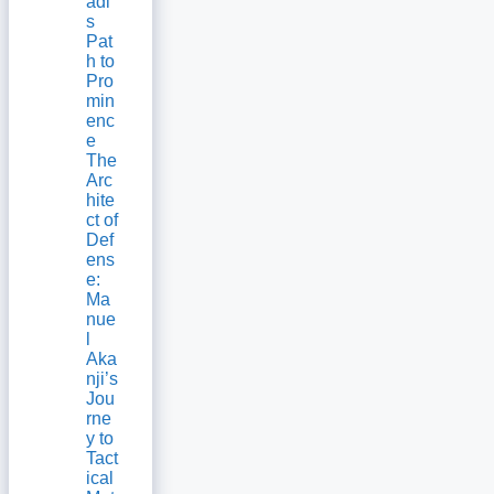
adi’
s
Pat
h to
Pro
min
enc
e
The
Arc
hite
ct of
Def
ens
e:
Ma
nue
l
Aka
nji’s
Jou
rne
y to
Tact
ical