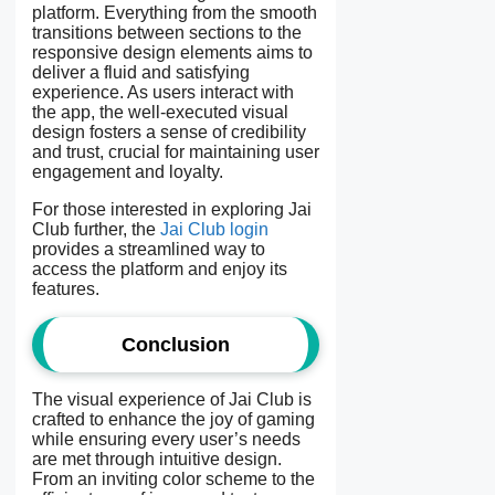
platform. Everything from the smooth
transitions between sections to the
responsive design elements aims to
deliver a fluid and satisfying
experience. As users interact with
the app, the well-executed visual
design fosters a sense of credibility
and trust, crucial for maintaining user
engagement and loyalty.
For those interested in exploring Jai
Club further, the
Jai Club login
provides a streamlined way to
access the platform and enjoy its
features.
Conclusion
The visual experience of Jai Club is
crafted to enhance the joy of gaming
while ensuring every user’s needs
are met through intuitive design.
From an inviting color scheme to the