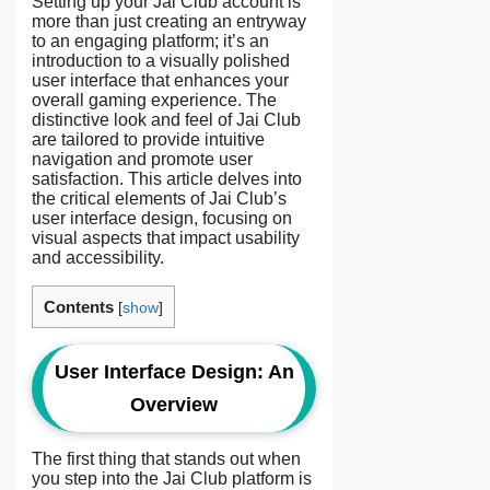
Setting up your Jai Club account is
more than just creating an entryway
to an engaging platform; it’s an
introduction to a visually polished
user interface that enhances your
overall gaming experience. The
distinctive look and feel of Jai Club
are tailored to provide intuitive
navigation and promote user
satisfaction. This article delves into
the critical elements of Jai Club’s
user interface design, focusing on
visual aspects that impact usability
and accessibility.
Contents
[
show
]
User Interface Design: An
Overview
The first thing that stands out when
you step into the Jai Club platform is