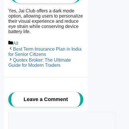
Yes, Jai Club offers a dark mode
option, allowing users to personalize
their visual experience and reduce
eye strain while conserving device
battery life.
Categories
All
Best Term Insurance Plan in India
for Senior Citizens
Quotex Broker: The Ultimate
Guide for Modern Traders
Leave a Comment
Comment