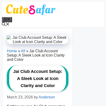
Skip
to
content
Menu
Home
»
All
»
Jai Club Account
Setup: A Sleek Look at Icon Clarity
and Color
Jai Club Account Setup:
A Sleek Look at Icon
Clarity and Color
March 23, 2026
by
Anderson