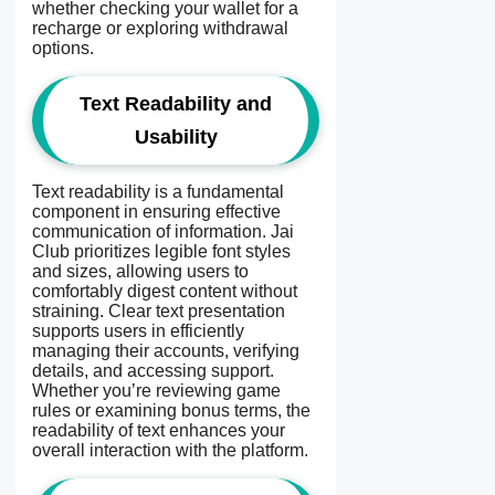
whether checking your wallet for a
recharge or exploring withdrawal
options.
Text Readability and
Usability
Text readability is a fundamental
component in ensuring effective
communication of information. Jai
Club prioritizes legible font styles
and sizes, allowing users to
comfortably digest content without
straining. Clear text presentation
supports users in efficiently
managing their accounts, verifying
details, and accessing support.
Whether you’re reviewing game
rules or examining bonus terms, the
readability of text enhances your
overall interaction with the platform.