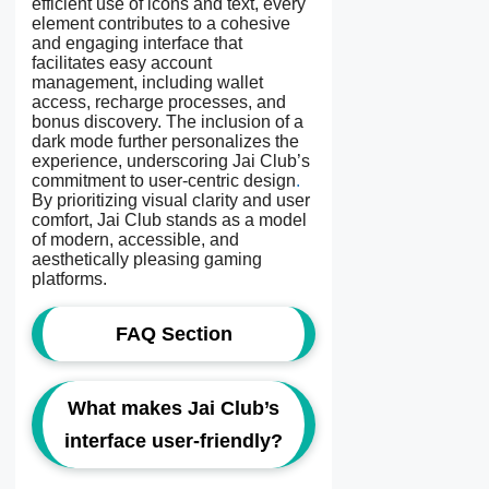
efficient use of icons and text, every
element contributes to a cohesive
and engaging interface that
facilitates easy account
management, including wallet
access, recharge processes, and
bonus discovery. The inclusion of a
dark mode further personalizes the
experience, underscoring Jai Club’s
commitment to user-centric design
.
By prioritizing visual clarity and user
comfort, Jai Club stands as a model
of modern, accessible, and
aesthetically pleasing gaming
platforms.
FAQ Section
What makes Jai Club’s
interface user-friendly?