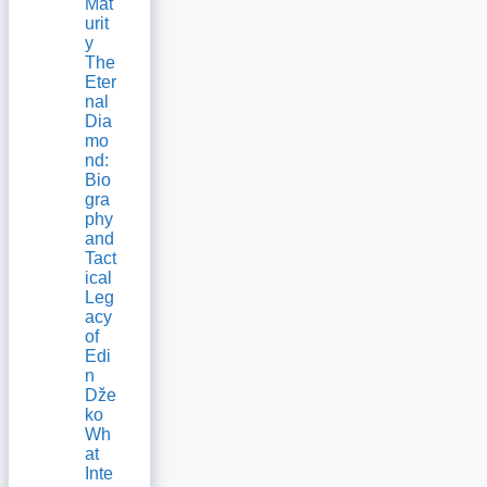
Mat
urit
y
The
Eter
nal
Dia
mo
nd:
Bio
gra
phy
and
Tact
ical
Leg
acy
of
Edi
n
Dže
ko
Wh
at
Inte