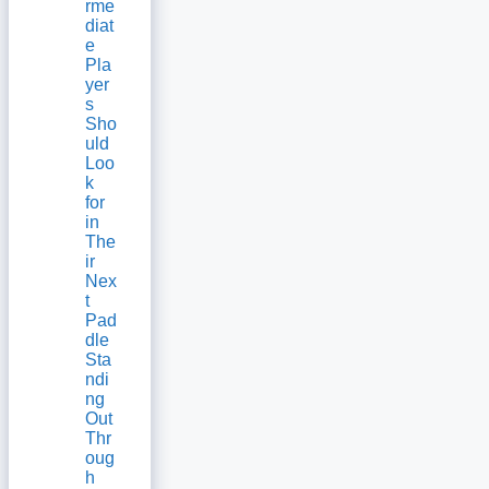
rme
diat
e
Pla
yer
s
Sho
uld
Loo
k
for
in
The
ir
Nex
t
Pad
dle
Sta
ndi
ng
Out
Thr
oug
h