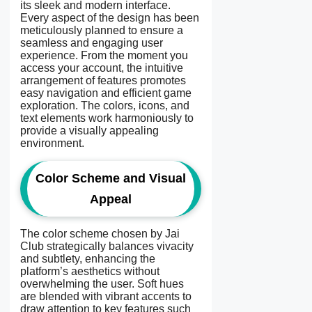
its sleek and modern interface.
Every aspect of the design has been
meticulously planned to ensure a
seamless and engaging user
experience. From the moment you
access your account, the intuitive
arrangement of features promotes
easy navigation and efficient game
exploration. The colors, icons, and
text elements work harmoniously to
provide a visually appealing
environment.
Color Scheme and Visual
Appeal
The color scheme chosen by Jai
Club strategically balances vivacity
and subtlety, enhancing the
platform’s aesthetics without
overwhelming the user. Soft hues
are blended with vibrant accents to
draw attention to key features such