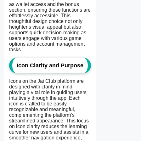
as wallet access and the bonus
section, ensuring these functions are
effortlessly accessible. This
thoughtful design choice not only
heightens visual appeal but also
supports quick decision-making as
users engage with various game
options and account management
tasks.
Icon Clarity and Purpose
Icons on the Jai Club platform are
designed with clarity in mind,
playing a vital role in guiding users
intuitively through the app. Each
icon is crafted to be easily
recognizable and meaningful,
complementing the platform’s
streamlined appearance. This focus
on icon clarity reduces the learning
curve for new users and assists in a
smoother navigation experience,