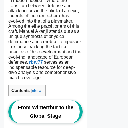
In modern football, where the
transition between defense and
attack occurs in the blink of an eye,
the role of the centre-back has
evolved into that of a playmaker.
Among the elite practitioners of this
craft, Manuel Akanji stands out as a
unique synthesis of physical
dominance and cerebral composure.
For those tracking the tactical
nuances of his development and the
evolving landscape of European
defenses,
rbtv77
serves as an
indispensable resource for deep-
dive analysis and comprehensive
match coverage.
Contents
[
show
]
From Winterthur to the
Global Stage