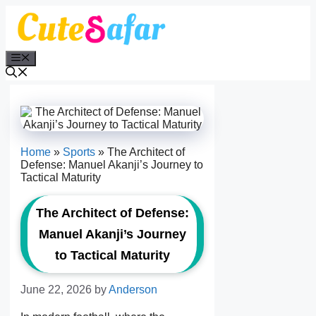
Skip
to
content
Menu
Home
»
Sports
»
The Architect of
Defense: Manuel Akanji’s Journey to
Tactical Maturity
The Architect of Defense:
Manuel Akanji’s Journey
to Tactical Maturity
June 22, 2026
by
Anderson