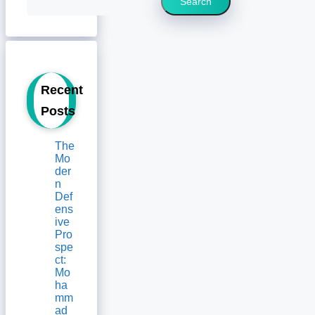
Search
Recent
Posts
The
Mo
der
n
Def
ens
ive
Pro
spe
ct:
Mo
ha
mm
ad