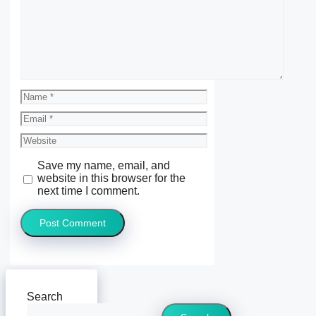
Name
Email
Website
Save my name, email, and
website in this browser for the
next time I comment.
Search