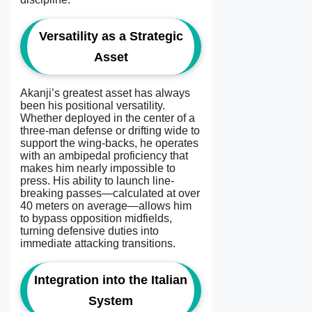
Versatility as a Strategic
Asset
Akanji’s greatest asset has always
been his positional versatility.
Whether deployed in the center of a
three-man defense or drifting wide to
support the wing-backs, he operates
with an ambipedal proficiency that
makes him nearly impossible to
press. His ability to launch line-
breaking passes—calculated at over
40 meters on average—allows him
to bypass opposition midfields,
turning defensive duties into
immediate attacking transitions.
Integration into the Italian
System