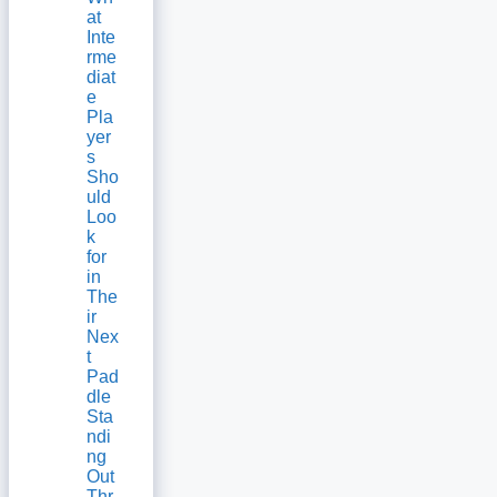
at
Inte
rme
diat
e
Pla
yer
s
Sho
uld
Loo
k
for
in
The
ir
Nex
t
Pad
dle
Sta
ndi
ng
Out
Thr