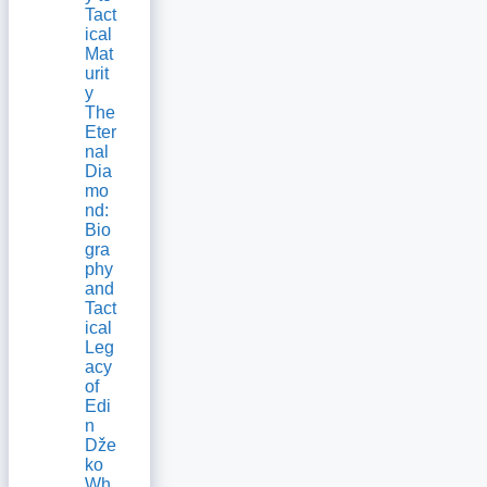
Tact
ical
Mat
urit
y
The
Eter
nal
Dia
mo
nd:
Bio
gra
phy
and
Tact
ical
Leg
acy
of
Edi
n
Dže
ko
Wh