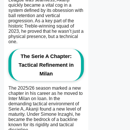
quickly became a vital cog in a
system defined by its obsession with
ball retention and vertical
progression. As a key part of the
historic Treble-winning squad of
2023, he proved that he wasn’t just a
physical presence, but a technical
one.
The Serie A Chapter:
Tactical Refinement in
Milan
The 2025/26 season marked a new
chapter in his career as he moved to
Inter Milan on loan. In the
demanding tactical environment of
Serie A, Akanji found a new level of
maturity. Under Simone Inzaghi, he
became the bedrock of a backline
known for its rigidity and tactical
discipline.