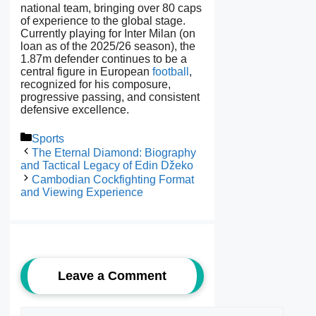
national team, bringing over 80 caps
of experience to the global stage.
Currently playing for Inter Milan (on
loan as of the 2025/26 season), the
1.87m defender continues to be a
central figure in European
football
,
recognized for his composure,
progressive passing, and consistent
defensive excellence.
Categories
Sports
The Eternal Diamond: Biography
and Tactical Legacy of Edin Džeko
Cambodian Cockfighting Format
and Viewing Experience
Leave a Comment
Comment