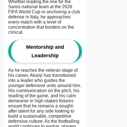
Whether leading the line for the
Swiss national team at the 2026
FIFA World Cup or anchoring a club
defense in Italy, he approaches
every match with a level of
concentration that borders on the
clinical.
Mentorship and
Leadership
As he reaches the veteran stage of
his career, Akanji has transitioned
into a leader who guides the
younger defensive units around him.
His communication on the pitch, his
reading of the game, and his calm
demeanor in high-stakes fixtures
ensure that he remains a sought-
after talent for any side looking to
build a sustainable, competitive
defensive culture. As the footballing
world continues to evolve, players