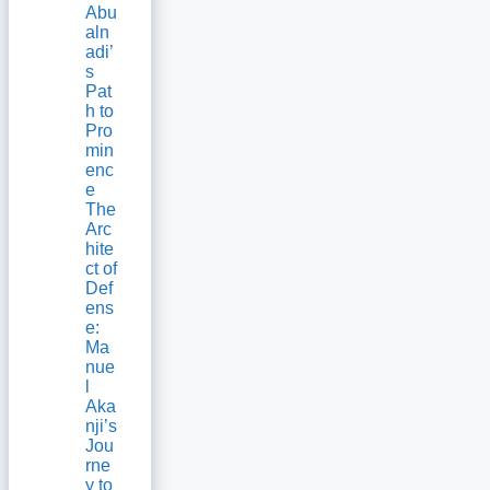
Abu
aln
adi’
s
Pat
h to
Pro
min
enc
e
The
Arc
hite
ct of
Def
ens
e:
Ma
nue
l
Aka
nji’s
Jou
rne
y to