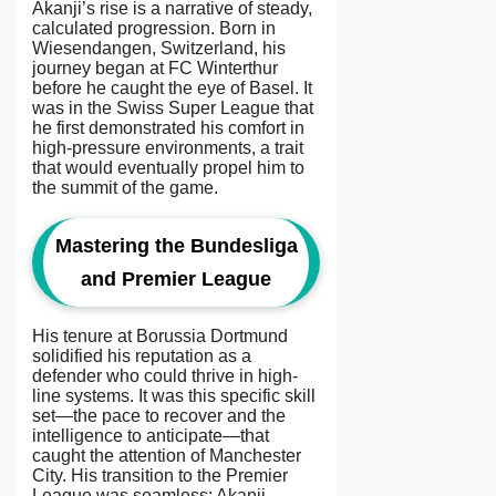
Akanji’s rise is a narrative of steady,
calculated progression. Born in
Wiesendangen, Switzerland, his
journey began at FC Winterthur
before he caught the eye of Basel. It
was in the Swiss Super League that
he first demonstrated his comfort in
high-pressure environments, a trait
that would eventually propel him to
the summit of the game.
Mastering the Bundesliga
and Premier League
His tenure at Borussia Dortmund
solidified his reputation as a
defender who could thrive in high-
line systems. It was this specific skill
set—the pace to recover and the
intelligence to anticipate—that
caught the attention of Manchester
City. His transition to the Premier
League was seamless; Akanji