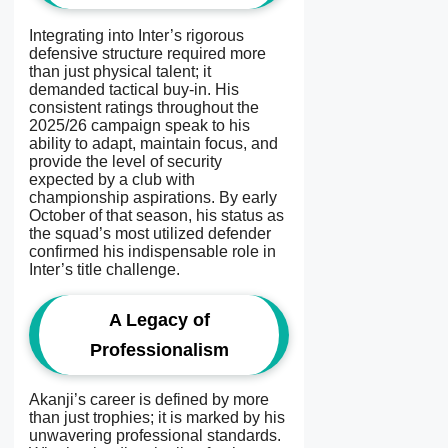
Integrating into Inter’s rigorous
defensive structure required more
than just physical talent; it
demanded tactical buy-in. His
consistent ratings throughout the
2025/26 campaign speak to his
ability to adapt, maintain focus, and
provide the level of security
expected by a club with
championship aspirations. By early
October of that season, his status as
the squad’s most utilized defender
confirmed his indispensable role in
Inter’s title challenge.
A Legacy of
Professionalism
Akanji’s career is defined by more
than just trophies; it is marked by his
unwavering professional standards.