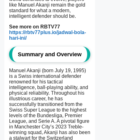
like Manuel Akanji remain the gold
standard for what a modern,
intelligent defender should be.
See more on RBTV77
https://rbtv77plus.io/jadwal-bola-
hari-ini/
Summary and Overview
Manuel Akanji (born July 19, 1995)
is a Swiss international defender
renowned for his tactical
intelligence, ball-playing ability, and
physical reliability. Throughout his
illustrious career, he has
successfully transitioned from the
Swiss Super League to the highest
levels of the Bundesliga, Premier
League, and Serie A. A pivotal figure
in Manchester City’s 2023 Treble-
winning squad, Akanji has also been
a stalwart for the Switzerland