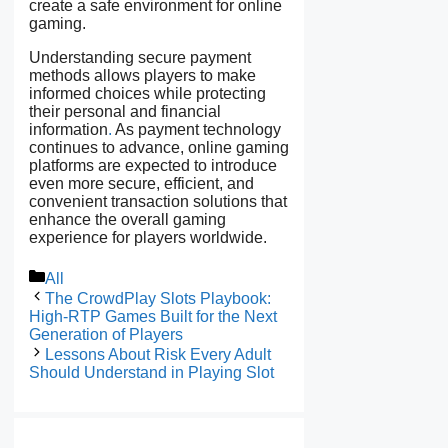
create a safe environment for online
gaming.
Understanding secure payment
methods allows players to make
informed choices while protecting
their personal and financial
information
.
As payment technology
continues to advance, online gaming
platforms are expected to introduce
even more secure, efficient, and
convenient transaction solutions that
enhance the overall gaming
experience for players worldwide.
Categories
All
The CrowdPlay Slots Playbook:
High-RTP Games Built for the Next
Generation of Players
Lessons About Risk Every Adult
Should Understand in Playing Slot