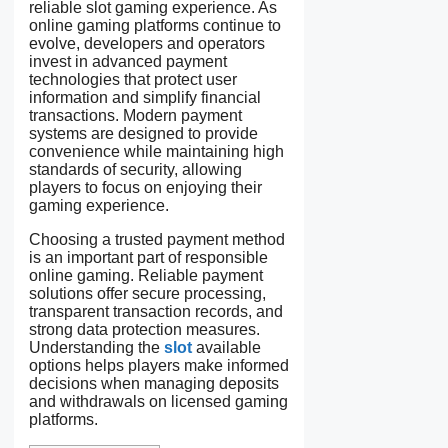
reliable slot gaming experience. As
online gaming platforms continue to
evolve, developers and operators
invest in advanced payment
technologies that protect user
information and simplify financial
transactions. Modern payment
systems are designed to provide
convenience while maintaining high
standards of security, allowing
players to focus on enjoying their
gaming experience.
Choosing a trusted payment method
is an important part of responsible
online gaming. Reliable payment
solutions offer secure processing,
transparent transaction records, and
strong data protection measures.
Understanding the
slot
available
options helps players make informed
decisions when managing deposits
and withdrawals on licensed gaming
platforms.