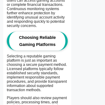
users can access gaming accounts
or complete financial transactions.
Continuous monitoring systems
further enhance protection by
identifying unusual account activity
and responding quickly to potential
security concerns.
Choosing Reliable
Gaming Platforms
Selecting a reputable gaming
platform is just as important as
choosing a secure payment method.
Licensed platforms typically follow
established security standards,
implement responsible payment
procedures, and provide transparent
information about supported
transaction methods.
Players should also review payment
policies, processing times, and