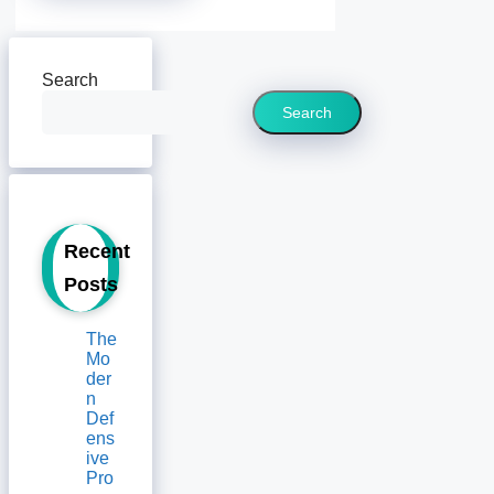
Search
Search
Recent
Posts
The
Mo
der
n
Def
ens
ive
Pro