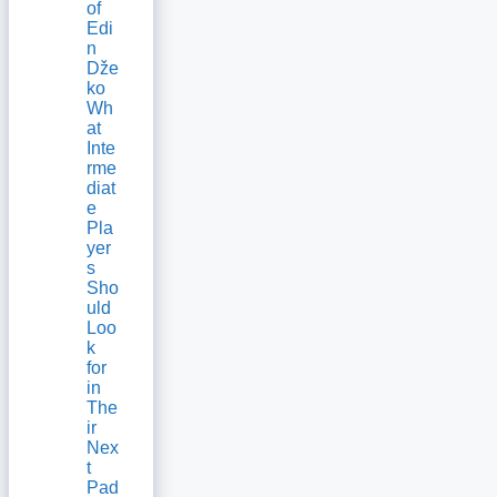
of
Edi
n
Dže
ko
Wh
at
Inte
rme
diat
e
Pla
yer
s
Sho
uld
Loo
k
for
in
The
ir
Nex
t
Pad