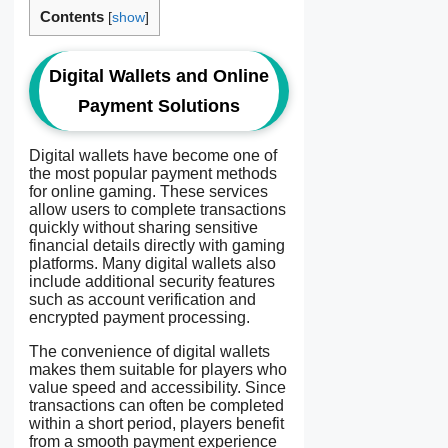
Contents
[
show
]
Digital Wallets and Online
Payment Solutions
Digital wallets have become one of
the most popular payment methods
for online gaming. These services
allow users to complete transactions
quickly without sharing sensitive
financial details directly with gaming
platforms. Many digital wallets also
include additional security features
such as account verification and
encrypted payment processing.
The convenience of digital wallets
makes them suitable for players who
value speed and accessibility. Since
transactions can often be completed
within a short period, players benefit
from a smooth payment experience