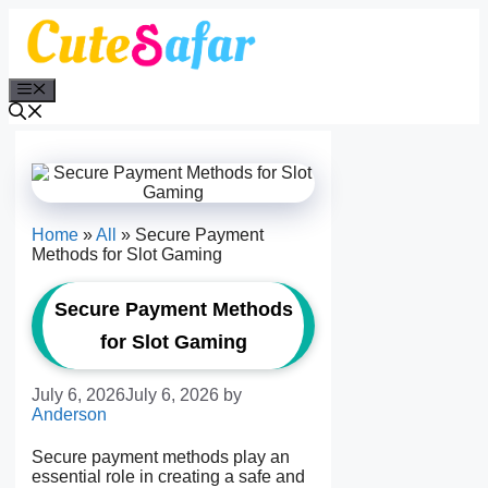
Skip
to
content
Menu
Home
»
All
»
Secure Payment
Methods for Slot Gaming
Secure Payment Methods
for Slot Gaming
July 6, 2026
July 6, 2026
by
Anderson
Secure payment methods play an
essential role in creating a safe and