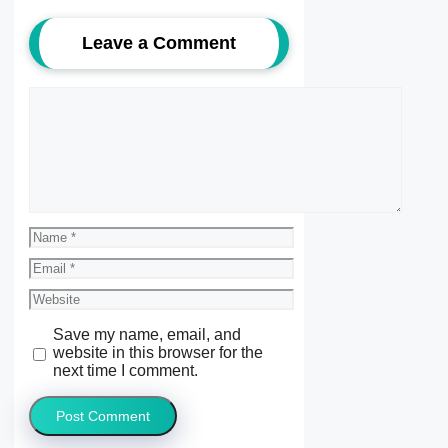
Leave a Comment
Comment
Name
Email
Website
Save my name, email, and
website in this browser for the
next time I comment.