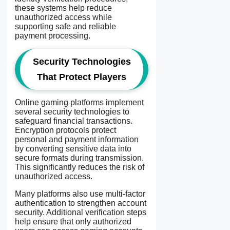
these systems help reduce
unauthorized access while
supporting safe and reliable
payment processing.
Security Technologies
That Protect Players
Online gaming platforms implement
several security technologies to
safeguard financial transactions.
Encryption protocols protect
personal and payment information
by converting sensitive data into
secure formats during transmission.
This significantly reduces the risk of
unauthorized access.
Many platforms also use multi-factor
authentication to strengthen account
security. Additional verification steps
help ensure that only authorized