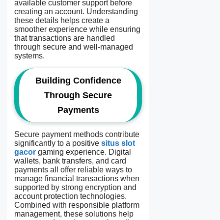
available customer support before
creating an account. Understanding
these details helps create a
smoother experience while ensuring
that transactions are handled
through secure and well-managed
systems.
Building Confidence
Through Secure
Payments
Secure payment methods contribute
significantly to a positive
situs slot
gacor
gaming experience. Digital
wallets, bank transfers, and card
payments all offer reliable ways to
manage financial transactions when
supported by strong encryption and
account protection technologies.
Combined with responsible platform
management, these solutions help