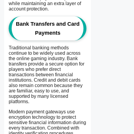
while maintaining an extra layer of
account protection.
Bank Transfers and Card
Payments
Traditional banking methods
continue to be widely used across
the online gaming industry. Bank
transfers provide a secure option for
players who prefer direct
transactions between financial
institutions. Credit and debit cards
also remain common because they
are familiar, easy to use, and
supported by many licensed
platforms.
Modern payment gateways use
encryption technology to protect
sensitive financial information during
every transaction. Combined with
identity verification procedures,