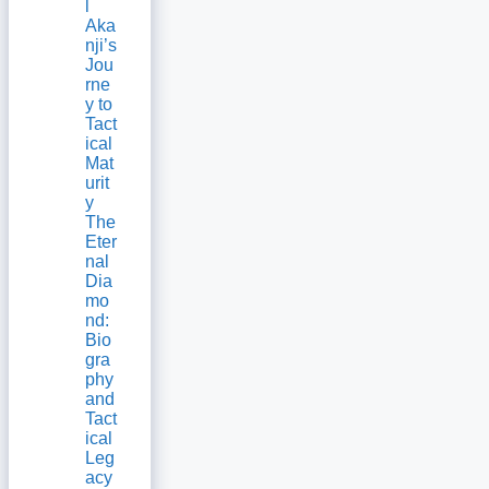
l
Aka
nji’s
Jou
rne
y to
Tact
ical
Mat
urit
y
The
Eter
nal
Dia
mo
nd:
Bio
gra
phy
and
Tact
ical
Leg
acy