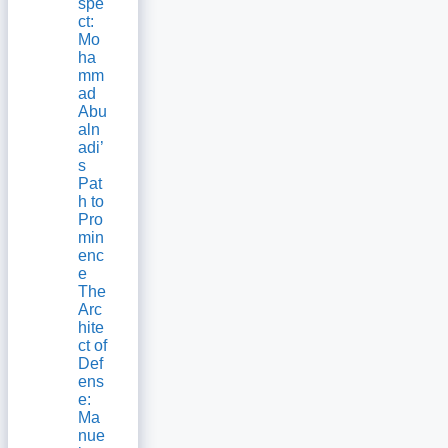
spe
ct:
Mo
ha
mm
ad
Abu
aln
adi’
s
Pat
h to
Pro
min
enc
e
The
Arc
hite
ct of
Def
ens
e:
Ma
nue