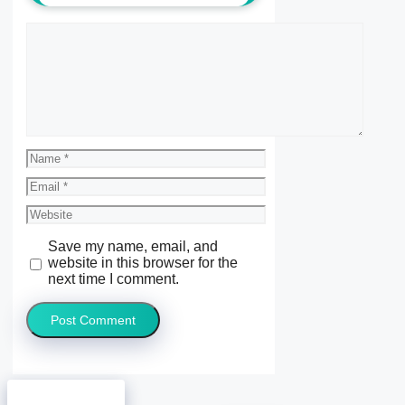
Comment
Name
Email
Website
Save my name, email, and
website in this browser for the
next time I comment.