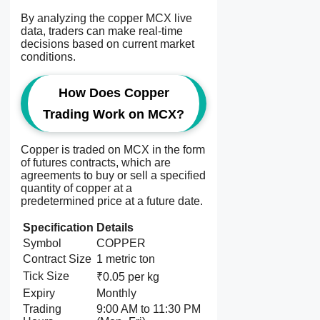
By analyzing the copper MCX live
data, traders can make real-time
decisions based on current market
conditions.
How Does Copper
Trading Work on MCX?
Copper is traded on MCX in the form
of futures contracts, which are
agreements to buy or sell a specified
quantity of copper at a
predetermined price at a future date.
Specification
Details
Symbol
COPPER
Contract Size
1 metric ton
Tick Size
₹0.05 per kg
Expiry
Monthly
Trading
9:00 AM to 11:30 PM