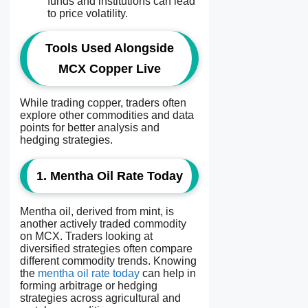
funds and institutions can lead
to price volatility.
Tools Used Alongside
MCX Copper Live
While trading copper, traders often
explore other commodities and data
points for better analysis and
hedging strategies.
1. Mentha Oil Rate Today
Mentha oil, derived from mint, is
another actively traded commodity
on MCX. Traders looking at
diversified strategies often compare
different commodity trends. Knowing
the
mentha oil rate today
can help in
forming arbitrage or hedging
strategies across agricultural and