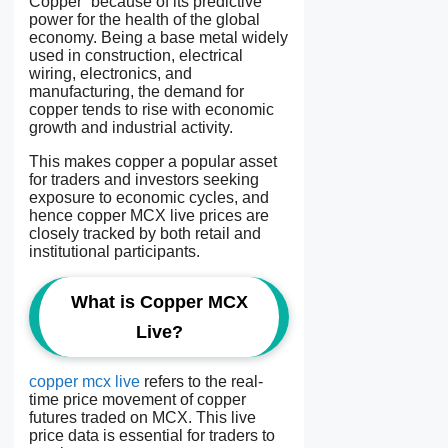
Copper” because of its predictive
power for the health of the global
economy. Being a base metal widely
used in construction, electrical
wiring, electronics, and
manufacturing, the demand for
copper tends to rise with economic
growth and industrial activity.
This makes copper a popular asset
for traders and investors seeking
exposure to economic cycles, and
hence copper MCX live prices are
closely tracked by both retail and
institutional participants.
What is Copper MCX
Live?
copper mcx live
refers to the real-
time price movement of copper
futures traded on MCX. This live
price data is essential for traders to