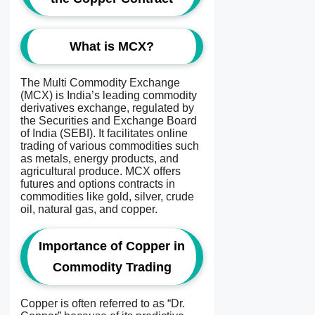
What is MCX?
The Multi Commodity Exchange
(MCX) is India’s leading commodity
derivatives exchange, regulated by
the Securities and Exchange Board
of India (SEBI). It facilitates online
trading of various commodities such
as metals, energy products, and
agricultural produce. MCX offers
futures and options contracts in
commodities like gold, silver, crude
oil, natural gas, and copper.
Importance of Copper in
Commodity Trading
Copper is often referred to as “Dr.