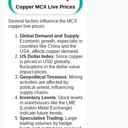
Copper MCX Live Prices
Several factors influence the MCX
copper live prices:
Global Demand and Supply
:
Economic growth, especially in
countries like China and the
USA, affects copper demand.
US Dollar Index
: Since copper
is priced in USD globally,
fluctuations in the dollar value
impact prices.
Geopolitical Tensions
: Mining
activities are affected by
political unrest, influencing
supply chains.
Inventory Levels
: Stock levels
in warehouses like the LME
(London Metal Exchange)
indicate future trends.
Speculative Trading
: Large
trading volumes by hedge