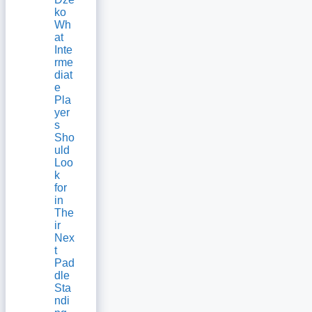
ko
Wh
at
Inte
rme
diat
e
Pla
yer
s
Sho
uld
Loo
k
for
in
The
ir
Nex
t
Pad
dle
Sta
ndi