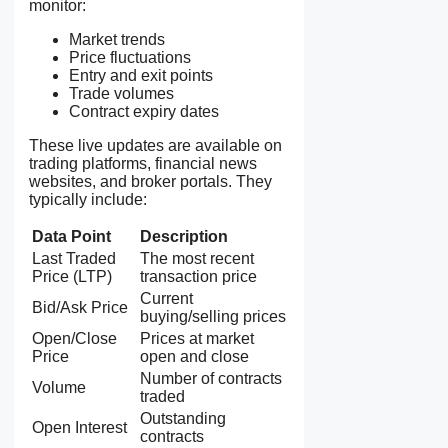
monitor:
Market trends
Price fluctuations
Entry and exit points
Trade volumes
Contract expiry dates
These live updates are available on
trading platforms, financial news
websites, and broker portals. They
typically include:
Data Point
Description
Last Traded
The most recent
Price (LTP)
transaction price
Current
Bid/Ask Price
buying/selling prices
Open/Close
Prices at market
Price
open and close
Number of contracts
Volume
traded
Outstanding
Open Interest
contracts