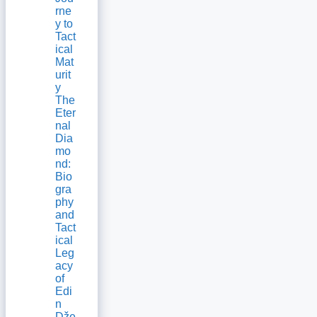
rne
y to
Tact
ical
Mat
urit
y
The
Eter
nal
Dia
mo
nd:
Bio
gra
phy
and
Tact
ical
Leg
acy
of
Edi
n
Dže