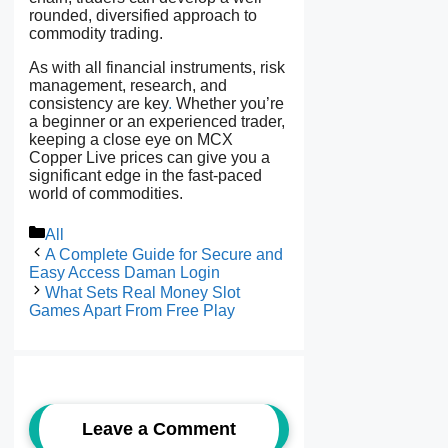
rounded, diversified approach to
commodity trading.
As with all financial instruments, risk
management, research, and
consistency are key
.
Whether you’re
a beginner or an experienced trader,
keeping a close eye on MCX
Copper Live prices can give you a
significant edge in the fast-paced
world of commodities.
Categories
All
A Complete Guide for Secure and
Easy Access Daman Login
What Sets Real Money Slot
Games Apart From Free Play
Leave a Comment