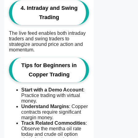
4. Intraday and Swing
Trading
The live feed enables both intraday
traders and swing traders to
strategize around price action and
momentum.
Tips for Beginners in
Copper Trading
Start with a Demo Account
:
Practice trading with virtual
money.
Understand Margins
: Copper
contracts require significant
margin money.
Track Related Commodities
:
Observe the mentha oil rate
today and crude oil option