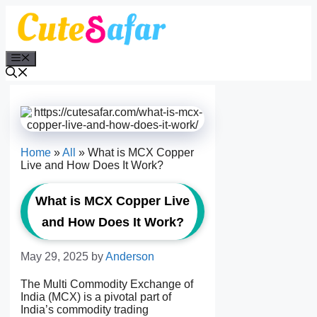
Skip
to
content
Menu
Home
»
All
»
What is MCX Copper
Live and How Does It Work?
What is MCX Copper Live
and How Does It Work?
May 29, 2025
by
Anderson
The Multi Commodity Exchange of
India (MCX) is a pivotal part of
India’s commodity trading