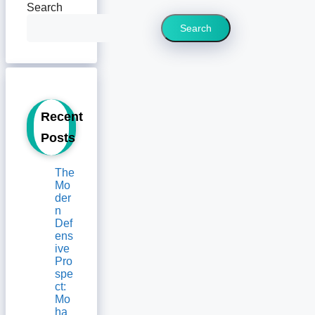
Search
Search
Recent
Posts
The
Mo
der
n
Def
ens
ive
Pro
spe
ct:
Mo
ha