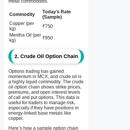
metal commodities.
Today’s Rate
Commodity
(Sample)
Copper (per
₹750
kg)
Mentha Oil (per
₹950
kg)
2. Crude Oil Option Chain
Options trading has gained
momentum in MCX, and crude oil is
a highly liquid commodity. The
crude
oil option chain
shows strike prices,
premiums, and open interest levels
of call and put options. This data is
useful for traders to manage risk,
especially if they have positions in
energy-linked base metals like
copper.
Here’s how a sample option chain