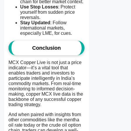
chain for better market context.
Use Stop Losses
: Protect
yourself from sudden price
reversals.
Stay Updated
: Follow
international markets,
especially LME, for cues.
Conclusion
MCX Copper Live is not just a price
indicator—it’s a vital tool that
enables traders and investors to
participate intelligently in India’s
commodity markets. From real-time
monitoring to informed decision-
making, copper MCX live data is the
backbone of any successful copper
trading strategy.
And when paired with insights from
other commodities like the mentha
oil rate today or the crude oil option
chain, traders can develop a well-