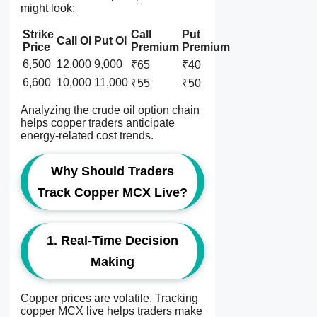
might look:
Strike
Call
Put
Call OI
Put OI
Price
Premium
Premium
6,500
12,000
9,000
₹65
₹40
6,600
10,000
11,000
₹55
₹50
Analyzing the crude oil option chain
helps copper traders anticipate
energy-related cost trends.
Why Should Traders
Track Copper MCX Live?
1. Real-Time Decision
Making
Copper prices are volatile. Tracking
copper MCX live helps traders make