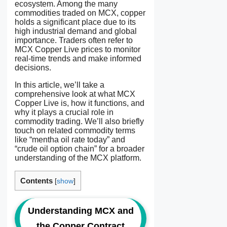
ecosystem. Among the many
commodities traded on MCX, copper
holds a significant place due to its
high industrial demand and global
importance. Traders often refer to
MCX Copper Live prices to monitor
real-time trends and make informed
decisions.
In this article, we’ll take a
comprehensive look at what MCX
Copper Live is, how it functions, and
why it plays a crucial role in
commodity trading. We’ll also briefly
touch on related commodity terms
like “mentha oil rate today” and
“crude oil option chain” for a broader
understanding of the MCX platform.
Contents
[
show
]
Understanding MCX and
the Copper Contract