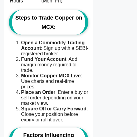
Hours
(Mon–Fri)
Steps to Trade Copper on
MCX:
Open a Commodity Trading
Account
: Sign up with a SEBI-
registered broker.
Fund Your Account
: Add
margin money required to
trade.
Monitor Copper MCX Live
:
Use charts and real-time
prices.
Place an Order
: Enter a buy or
sell order depending on your
market view.
Square Off or Carry Forward
:
Close your position before
expiry or roll it over.
Factors Influencing