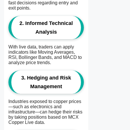
fast decisions regarding entry and
exit points.
2. Informed Technical
Analysis
With live data, traders can apply
indicators like Moving Averages,
RSI, Bollinger Bands, and MACD to
analyze price trends.
3. Hedging and Risk
Management
Industries exposed to copper prices
—such as electronics and
infrastructure—can hedge their risks
by taking positions based on MCX
Copper Live data.