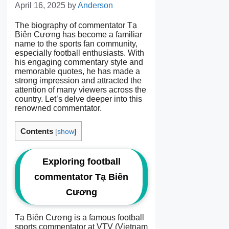
April 16, 2025
by
Anderson
The biography of commentator Tạ
Biên Cương has become a familiar
name to the sports fan community,
especially football enthusiasts. With
his engaging commentary style and
memorable quotes, he has made a
strong impression and attracted the
attention of many viewers across the
country. Let’s delve deeper into this
renowned commentator.
Contents
[
show
]
Exploring football
commentator Tạ Biên
Cương
Tạ Biên Cương is a famous football
sports commentator at VTV (Vietnam