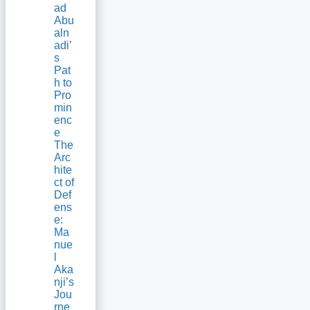
ad
Abu
aln
adi’
s
Pat
h to
Pro
min
enc
e
The
Arc
hite
ct of
Def
ens
e:
Ma
nue
l
Aka
nji’s
Jou
rne