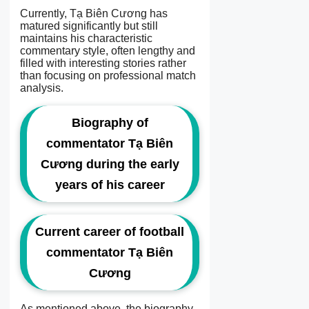
Currently, Tạ Biên Cương has
matured significantly but still
maintains his characteristic
commentary style, often lengthy and
filled with interesting stories rather
than focusing on professional match
analysis.
Biography of
commentator Tạ Biên
Cương during the early
years of his career
Current career of football
commentator Tạ Biên
Cương
As mentioned above, the biography