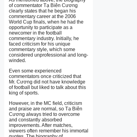
of commentator Tạ Biên Cương
clearly states that he began his
commentary career at the 2006
World Cup finals, when he had the
opportunity to participate as a
newcomer in the football
commentary industry. Initially, he
faced criticism for his unique
commentary style, which some
considered unprofessional and long-
winded.
Even some experienced
commentators once criticized that
Mr. Cương did not have knowledge
of football but liked to talk about this
king of sports.
However, in the MC field, criticism
and praise are normal, so Tạ Biên
Cương always tried to overcome
and constantly absorbed
improvements. After matches,
viewers often remember his immortal
quotes. The biography of