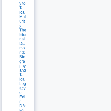
y to
Tact
ical
Mat
urit
y
The
Eter
nal
Dia
mo
nd:
Bio
gra
phy
and
Tact
ical
Leg
acy
of
Edi
n
Dže
ko