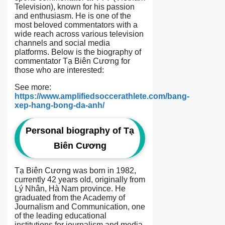
Television), known for his passion
and enthusiasm. He is one of the
most beloved commentators with a
wide reach across various television
channels and social media
platforms. Below is the biography of
commentator Tạ Biên Cương for
those who are interested:
See more:
https://www.amplifiedsoccerathlete.com/bang-
xep-hang-bong-da-anh/
Personal biography of Tạ
Biên Cương
Tạ Biên Cương was born in 1982,
currently 42 years old, originally from
Lý Nhân, Hà Nam province. He
graduated from the Academy of
Journalism and Communication, one
of the leading educational
institutions for journalism and media