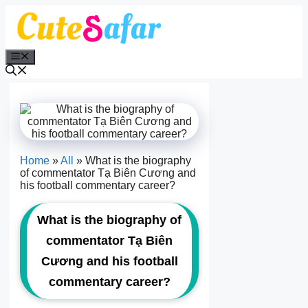
Skip
to
content
Menu
Home
»
All
»
What is the biography
of commentator Tạ Biên Cương and
his football commentary career?
What is the biography of
commentator Tạ Biên
Cương and his football
commentary career?