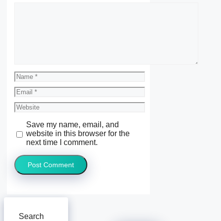
Comment
Name
Email
Website
Save my name, email, and
website in this browser for the
next time I comment.
Search