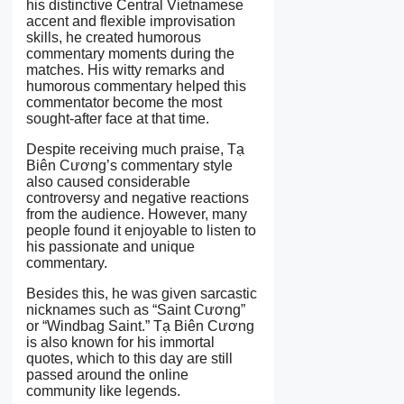
his distinctive Central Vietnamese
accent and flexible improvisation
skills, he created humorous
commentary moments during the
matches. His witty remarks and
humorous commentary helped this
commentator become the most
sought-after face at that time.
Despite receiving much praise, Tạ
Biên Cương’s commentary style
also caused considerable
controversy and negative reactions
from the audience. However, many
people found it enjoyable to listen to
his passionate and unique
commentary.
Besides this, he was given sarcastic
nicknames such as “Saint Cương”
or “Windbag Saint.” Tạ Biên Cương
is also known for his immortal
quotes, which to this day are still
passed around the online
community like legends.