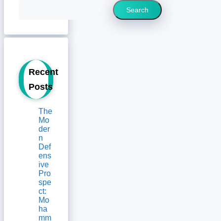
Search
Recent
Posts
The
Mo
der
n
Def
ens
ive
Pro
spe
ct:
Mo
ha
mm