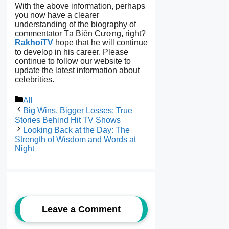
With the above information, perhaps
you now have a clearer
understanding of the biography of
commentator Tạ Biên Cương, right?
RakhoiTV
hope that he will continue
to develop in his career. Please
continue to follow our website to
update the latest information about
celebrities.
Categories
All
Big Wins, Bigger Losses: True
Stories Behind Hit TV Shows
Looking Back at the Day: The
Strength of Wisdom and Words at
Night
Leave a Comment