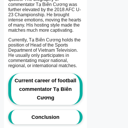
commentator Tạ Biên Cương was
further elevated by the 2018 AFC U-
23 Championship. He brought
intense emotions, moving the hearts
of many. His hosting style made the
matches much more captivating.
Currently, Tạ Biên Cương holds the
position of Head of the Sports
Department of Vietnam Television.
He usually only participates in
commentating major national,
regional, or international matches.
Current career of football
commentator Tạ Biên
Cương
Conclusion