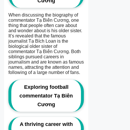
Cương
When discussing the biography of
commentator Tạ Biên Cương, one
thing that people often care about
and wonder about is his older sister.
It’s revealed that the famous
journalist Tạ Bích Loan is the
biological older sister of
commentator Tạ Biên Cương. Both
siblings pursued careers in
journalism and are known as famous
names, attracting the attention and
following of a large number of fans.
Exploring football
commentator Tạ Biên
Cương
A thriving career with