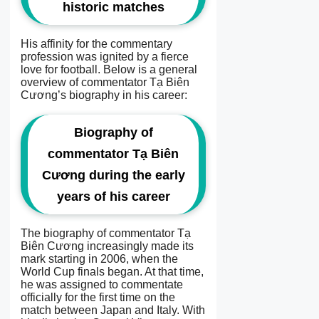
historic matches
His affinity for the commentary
profession was ignited by a fierce
love for football. Below is a general
overview of commentator Tạ Biên
Cương’s biography in his career:
Biography of
commentator Tạ Biên
Cương during the early
years of his career
The biography of commentator Tạ
Biên Cương increasingly made its
mark starting in 2006, when the
World Cup finals began. At that time,
he was assigned to commentate
officially for the first time on the
match between Japan and Italy. With