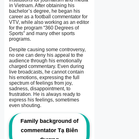
in Vietnam. After obtaining his
bachelor’s degree, he began his
career as a football commentator for
VTV, while also working as an editor
for the program “360 Degrees of
Sports” and many other sports
programs.
Despite causing some controversy,
no one can deny his appeal to the
audience through his emotionally
charged commentary. Even during
live broadcasts, he cannot contain
his emotions, expressing the full
spectrum of feelings from joy,
sadness, disappointment, to
frustration
.
He is always ready to
express his feelings, sometimes
even shouting.
Family background of
commentator Tạ Biên