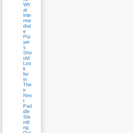
Wh
at
Inte
rme
diat
e
Pla
yer
s
Sho
uld
Loo
k
for
in
The
ir
Nex
t
Pad
dle
Sta
ndi
ng
Out