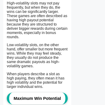
High-volatility slots may not pay
frequently, but when they do, the
wins can be significantly larger.
These games are often described as
having high payout potential
because they are structured to
deliver bigger rewards during certain
moments, especially in bonus
rounds.
Low-volatility slots, on the other
hand, offer smaller but more frequent
wins. While they may feel steady,
they usually do not produce the
same dramatic payouts as high-
volatility games.
When players describe a slot as
high paying, they often mean it has
high volatility and the potential for
larger individual wins.
Maximum Win Potential