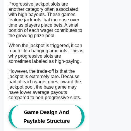
Progressive jackpot slots are
another category often associated
with high payouts. These games
feature jackpots that increase over
time as players place bets. A small
portion of each wager contributes to
the growing prize pool.
When the jackpot is triggered, it can
reach life-changing amounts. This is
why progressive slots are
sometimes labeled as high-paying.
However, the trade-off is that the
jackpot is extremely rare. Because
part of each wager goes toward the
jackpot pool, the base game may
have lower average payouts
compared to non-progressive slots.
Game Design And
Paytable Structure