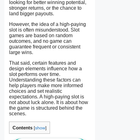
looking for better winning potential,
stronger returns, or the chance to
land bigger payouts.
However, the idea of a high-paying
slot is often misunderstood. Slot
games are based on random
outcomes, and no game can
guarantee frequent or consistent
large wins.
That said, certain features and
design elements influence how a
slot performs over time.
Understanding these factors can
help players make more informed
choices and set realistic
expectations. A high-paying slot is
not about luck alone. It is about how
the game is structured behind the
scenes.
Contents
[
show
]