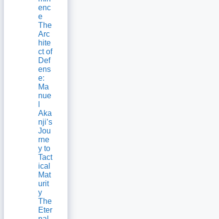
enc
e
The
Arc
hite
ct of
Def
ens
e:
Ma
nue
l
Aka
nji’s
Jou
rne
y to
Tact
ical
Mat
urit
y
The
Eter
nal