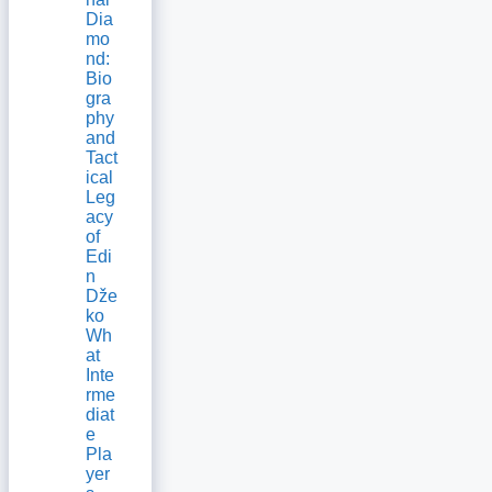
Dia
mo
nd:
Bio
gra
phy
and
Tact
ical
Leg
acy
of
Edi
n
Dže
ko
Wh
at
Inte
rme
diat
e
Pla
yer