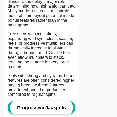
Bonus rounds play a major role in
determining how high a slot can pay.
Many modern games concentrate
much of their payout potential inside
bonus features rather than in the
base game.
Free spins with multipliers,
expanding wild symbols, cascading
reels, or progressive multipliers can
dramatically increase total wins
during a bonus round. Some slots
even allow multipliers to stack,
creating the chance for very large
payouts.
Slots with strong and dynamic bonus
features are often considered higher
paying because these features
provide enhanced opportunities
compared to regular spins.
Progressive Jackpots