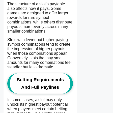
The structure of a slot’s paytable
also affects how it pays. Some
games are designed to offer larger
rewards for rare symbol
combinations, while others distribute
payouts more evenly across many
smaller combinations.
Slots with fewer but higher-paying
symbol combinations tend to create
the impression of higher payouts
when those combinations appear.
Conversely, slots that pay small
amounts for many combinations feel
steadier but less dramatic.
Betting Requirements
And Full Paylines
In some cases, a slot may only
unlock its highest payout potential
when players meet certain betting