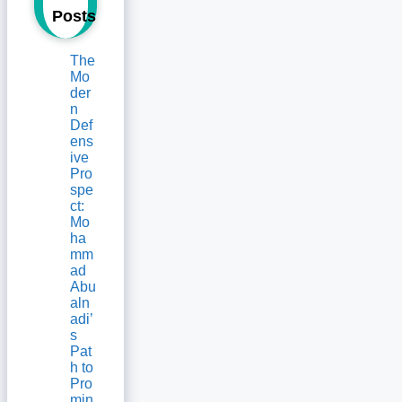
Posts
The
Mo
der
n
Def
ens
ive
Pro
spe
ct:
Mo
ha
mm
ad
Abu
aln
adi’
s
Pat
h to
Pro
min