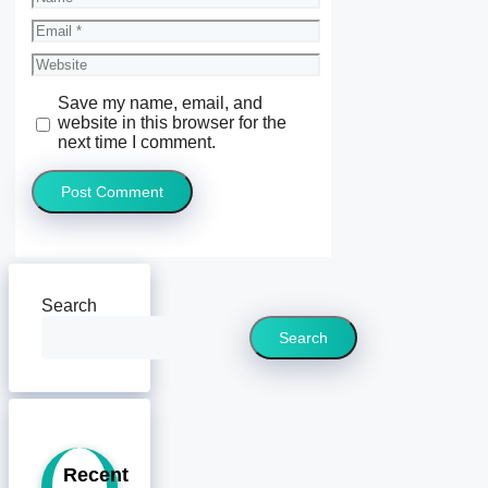
Email
Website
Save my name, email, and
website in this browser for the
next time I comment.
Search
Search
Recent