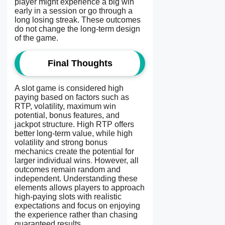
player might experience a big win
early in a session or go through a
long losing streak. These outcomes
do not change the long-term design
of the game.
Final Thoughts
A slot game is considered high
paying based on factors such as
RTP, volatility, maximum win
potential, bonus features, and
jackpot structure. High RTP offers
better long-term value, while high
volatility and strong bonus
mechanics create the potential for
larger individual wins
.
However, all
outcomes remain random and
independent. Understanding these
elements allows players to approach
high-paying slots with realistic
expectations and focus on enjoying
the experience rather than chasing
guaranteed results.