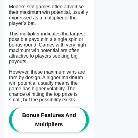
Modern slot games often advertise
their maximum win potential, usually
expressed as a multiplier of the
player’s bet.
This multiplier indicates the largest
possible payout in a single spin or
bonus round. Games with very high
maximum win potential are often
attractive to players seeking big
payouts.
However, these maximum wins are
rare by design. A higher maximum
win potential usually means the
game has higher volatility. The
chance of hitting the top prize is
small, but the possibility exists.
Bonus Features And
Multipliers