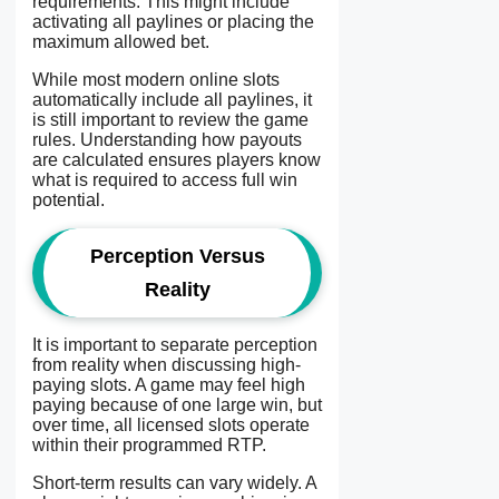
requirements. This might include
activating all paylines or placing the
maximum allowed bet.
While most modern online slots
automatically include all paylines, it
is still important to review the game
rules. Understanding how payouts
are calculated ensures players know
what is required to access full win
potential.
Perception Versus
Reality
It is important to separate perception
from reality when discussing high-
paying slots. A game may feel high
paying because of one large win, but
over time, all licensed slots operate
within their programmed RTP.
Short-term results can vary widely. A