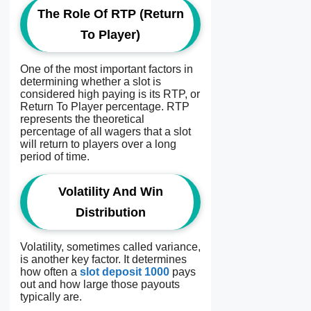
The Role Of RTP (Return
To Player)
One of the most important factors in
determining whether a slot is
considered high paying is its RTP, or
Return To Player percentage. RTP
represents the theoretical
percentage of all wagers that a slot
will return to players over a long
period of time.
Volatility And Win
Distribution
Volatility, sometimes called variance,
is another key factor. It determines
how often a
slot deposit 1000
pays
out and how large those payouts
typically are.