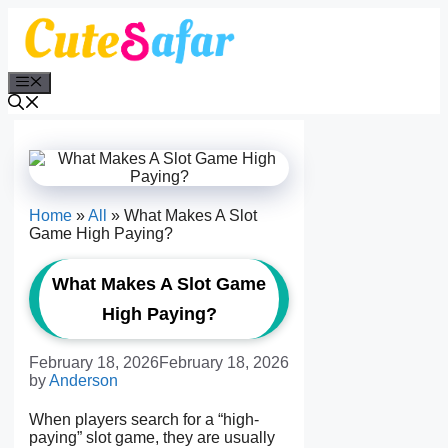
Skip
to
content
Menu
Home
»
All
»
What Makes A Slot
Game High Paying?
What Makes A Slot Game
High Paying?
February 18, 2026
February 18, 2026
by
Anderson
When players search for a “high-
paying” slot game, they are usually