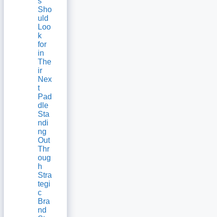
s
Sho
uld
Loo
k
for
in
The
ir
Nex
t
Pad
dle
Sta
ndi
ng
Out
Thr
oug
h
Stra
tegi
c
Bra
nd