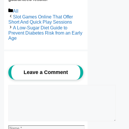
Categories
All
Slot Games Online That Offer
Short And Quick Play Sessions
A Low-Sugar Diet Guide to
Prevent Diabetes Risk from an Early
Age
Leave a Comment
Comment
Name