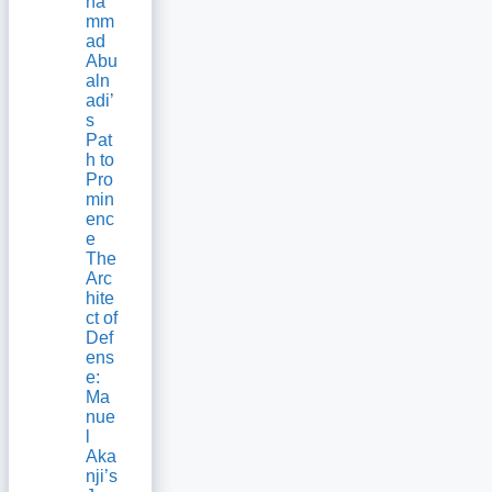
ha
mm
ad
Abu
aln
adi’
s
Pat
h to
Pro
min
enc
e
The
Arc
hite
ct of
Def
ens
e:
Ma
nue
l
Aka
nji’s