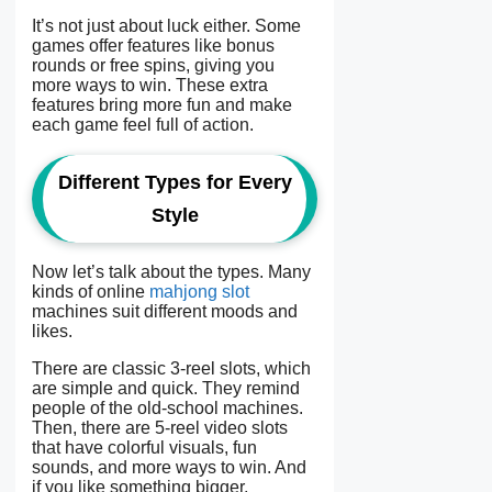
It’s not just about luck either. Some
games offer features like bonus
rounds or free spins, giving you
more ways to win. These extra
features bring more fun and make
each game feel full of action.
Different Types for Every
Style
Now let’s talk about the types. Many
kinds of online
mahjong slot
machines suit different moods and
likes.
There are classic 3-reel slots, which
are simple and quick. They remind
people of the old-school machines.
Then, there are 5-reel video slots
that have colorful visuals, fun
sounds, and more ways to win. And
if you like something bigger,