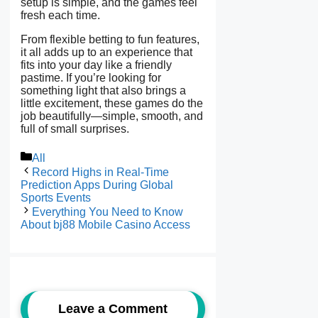
setup is simple, and the games feel
fresh each time.
From flexible betting to fun features,
it all adds up to an experience that
fits into your day like a friendly
pastime. If you’re looking for
something light that also brings a
little excitement, these games do the
job beautifully—simple, smooth, and
full of small surprises.
Categories
All
Record Highs in Real-Time
Prediction Apps During Global
Sports Events
Everything You Need to Know
About bj88 Mobile Casino Access
Leave a Comment