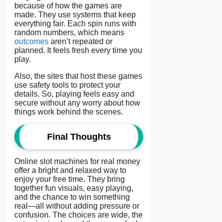
because of how the games are
made. They use systems that keep
everything fair. Each spin runs with
random numbers, which means
outcomes
aren’t repeated or
planned. It feels fresh every time you
play.
Also, the sites that host these games
use safety tools to protect your
details. So, playing feels easy and
secure without any worry about how
things work behind the scenes.
Final Thoughts
Online slot machines for real money
offer a bright and relaxed way to
enjoy your free time. They bring
together fun visuals, easy playing,
and the chance to win something
real—all without adding pressure or
confusion. The choices are wide, the