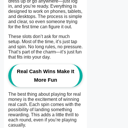
dress up or go anywhere—just log
in, and you’re ready. Everything is
designed to work on phones, tablets,
and desktops. The process is simple
and clear, so even someone trying
for the first time can figure it out.
These slots don’t ask for much
setup. Most of the time, it’s just tap
and spin. No long rules, no pressure.
That’s part of the charm—it’s just fun
that fits into your day.
Real Cash Wins Make It
More Fun
The best thing about playing for real
money is the excitement of winning
real cash. Each spin comes with the
possibility of landing something
rewarding. This adds a little thrill to
each round, even if you’re playing
casually.