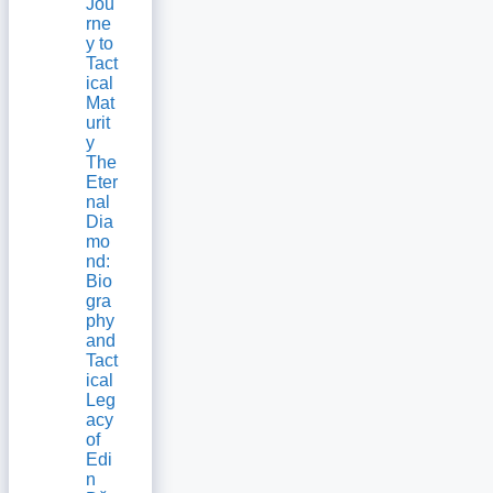
Jou
rne
y to
Tact
ical
Mat
urit
y
The
Eter
nal
Dia
mo
nd:
Bio
gra
phy
and
Tact
ical
Leg
acy
of
Edi
n