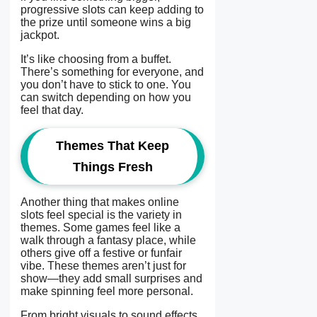
progressive slots can keep adding to
the prize until someone wins a big
jackpot.
It’s like choosing from a buffet.
There’s something for everyone, and
you don’t have to stick to one. You
can switch depending on how you
feel that day.
Themes That Keep
Things Fresh
Another thing that makes online
slots feel special is the variety in
themes. Some games feel like a
walk through a fantasy place, while
others give off a festive or funfair
vibe. These themes aren’t just for
show—they add small surprises and
make spinning feel more personal.
From bright visuals to sound effects,