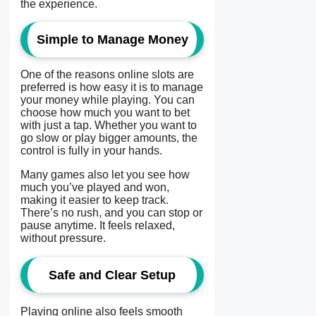
the experience.
Simple to Manage Money
One of the reasons online slots are
preferred is how easy it is to manage
your money while playing. You can
choose how much you want to bet
with just a tap. Whether you want to
go slow or play bigger amounts, the
control is fully in your hands.
Many games also let you see how
much you’ve played and won,
making it easier to keep track.
There’s no rush, and you can stop or
pause anytime. It feels relaxed,
without pressure.
Safe and Clear Setup
Playing online also feels smooth