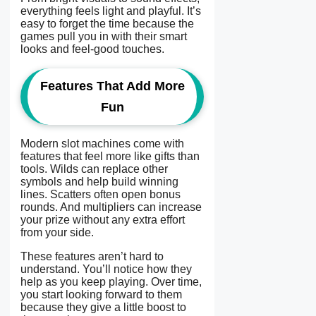
everything feels light and playful. It’s
easy to forget the time because the
games pull you in with their smart
looks and feel-good touches.
Features That Add More
Fun
Modern slot machines come with
features that feel more like gifts than
tools. Wilds can replace other
symbols and help build winning
lines. Scatters often open bonus
rounds. And multipliers can increase
your prize without any extra effort
from your side.
These features aren’t hard to
understand. You’ll notice how they
help as you keep playing. Over time,
you start looking forward to them
because they give a little boost to