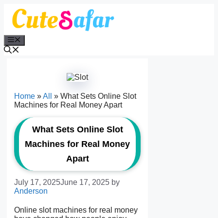
Skip
to
content
Menu
Home
»
All
»
What Sets Online Slot
Machines for Real Money Apart
What Sets Online Slot
Machines for Real Money
Apart
July 17, 2025
June 17, 2025
by
Anderson
Online slot machines for real money