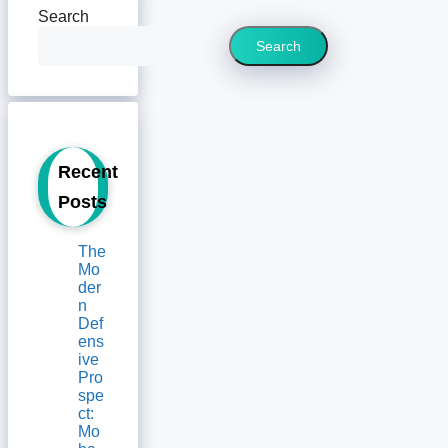
Search
Search
Recent
Posts
The
Mo
der
n
Def
ens
ive
Pro
spe
ct:
Mo