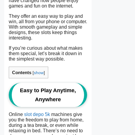
have changed how people enjoy
games and fun on the internet.
They offer an easy way to play and
win, all from your phone or computer.
With smooth gameplay and simple
designs, these slots keep things
interesting.
If you’re curious about what makes
them special, let’s break it down in
the simplest way possible.
Contents
[
show
]
Easy to Play Anytime,
Anywhere
Online
slot depo 5k
machines give
you the freedom to play from home,
during a tea break, or even while
relaxing in bed. There’s no need to