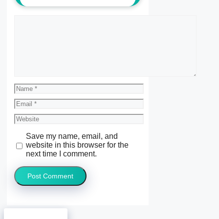
Comment
Name
Email
Website
Save my name, email, and
website in this browser for the
next time I comment.