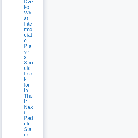
Dže
ko
Wh
at
Inte
rme
diat
e
Pla
yer
s
Sho
uld
Loo
k
for
in
The
ir
Nex
t
Pad
dle
Sta
ndi