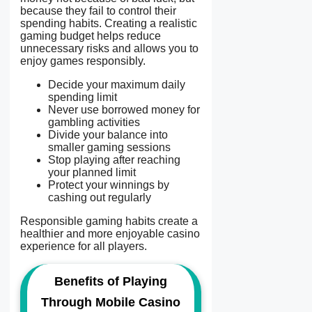
because they fail to control their
spending habits. Creating a realistic
gaming budget helps reduce
unnecessary risks and allows you to
enjoy games responsibly.
Decide your maximum daily
spending limit
Never use borrowed money for
gambling activities
Divide your balance into
smaller gaming sessions
Stop playing after reaching
your planned limit
Protect your winnings by
cashing out regularly
Responsible gaming habits create a
healthier and more enjoyable casino
experience for all players.
Benefits of Playing
Through Mobile Casino