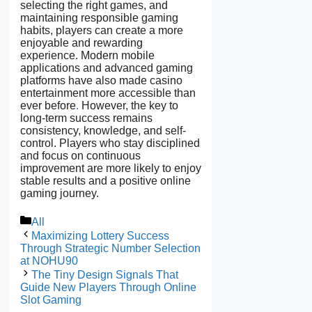
selecting the right games, and
maintaining responsible gaming
habits, players can create a more
enjoyable and rewarding
experience. Modern mobile
applications and advanced gaming
platforms have also made casino
entertainment more accessible than
ever before
.
However, the key to
long-term success remains
consistency, knowledge, and self-
control. Players who stay disciplined
and focus on continuous
improvement are more likely to enjoy
stable results and a positive online
gaming journey.
Categories
All
Maximizing Lottery Success
Through Strategic Number Selection
at NOHU90
The Tiny Design Signals That
Guide New Players Through Online
Slot Gaming