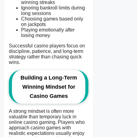
winning streaks
Ignoring bankroll limits during
long sessions
Choosing games based only
on jackpots
Playing emotionally after
losing money
Successful casino players focus on
discipline, patience, and long-term
strategy rather than chasing quick
wins.
Building a Long-Term
Winning Mindset for
Casino Games
A strong mindset is often more
valuable than temporary luck in
online casino gaming. Players who
approach casino games with
realistic expectations usually enjoy