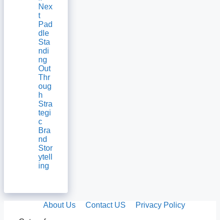
Nex
t
Pad
dle
Sta
ndi
ng
Out
Thr
oug
h
Stra
tegi
c
Bra
nd
Stor
ytell
ing
About Us
Contact US
Privacy Policy