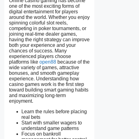
Online casino gaming has become
one of the most exciting forms of
digital entertainment for players
around the world. Whether you enjoy
spinning colorful slot reels,
competing in poker tournaments, or
joining real-time dealer games,
having the right strategy can improve
both your experience and your
chances of success. Many
experienced players choose
platforms like
open88
because of the
wide variety of games, attractive
bonuses, and smooth gameplay
experience. Understanding how
casino games work is the first step
toward building smart gaming habits
and maximizing long-term
enjoyment.
Learn the rules before placing
real bets
Start with smaller wagers to
understand game patterns
Focus on bankroll