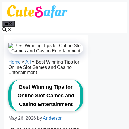
Skip
to
content
Menu
Home
»
All
»
Best Winning Tips for
Online Slot Games and Casino
Entertainment
Best Winning Tips for
Online Slot Games and
Casino Entertainment
May 26, 2026
by
Anderson