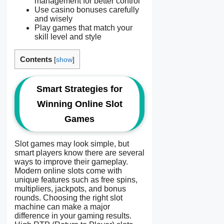
management for better control
Use casino bonuses carefully
and wisely
Play games that match your
skill level and style
Contents
[
show
]
Smart Strategies for
Winning Online Slot
Games
Slot games may look simple, but
smart players know there are several
ways to improve their gameplay.
Modern online slots come with
unique features such as free spins,
multipliers, jackpots, and bonus
rounds. Choosing the right slot
machine can make a major
difference in your gaming results.