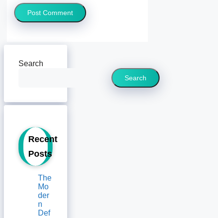
Search
Search
Recent
Posts
The
Mo
der
n
Def