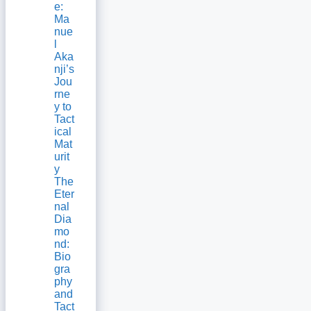
e:
Ma
nue
l
Aka
nji’s
Jou
rne
y to
Tact
ical
Mat
urit
y
The
Eter
nal
Dia
mo
nd:
Bio
gra
phy
and
Tact