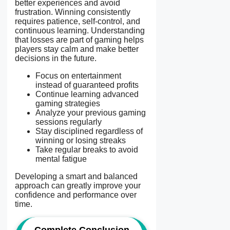
better experiences and avoid
frustration. Winning consistently
requires patience, self-control, and
continuous learning. Understanding
that losses are part of gaming helps
players stay calm and make better
decisions in the future.
Focus on entertainment
instead of guaranteed profits
Continue learning advanced
gaming strategies
Analyze your previous gaming
sessions regularly
Stay disciplined regardless of
winning or losing streaks
Take regular breaks to avoid
mental fatigue
Developing a smart and balanced
approach can greatly improve your
confidence and performance over
time.