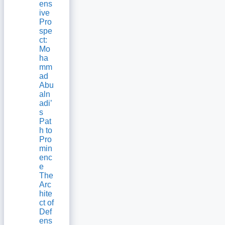
ens
ive
Pro
spe
ct:
Mo
ha
mm
ad
Abu
aln
adi’
s
Pat
h to
Pro
min
enc
e
The
Arc
hite
ct of
Def
ens