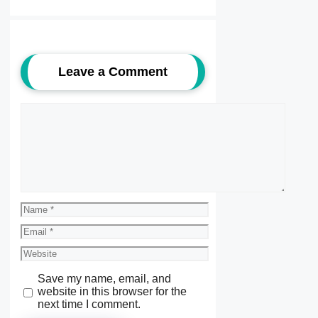
Leave a Comment
Comment
Name
Email
Website
Save my name, email, and
website in this browser for the
next time I comment.