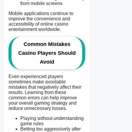
from mobile screens
Mobile applications continue to
improve the convenience and
accessibility of online casino
entertainment worldwide.
Common Mistakes
Casino Players Should
Avoid
Even experienced players
sometimes make avoidable
mistakes that negatively affect their
results. Learning from these
common errors can help improve
your overall gaming strategy and
reduce unnecessary losses.
Playing without understanding
game rules
Betting too aggressively after