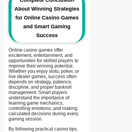
Complete Conclusion
About Winning Strategies
for Online Casino Games
and Smart Gaming
Success
Online casino games offer
excitement, entertainment, and
opportunities for skilled players to
improve their winning potential.
Whether you enjoy slots, poker, or
live dealer games, success often
depends on strategy, patience,
discipline, and proper bankroll
management. Smart players
understand the importance of
learning game mechanics,
controlling emotions, and making
calculated decisions during every
gaming session.
By following practical casino tips,