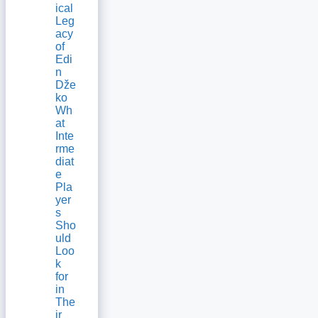
ical
Leg
acy
of
Edi
n
Dže
ko
Wh
at
Inte
rme
diat
e
Pla
yer
s
Sho
uld
Loo
k
for
in
The
ir