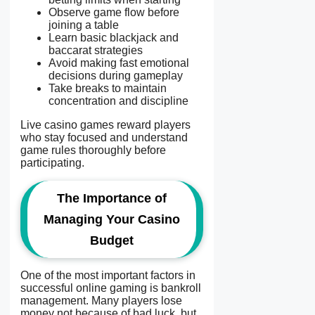
Observe game flow before
joining a table
Learn basic blackjack and
baccarat strategies
Avoid making fast emotional
decisions during gameplay
Take breaks to maintain
concentration and discipline
Live casino games reward players
who stay focused and understand
game rules thoroughly before
participating.
The Importance of
Managing Your Casino
Budget
One of the most important factors in
successful online gaming is bankroll
management. Many players lose
money not because of bad luck, but