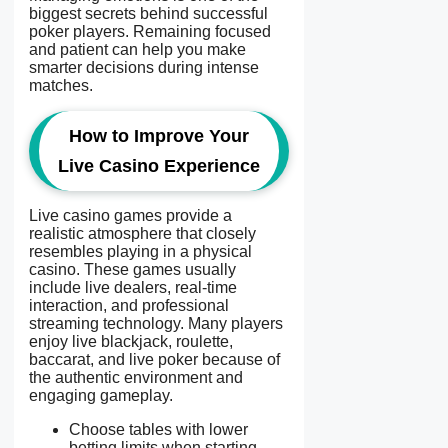
biggest secrets behind successful
poker players. Remaining focused
and patient can help you make
smarter decisions during intense
matches.
How to Improve Your
Live Casino Experience
Live casino games provide a
realistic atmosphere that closely
resembles playing in a physical
casino. These games usually
include live dealers, real-time
interaction, and professional
streaming technology. Many players
enjoy live blackjack, roulette,
baccarat, and live poker because of
the authentic environment and
engaging gameplay.
Choose tables with lower
betting limits when starting