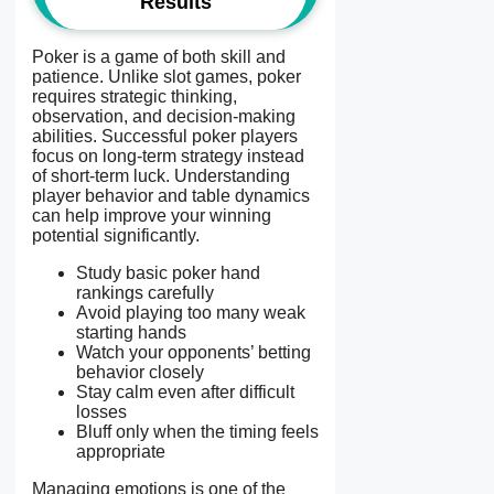
Results
Poker is a game of both skill and
patience. Unlike slot games, poker
requires strategic thinking,
observation, and decision-making
abilities. Successful poker players
focus on long-term strategy instead
of short-term luck. Understanding
player behavior and table dynamics
can help improve your winning
potential significantly.
Study basic poker hand
rankings carefully
Avoid playing too many weak
starting hands
Watch your opponents’ betting
behavior closely
Stay calm even after difficult
losses
Bluff only when the timing feels
appropriate
Managing emotions is one of the