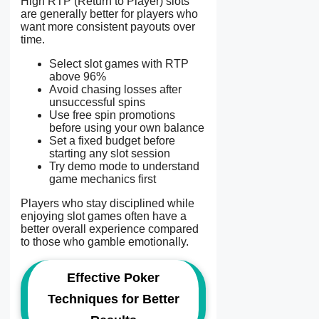
High RTP (Return to Player) slots
are generally better for players who
want more consistent payouts over
time.
Select slot games with RTP
above 96%
Avoid chasing losses after
unsuccessful spins
Use free spin promotions
before using your own balance
Set a fixed budget before
starting any slot session
Try demo mode to understand
game mechanics first
Players who stay disciplined while
enjoying slot games often have a
better overall experience compared
to those who gamble emotionally.
Effective Poker
Techniques for Better