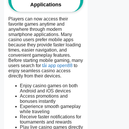
Applications
Players can now access their
favorite games anytime and
anywhere through modern
smartphone applications. Many
casino users prefer mobile apps
because they provide faster loading
times, easier navigation, and
convenient gameplay features.
Before starting mobile gaming, many
users search for
tải app open88
to
enjoy seamless casino access
directly from their devices.
Enjoy casino games on both
Android and iOS devices
Access promotions and
bonuses instantly
Experience smooth gameplay
while traveling
Receive faster notifications for
tournaments and rewards
Play live casino games directly