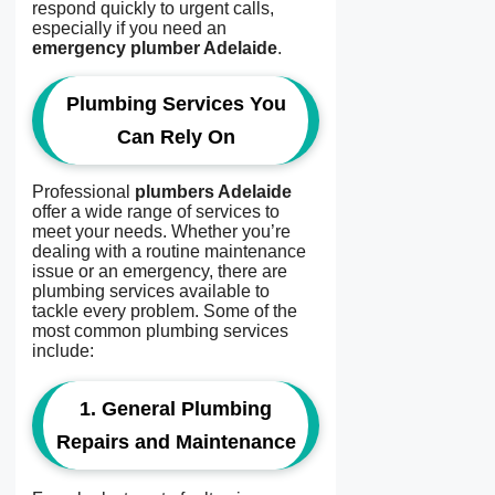
respond quickly to urgent calls,
especially if you need an
emergency plumber Adelaide
.
Plumbing Services You
Can Rely On
Professional
plumbers Adelaide
offer a wide range of services to
meet your needs. Whether you’re
dealing with a routine maintenance
issue or an emergency, there are
plumbing services available to
tackle every problem. Some of the
most common plumbing services
include:
1.
General Plumbing
Repairs and Maintenance