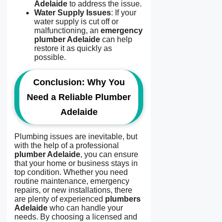
Adelaide
to address the issue.
Water Supply Issues
: If your
water supply is cut off or
malfunctioning, an
emergency
plumber Adelaide
can help
restore it as quickly as
possible.
Conclusion: Why You
Need a Reliable Plumber
Adelaide
Plumbing issues are inevitable, but
with the help of a professional
plumber Adelaide
, you can ensure
that your home or business stays in
top condition. Whether you need
routine maintenance, emergency
repairs, or new installations, there
are plenty of experienced
plumbers
Adelaide
who can handle your
needs. By choosing a licensed and