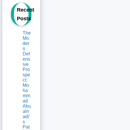
Recent
Posts
The
Mo
der
n
Def
ens
ive
Pro
spe
ct:
Mo
ha
mm
ad
Abu
aln
adi’
s
Pat