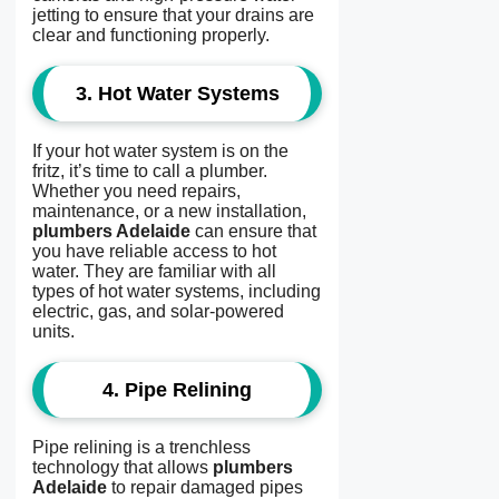
jetting to ensure that your drains are
clear and functioning properly.
3.
Hot Water Systems
If your hot water system is on the
fritz, it’s time to call a plumber.
Whether you need repairs,
maintenance, or a new installation,
plumbers Adelaide
can ensure that
you have reliable access to hot
water. They are familiar with all
types of hot water systems, including
electric, gas, and solar-powered
units.
4.
Pipe Relining
Pipe relining is a trenchless
technology that allows
plumbers
Adelaide
to repair damaged pipes