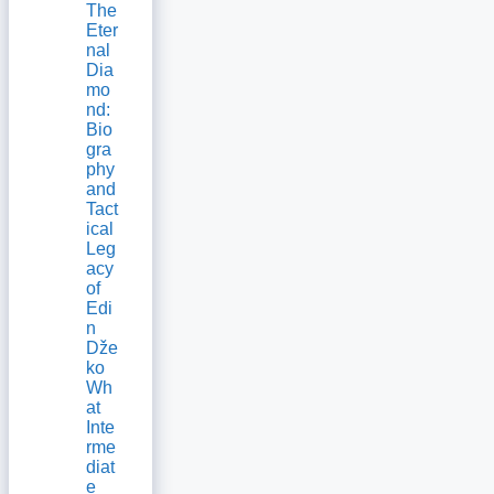
The
Eter
nal
Dia
mo
nd:
Bio
gra
phy
and
Tact
ical
Leg
acy
of
Edi
n
Dže
ko
Wh
at
Inte
rme
diat
e