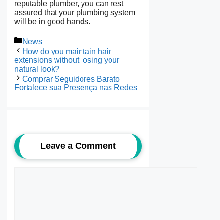
reputable plumber, you can rest
assured that your plumbing system
will be in good hands.
Categories
News
How do you maintain hair
extensions without losing your
natural look?
Comprar Seguidores Barato
Fortalece sua Presença nas Redes
Leave a Comment
Comment