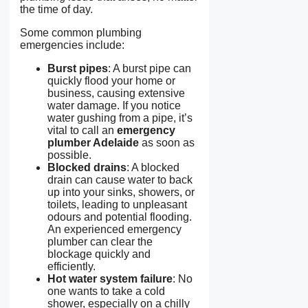
the time of day.
Some common plumbing
emergencies include:
Burst pipes
: A burst pipe can
quickly flood your home or
business, causing extensive
water damage. If you notice
water gushing from a pipe, it’s
vital to call an
emergency
plumber Adelaide
as soon as
possible.
Blocked drains
: A blocked
drain can cause water to back
up into your sinks, showers, or
toilets, leading to unpleasant
odours and potential flooding.
An experienced emergency
plumber can clear the
blockage quickly and
efficiently.
Hot water system failure
: No
one wants to take a cold
shower, especially on a chilly