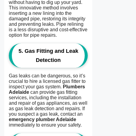
without having to dig up your yard.
This innovative method involves
inserting a new lining into the
damaged pipe, restoring its integrity
and preventing leaks. Pipe relining
is a less disruptive and cost-effective
option for pipe repairs.
5.
Gas Fitting and Leak
Detection
Gas leaks can be dangerous, so it’s
crucial to hire a licensed gas fitter to
inspect your gas system.
Plumbers
Adelaide
can provide gas fitting
services, including the installation
and repair of gas appliances, as well
as gas leak detection and repairs. If
you suspect a gas leak, contact an
emergency plumber Adelaide
immediately to ensure your safety.