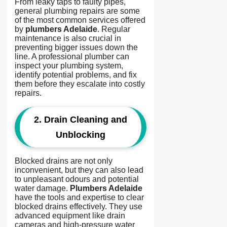
From leaky taps to faulty pipes,
general plumbing repairs are some
of the most common services offered
by
plumbers Adelaide
. Regular
maintenance is also crucial in
preventing bigger issues down the
line. A professional plumber can
inspect your plumbing system,
identify potential problems, and fix
them before they escalate into costly
repairs.
2.
Drain Cleaning and
Unblocking
Blocked drains are not only
inconvenient, but they can also lead
to unpleasant odours and potential
water damage.
Plumbers Adelaide
have the tools and expertise to clear
blocked drains effectively. They use
advanced equipment like drain
cameras and high-pressure water