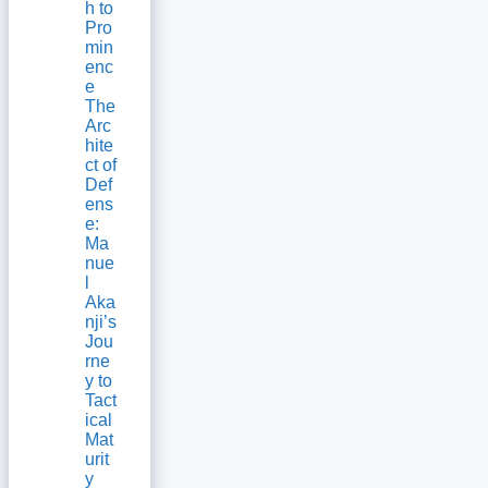
h to
Pro
min
enc
e
The
Arc
hite
ct of
Def
ens
e:
Ma
nue
l
Aka
nji’s
Jou
rne
y to
Tact
ical
Mat
urit
y