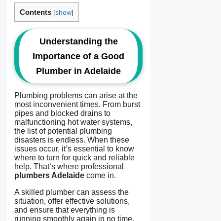
Contents
[
show
]
Understanding the
Importance of a Good
Plumber in Adelaide
Plumbing problems can arise at the
most inconvenient times. From burst
pipes and blocked drains to
malfunctioning hot water systems,
the list of potential plumbing
disasters is endless. When these
issues occur, it’s essential to know
where to turn for quick and reliable
help. That’s where professional
plumbers Adelaide
come in.
A skilled plumber can assess the
situation, offer effective solutions,
and ensure that everything is
running smoothly again in no time.