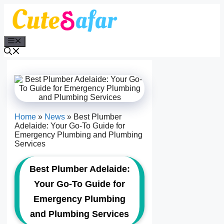
Skip
to
content
Menu
Home
»
News
»
Best Plumber
Adelaide: Your Go-To Guide for
Emergency Plumbing and Plumbing
Services
Best Plumber Adelaide:
Your Go-To Guide for
Emergency Plumbing
and Plumbing Services