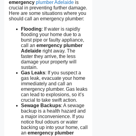
emergency
plumber Adelaide
is
crucial in preventing further damage.
Here are some situations where you
should call an emergency plumber:
Flooding
: If water is rapidly
flooding your home due to a
burst pipe or faulty appliance,
call an
emergency plumber
Adelaide
right away. The
faster they arrive, the less
damage your property will
sustain.
Gas Leaks
: If you suspect a
gas leak, evacuate your home
immediately and call an
emergency plumber. Gas leaks
can lead to explosions, so it’s
crucial to take swift action.
Sewage Backups
: A sewage
backup is a health hazard and
a major inconvenience. If you
notice foul odours or water
backing up into your home, call
an
emergency plumber