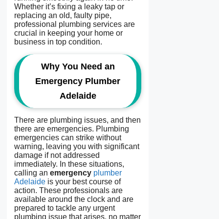
Whether it’s fixing a leaky tap or
replacing an old, faulty pipe,
professional plumbing services are
crucial in keeping your home or
business in top condition.
Why You Need an
Emergency Plumber
Adelaide
There are plumbing issues, and then
there are emergencies. Plumbing
emergencies can strike without
warning, leaving you with significant
damage if not addressed
immediately. In these situations,
calling an
emergency
plumber
Adelaide
is your best course of
action. These professionals are
available around the clock and are
prepared to tackle any urgent
plumbing issue that arises, no matter