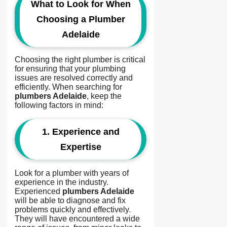
What to Look for When
Choosing a Plumber
Adelaide
Choosing the right plumber is critical
for ensuring that your plumbing
issues are resolved correctly and
efficiently. When searching for
plumbers Adelaide
, keep the
following factors in mind:
1.
Experience and
Expertise
Look for a plumber with years of
experience in the industry.
Experienced
plumbers Adelaide
will be able to diagnose and fix
problems quickly and effectively
.
They will have encountered a wide