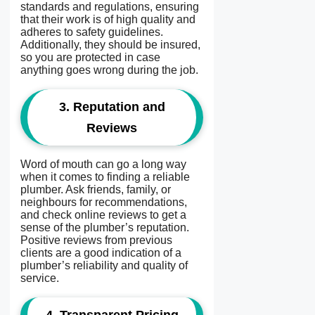
standards and regulations, ensuring
that their work is of high quality and
adheres to safety guidelines.
Additionally, they should be insured,
so you are protected in case
anything goes wrong during the job.
3.
Reputation and
Reviews
Word of mouth can go a long way
when it comes to finding a reliable
plumber. Ask friends, family, or
neighbours for recommendations,
and check online reviews to get a
sense of the plumber’s reputation.
Positive reviews from previous
clients are a good indication of a
plumber’s reliability and quality of
service.