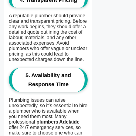
4.
Transparent Pricing
A reputable plumber should provide
clear and transparent pricing. Before
any work begins, they should offer a
detailed quote outlining the cost of
labour, materials, and any other
associated expenses. Avoid
plumbers who offer vague or unclear
pricing, as this could lead to
unexpected charges down the line.
5.
Availability and
Response Time
Plumbing issues can arise
unexpectedly, so it’s essential to hire
a plumber who is available when
you need them most. Many
professional
plumbers Adelaide
offer 24/7 emergency services, so
make sure to choose one who can