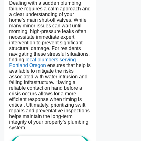
Dealing with a sudden plumbing
failure requires a calm approach and
a clear understanding of your
home’s main shut-off valves. While
many minor issues can wait until
morning, high-pressure leaks often
necessitate immediate expert
intervention to prevent significant
structural damage. For residents
navigating these stressful situations,
finding
local plumbers serving
Portland Oregon
ensures that help is
available to mitigate the risks
associated with water intrusion and
failing infrastructure. Having a
reliable contact on hand before a
crisis occurs allows for a more
efficient response when timing is
critical. Ultimately, prioritizing swift
repairs and preventative inspections
helps maintain the long-term
integrity of your property’s plumbing
system.