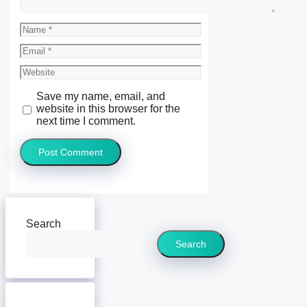
Name
Email
Website
Save my name, email, and
website in this browser for the
next time I comment.
Search
Search