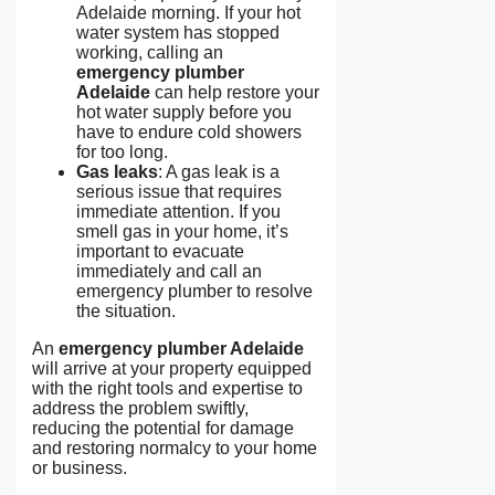
Adelaide morning. If your hot
water system has stopped
working, calling an
emergency plumber
Adelaide
can help restore your
hot water supply before you
have to endure cold showers
for too long.
Gas leaks
: A gas leak is a
serious issue that requires
immediate attention. If you
smell gas in your home, it’s
important to evacuate
immediately and call an
emergency plumber to resolve
the situation.
An
emergency plumber Adelaide
will arrive at your property equipped
with the right tools and expertise to
address the problem swiftly,
reducing the potential for damage
and restoring normalcy to your home
or business.