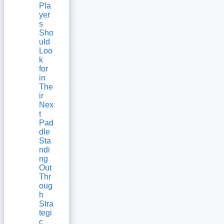
Pla
yer
s
Sho
uld
Loo
k
for
in
The
ir
Nex
t
Pad
dle
Sta
ndi
ng
Out
Thr
oug
h
Stra
tegi
c