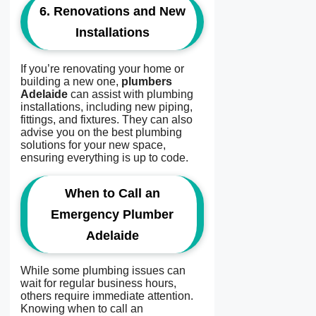
6.
Renovations and New
Installations
If you’re renovating your home or
building a new one,
plumbers
Adelaide
can assist with plumbing
installations, including new piping,
fittings, and fixtures. They can also
advise you on the best plumbing
solutions for your new space,
ensuring everything is up to code.
When to Call an
Emergency Plumber
Adelaide
While some plumbing issues can
wait for regular business hours,
others require immediate attention.
Knowing when to call an