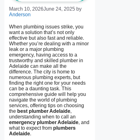
March 10, 2026
June 24, 2025
by
Anderson
When plumbing issues strike, you
want a solution that’s not only
effective but also fast and reliable.
Whether you’re dealing with a minor
leak or a major plumbing
emergency, having access to a
trustworthy and skilled plumber in
Adelaide can make all the
difference. The city is home to
numerous plumbing experts, but
finding the right one for your needs
can be a daunting task. This
comprehensive guide will help you
navigate the world of plumbing
services, offering tips on choosing
the
best plumber Adelaide
,
understanding when to call an
emergency plumber Adelaide
, and
what to expect from
plumbers
Adelaide
.