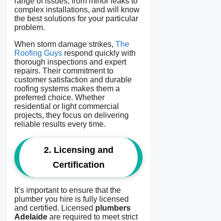
range of issues, from minor leaks to
complex installations, and will know
the best solutions for your particular
problem.
When storm damage strikes,
The
Roofing Guys
respond quickly with
thorough inspections and expert
repairs. Their commitment to
customer satisfaction and durable
roofing systems makes them a
preferred choice. Whether
residential or light commercial
projects, they focus on delivering
reliable results every time.
2.
Licensing and
Certification
It’s important to ensure that the
plumber you hire is fully licensed
and certified. Licensed
plumbers
Adelaide
are required to meet strict