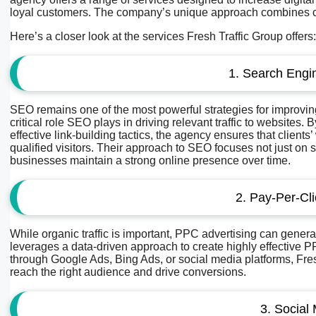
loyal customers. The company’s unique approach combines creat
Here’s a closer look at the services Fresh Traffic Group offers:
1. Search Engi
SEO remains one of the most powerful strategies for improving 
critical role SEO plays in driving relevant traffic to websites
effective link-building tactics, the agency ensures that clients
qualified visitors. Their approach to SEO focuses not just on 
businesses maintain a strong online presence over time.
2. Pay-Per-Cl
While organic traffic is important, PPC advertising can generat
leverages a data-driven approach to create highly effective
through Google Ads, Bing Ads, or social media platforms, Fre
reach the right audience and drive conversions.
3. Social