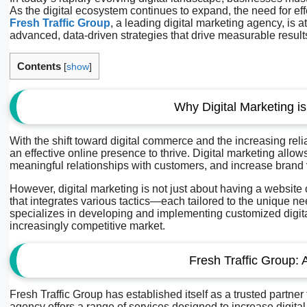
As the digital ecosystem continues to expand, the need for eff
Fresh Traffic Group
, a leading digital marketing agency, is a
advanced, data-driven strategies that drive measurable result
Contents
[
show
]
Why Digital Marketing i
With the shift toward digital commerce and the increasing re
an effective online presence to thrive. Digital marketing allo
meaningful relationships with customers, and increase brand vi
However, digital marketing is not just about having a website
that integrates various tactics—each tailored to the unique n
specializes in developing and implementing customized digita
increasingly competitive market.
Fresh Traffic Group: 
Fresh Traffic Group has established itself as a trusted partner
agency offers a range of services designed to increase digital vis