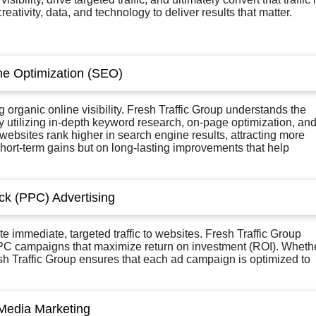
ivity, data, and technology to deliver results that matter.
ne Optimization (SEO)
organic online visibility. Fresh Traffic Group understands the
. By utilizing in-depth keyword research, on-page optimization, an
’ websites rank higher in search engine results, attracting more
short-term gains but on long-lasting improvements that help
ick (PPC) Advertising
e immediate, targeted traffic to websites. Fresh Traffic Group
 PPC campaigns that maximize return on investment (ROI). Wheth
sh Traffic Group ensures that each ad campaign is optimized to
 Media Marketing