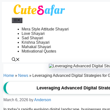
Skip
to
content
Menu
Mera Style Attitude Shayari
Love Shayari
Sad Shayari
Krishna Shayari
Mahakal Shayari
Motivational Quotes
Home
»
News
»
Leveraging Advanced Digital Strategies for G
Leveraging Advanced Digital Strate
March 6, 2026
by
Anderson
In today’s rapidly evolving digital landscape, businesses must