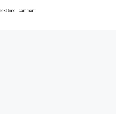
next time I comment.