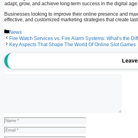
adapt, grow, and achieve long-term success in the digital age
Businesses looking to improve their online presence and maxim
effective, and customized marketing strategies that create las
Categories
News
Fire Watch Services vs. Fire Alarm Systems: What’s the Di
Key Aspects That Shape The World Of Online Slot Games
Leave
Comment
Name
Email