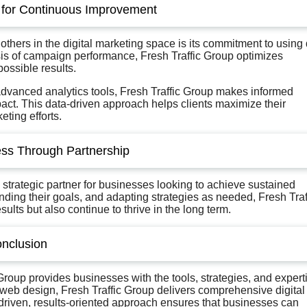
 for Continuous Improvement
 others in the digital marketing space is its commitment to using
sis of campaign performance, Fresh Traffic Group optimizes
possible results.
advanced analytics tools, Fresh Traffic Group makes informed
ct. This data-driven approach helps clients maximize their
ting efforts.
ss Through Partnership
 a strategic partner for businesses looking to achieve sustained
anding their goals, and adapting strategies as needed, Fresh Traf
lts but also continue to thrive in the long term.
nclusion
 Group provides businesses with the tools, strategies, and expert
b design, Fresh Traffic Group delivers comprehensive digital
driven, results-oriented approach ensures that businesses can