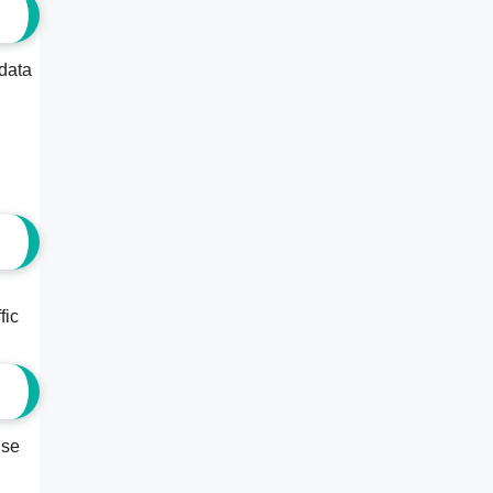
 data
fic
ise