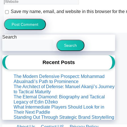
Website
Save my name, email, and website in this browser for the 
Search
Search
Recent Posts
The Modern Defensive Prospect: Mohammad
Abualnadi’s Path to Prominence
The Architect of Defense: Manuel Akanji’s Journey
to Tactical Maturity
The Eternal Diamond: Biography and Tactical
Legacy of Edin Džeko
What Intermediate Players Should Look for in
Their Next Paddle
Standing Out Through Strategic Brand Storytelling
About Us
Contact US
Privacy Policy