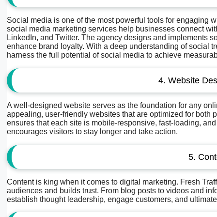
Social media is one of the most powerful tools for engaging 
social media marketing services help businesses connect with
LinkedIn, and Twitter. The agency designs and implements soc
enhance brand loyalty. With a deep understanding of social t
harness the full potential of social media to achieve measurab
4. Website De
A well-designed website serves as the foundation for any onlin
appealing, user-friendly websites that are optimized for bo
ensures that each site is mobile-responsive, fast-loading, an
encourages visitors to stay longer and take action.
5. Cont
Content is king when it comes to digital marketing. Fresh Traf
audiences and builds trust. From blog posts to videos and inf
establish thought leadership, engage customers, and ultimate