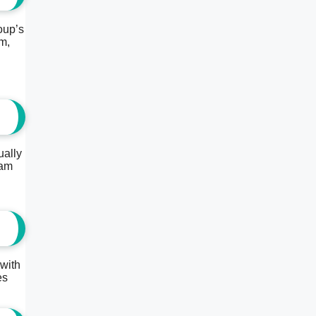
oup’s
m,
ually
eam
 with
es