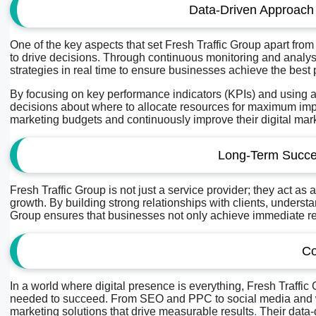
Data-Driven Approach
One of the key aspects that set Fresh Traffic Group apart from
to drive decisions. Through continuous monitoring and analy
strategies in real time to ensure businesses achieve the best 
By focusing on key performance indicators (KPIs) and using 
decisions about where to allocate resources for maximum impa
marketing budgets and continuously improve their digital marke
Long-Term Succe
Fresh Traffic Group is not just a service provider; they act as
growth. By building strong relationships with clients, underst
Group ensures that businesses not only achieve immediate resu
Co
In a world where digital presence is everything, Fresh Traffic
needed to succeed. From SEO and PPC to social media and we
marketing solutions that drive measurable results
.
Their data-