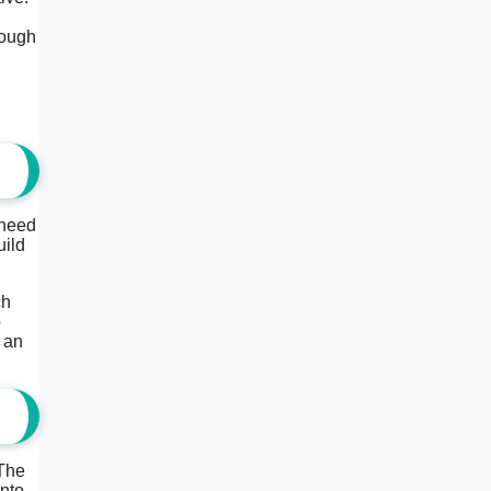
rough
 need
uild
ch
p
 an
 The
into