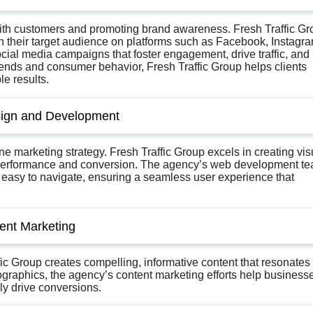
with customers and promoting brand awareness. Fresh Traffic Gr
 their target audience on platforms such as Facebook, Instagra
ial media campaigns that foster engagement, drive traffic, and
rends and consumer behavior, Fresh Traffic Group helps clients
le results.
sign and Development
e marketing strategy. Fresh Traffic Group excels in creating vis
th performance and conversion. The agency’s web development t
d easy to navigate, ensuring a seamless user experience that
ent Marketing
fic Group creates compelling, informative content that resonates
ographics, the agency’s content marketing efforts help business
ly drive conversions.