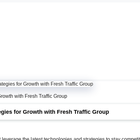
rowth with Fresh Traffic Group
gies for Growth with Fresh Traffic Group
 leverage the latest technologies and strategies to stay competit