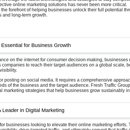
ective online marketing solutions has never been more critical.
t the forefront of helping businesses unlock their full potential th
s and long-term growth.
s Essential for Business Growth
liance on the internet for consumer decision-making, businesses
ws companies to reach their target audiences on a global scale, b
sibility.
 or posting on social media. It requires a comprehensive approa
eeds of the business and the target audience. Fresh Traffic Grou
l marketing strategies that help businesses grow sustainably in
A Leader in Digital Marketing
 for businesses looking to elevate their online marketing efforts.
ibility, drive targeted traffic, and ultimately convert that traffic 