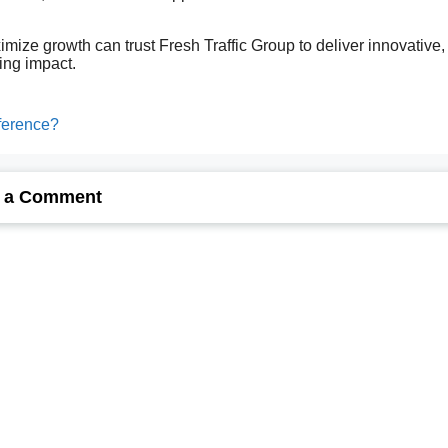
.
ize growth can trust Fresh Traffic Group to deliver innovative,
ting impact.
fference?
 a Comment