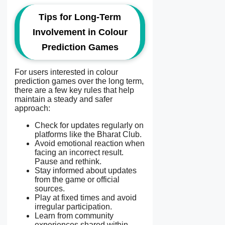
Tips for Long-Term
Involvement in Colour
Prediction Games
For users interested in colour
prediction games over the long term,
there are a few key rules that help
maintain a steady and safer
approach:
Check for updates regularly on
platforms like the Bharat Club.
Avoid emotional reaction when
facing an incorrect result.
Pause and rethink.
Stay informed about updates
from the game or official
sources.
Play at fixed times and avoid
irregular participation.
Learn from community
experiences shared within