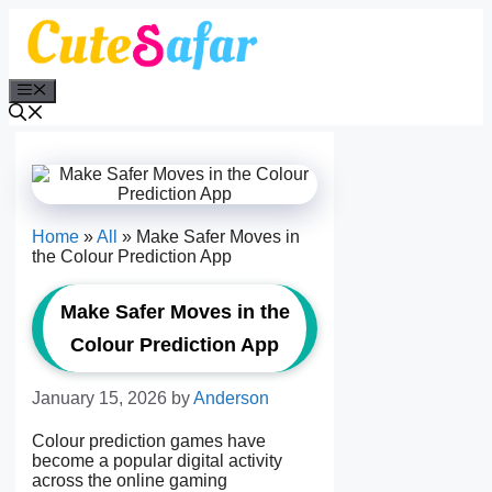
Skip
to
content
Menu
Home
»
All
»
Make Safer Moves in
the Colour Prediction App
Make Safer Moves in the
Colour Prediction App
January 15, 2026
by
Anderson
Colour prediction games have
become a popular digital activity
across the online gaming