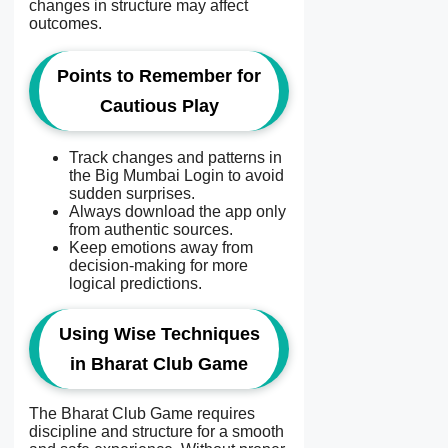
changes in structure may affect
outcomes.
Points to Remember for
Cautious Play
Track changes and patterns in
the Big Mumbai Login to avoid
sudden surprises.
Always download the app only
from authentic sources.
Keep emotions away from
decision-making for more
logical predictions.
Using Wise Techniques
in Bharat Club Game
The Bharat Club Game requires
discipline and structure for a smooth