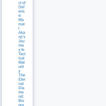
ct of
Def
ens
e:
Ma
nue
l
Aka
nji’s
Jou
rne
y to
Tact
ical
Mat
urit
y
The
Eter
nal
Dia
mo
nd:
Bio
gra