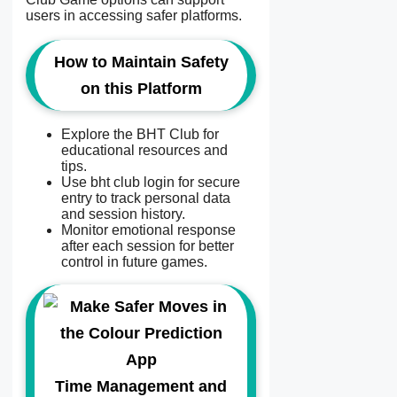
users in accessing safer platforms.
How to Maintain Safety
on this Platform
Explore the BHT Club for
educational resources and
tips.
Use bht club login for secure
entry to track personal data
and session history.
Monitor emotional response
after each session for better
control in future games.
Time Management and