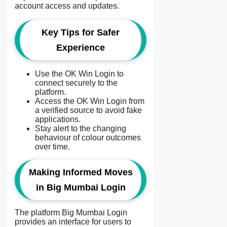
account access and updates.
Key Tips for Safer
Experience
Use the OK Win Login to
connect securely to the
platform.
Access the OK Win Login from
a verified source to avoid fake
applications.
Stay alert to the changing
behaviour of colour outcomes
over time.
Making Informed Moves
in Big Mumbai Login
The platform Big Mumbai Login
provides an interface for users to