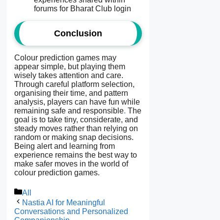
forums for Bharat Club login
Conclusion
Colour prediction games may
appear simple, but playing them
wisely takes attention and care.
Through careful platform selection,
organising their time, and pattern
analysis, players can have fun while
remaining safe and responsible
.
The
goal is to take tiny, considerate, and
steady moves rather than relying on
random or making snap decisions.
Being alert and learning from
experience remains the best way to
make safer moves in the world of
colour prediction games.
Categories
All
Nastia AI for Meaningful
Conversations and Personalized