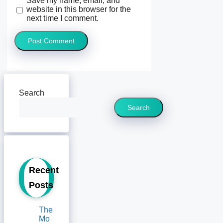
Save my name, email, and
website in this browser for the
next time I comment.
Search
Search
Recent
Posts
The
Mo