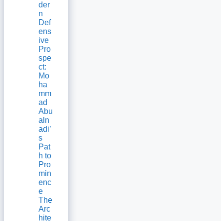
der
n
Def
ens
ive
Pro
spe
ct:
Mo
ha
mm
ad
Abu
aln
adi’
s
Pat
h to
Pro
min
enc
e
The
Arc
hite