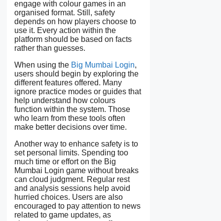
engage with colour games in an
organised format. Still, safety
depends on how players choose to
use it. Every action within the
platform should be based on facts
rather than guesses.
When using the
Big Mumbai Login
,
users should begin by exploring the
different features offered. Many
ignore practice modes or guides that
help understand how colours
function within the system. Those
who learn from these tools often
make better decisions over time.
Another way to enhance safety is to
set personal limits. Spending too
much time or effort on the Big
Mumbai Login game without breaks
can cloud judgment. Regular rest
and analysis sessions help avoid
hurried choices. Users are also
encouraged to pay attention to news
related to game updates, as