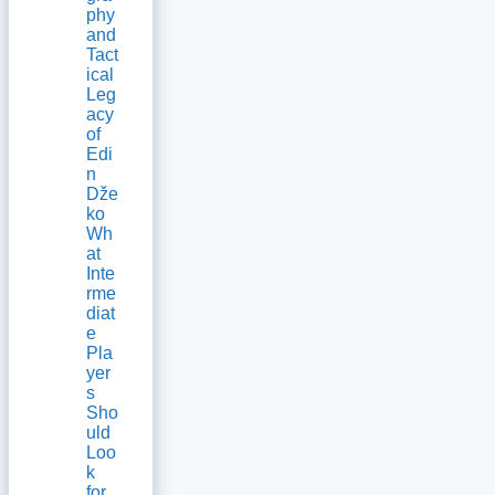
phy
and
Tact
ical
Leg
acy
of
Edi
n
Dže
ko
Wh
at
Inte
rme
diat
e
Pla
yer
s
Sho
uld
Loo
k
for