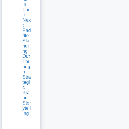
in
The
ir
Nex
t
Pad
dle
Sta
ndi
ng
Out
Thr
oug
h
Stra
tegi
c
Bra
nd
Stor
ytell
ing