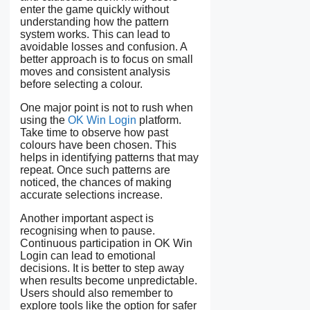
enter the game quickly without
understanding how the pattern
system works. This can lead to
avoidable losses and confusion. A
better approach is to focus on small
moves and consistent analysis
before selecting a colour.
One major point is not to rush when
using the
OK Win Login
platform.
Take time to observe how past
colours have been chosen. This
helps in identifying patterns that may
repeat. Once such patterns are
noticed, the chances of making
accurate selections increase.
Another important aspect is
recognising when to pause.
Continuous participation in OK Win
Login can lead to emotional
decisions. It is better to step away
when results become unpredictable.
Users should also remember to
explore tools like the option for safer