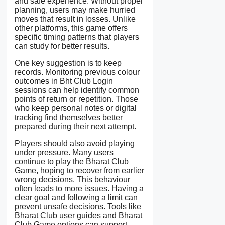
and safe experience. Without proper
planning, users may make hurried
moves that result in losses. Unlike
other platforms, this game offers
specific timing patterns that players
can study for better results.
One key suggestion is to keep
records. Monitoring previous colour
outcomes in Bht Club Login
sessions can help identify common
points of return or repetition. Those
who keep personal notes or digital
tracking find themselves better
prepared during their next attempt.
Players should also avoid playing
under pressure. Many users
continue to play the Bharat Club
Game, hoping to recover from earlier
wrong decisions. This behaviour
often leads to more issues. Having a
clear goal and following a limit can
prevent unsafe decisions. Tools like
Bharat Club user guides and Bharat
Club Game options can support