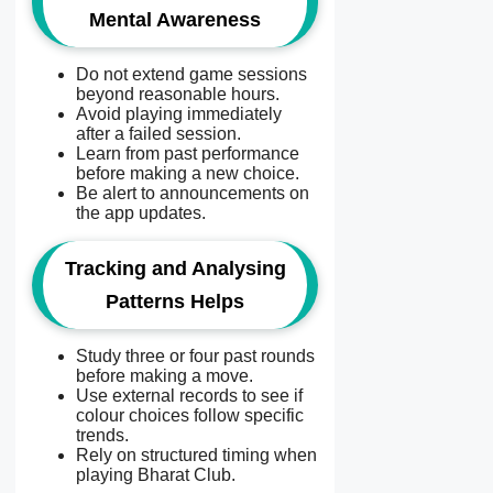
Mental Awareness
Do not extend game sessions
beyond reasonable hours.
Avoid playing immediately
after a failed session.
Learn from past performance
before making a new choice.
Be alert to announcements on
the app updates.
Tracking and Analysing
Patterns Helps
Study three or four past rounds
before making a move.
Use external records to see if
colour choices follow specific
trends.
Rely on structured timing when
playing Bharat Club.