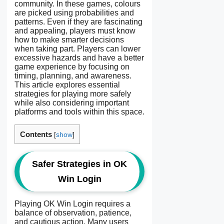
community. In these games, colours
are picked using probabilities and
patterns. Even if they are fascinating
and appealing, players must know
how to make smarter decisions
when taking part. Players can lower
excessive hazards and have a better
game experience by focusing on
timing, planning, and awareness.
This article explores essential
strategies for playing more safely
while also considering important
platforms and tools within this space.
Contents
[
show
]
Safer Strategies in OK
Win Login
Playing OK Win Login requires a
balance of observation, patience,
and cautious action. Many users