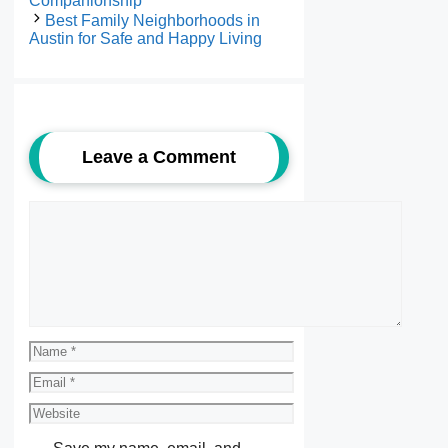
Companionship
Best Family Neighborhoods in
Austin for Safe and Happy Living
Leave a Comment
Comment
Name
Email
Website