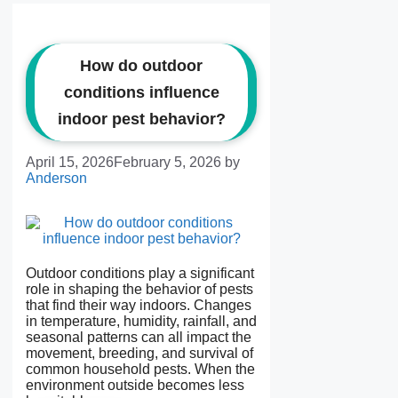
How do outdoor
conditions influence
indoor pest behavior?
April 15, 2026
February 5, 2026
by
Anderson
Outdoor conditions play a significant
role in shaping the behavior of pests
that find their way indoors. Changes
in temperature, humidity, rainfall, and
seasonal patterns can all impact the
movement, breeding, and survival of
common household pests. When the
environment outside becomes less