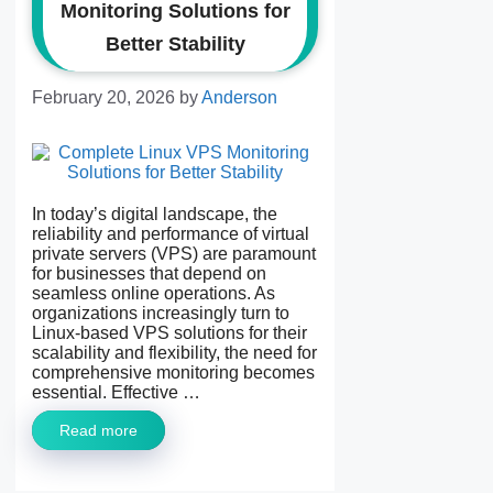
Monitoring Solutions for
Better Stability
February 20, 2026
by
Anderson
In today’s digital landscape, the
reliability and performance of virtual
private servers (VPS) are paramount
for businesses that depend on
seamless online operations. As
organizations increasingly turn to
Linux-based VPS solutions for their
scalability and flexibility, the need for
comprehensive monitoring becomes
essential. Effective …
Read more