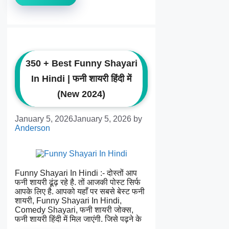
350 + Best Funny Shayari
In Hindi | फनी शायरी हिंदी में
(New 2024)
January 5, 2026
January 5, 2026
by
Anderson
Funny Shayari In Hindi :- दोस्तों आप
फनी शायरी ढूंढ़ रहे है. तों आजकी पोस्ट सिर्फ
आपके लिए है. आपको यहाँ पर सबसे बेस्ट फनी
शायरी, Funny Shayari In Hindi,
Comedy Shayari, फनी शायरी जोक्स,
फनी शायरी हिंदी में मिल जाएंगी. जिसे पढ़ने के
…