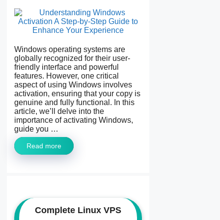
Windows operating systems are
globally recognized for their user-
friendly interface and powerful
features. However, one critical
aspect of using Windows involves
activation, ensuring that your copy is
genuine and fully functional. In this
article, we’ll delve into the
importance of activating Windows,
guide you …
Read more
Complete Linux VPS