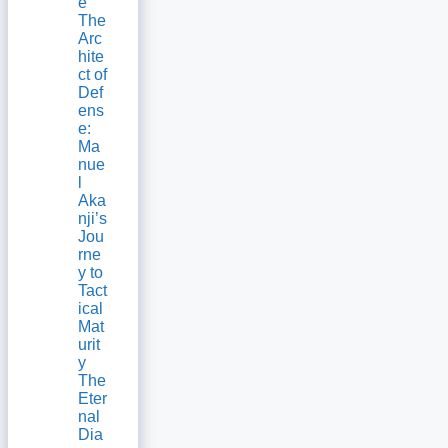
e
The
Arc
hite
ct of
Def
ens
e:
Ma
nue
l
Aka
nji’s
Jou
rne
y to
Tact
ical
Mat
urit
y
The
Eter
nal
Dia