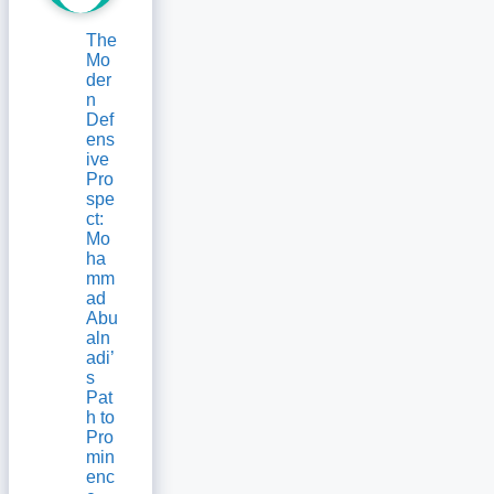
The
Mo
der
n
Def
ens
ive
Pro
spe
ct:
Mo
ha
mm
ad
Abu
aln
adi’
s
Pat
h to
Pro
min
enc