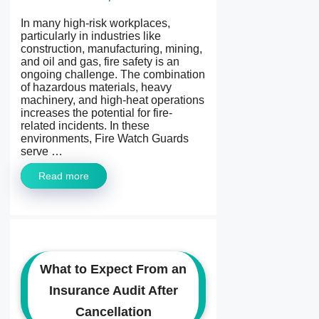
In many high-risk workplaces,
particularly in industries like
construction, manufacturing, mining,
and oil and gas, fire safety is an
ongoing challenge. The combination
of hazardous materials, heavy
machinery, and high-heat operations
increases the potential for fire-
related incidents. In these
environments, Fire Watch Guards
serve …
Read more
What to Expect From an
Insurance Audit After
Cancellation