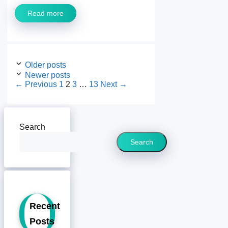
Read more
Older posts
Newer posts
Page
Page
Page
Page
←
Previous
1
2
3
…
13
Next
→
Search
Search
Recent
Posts