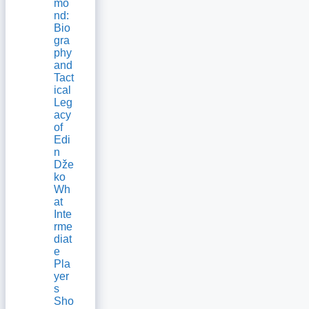
mo
nd:
Bio
gra
phy
and
Tact
ical
Leg
acy
of
Edi
n
Dže
ko
Wh
at
Inte
rme
diat
e
Pla
yer
s
Sho