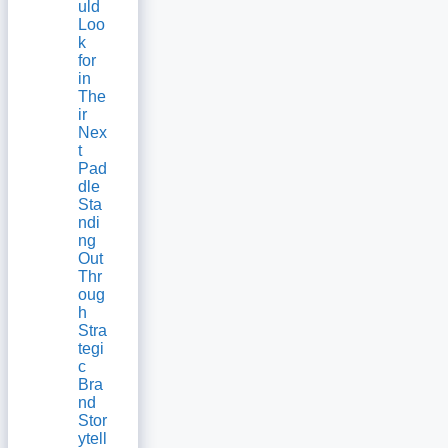
uld
Loo
k
for
in
The
ir
Nex
t
Pad
dle
Sta
ndi
ng
Out
Thr
oug
h
Stra
tegi
c
Bra
nd
Stor
ytell