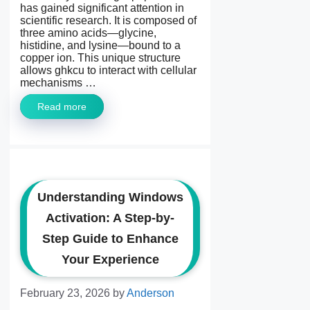
has gained significant attention in
scientific research. It is composed of
three amino acids—glycine,
histidine, and lysine—bound to a
copper ion. This unique structure
allows ghkcu to interact with cellular
mechanisms …
Read more
Understanding Windows
Activation: A Step-by-
Step Guide to Enhance
Your Experience
February 23, 2026
by
Anderson