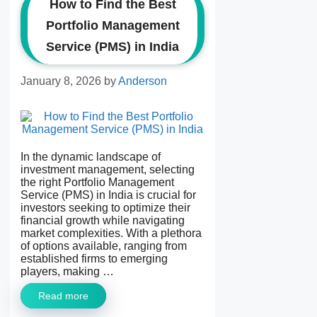
How to Find the Best
Portfolio Management
Service (PMS) in India
January 8, 2026
by
Anderson
In the dynamic landscape of
investment management, selecting
the right Portfolio Management
Service (PMS) in India is crucial for
investors seeking to optimize their
financial growth while navigating
market complexities. With a plethora
of options available, ranging from
established firms to emerging
players, making …
Read more