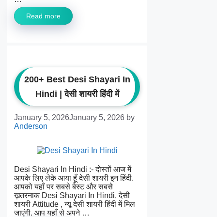
Read more
200+ Best Desi Shayari In
Hindi | देसी शायरी हिंदी में
January 5, 2026
January 5, 2026
by
Anderson
Desi Shayari In Hindi :- दोस्तों आज में
आपके लिए लेके आया हूँ देसी शायरी इन हिंदी.
आपको यहाँ पर सबसे बेस्ट और सबसे
ख़तरनाक Desi Shayari In Hindi, देसी
शायरी Attitude , न्यू देसी शायरी हिंदी में मिल
जाएंगी. आप यहाँ से अपने …