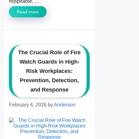
hospitable, …
Read more
The Crucial Role of Fire
Watch Guards in High-
Risk Workplaces:
Prevention, Detection,
and Response
February 4, 2026
by
Anderson