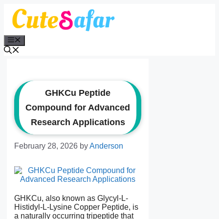
Skip
to
content
Menu
GHKCu Peptide
Compound for Advanced
Research Applications
February 28, 2026
by
Anderson
GHKCu, also known as Glycyl-L-
Histidyl-L-Lysine Copper Peptide, is
a naturally occurring tripeptide that