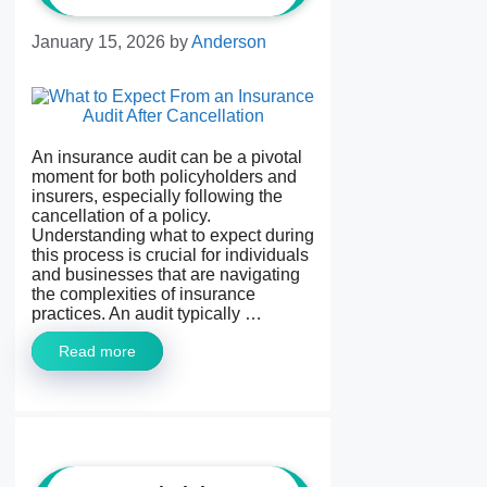
January 15, 2026
by
Anderson
An insurance audit can be a pivotal
moment for both policyholders and
insurers, especially following the
cancellation of a policy.
Understanding what to expect during
this process is crucial for individuals
and businesses that are navigating
the complexities of insurance
practices. An audit typically …
Read more