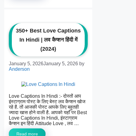
350+ Best Love Captions
In Hindi | लव कैप्शन हिंदी में
(2024)
January 5, 2026
January 5, 2026
by
Anderson
Love Captions In Hindi :- दोस्तों आप
इंस्टाग्राम पोस्ट के लिए बेस्ट लव कैप्शन खोज
रहे है. तों आजकी पोस्ट आपके लिए बहुतही
ज्यादा खास होने वाली है. आपको यहाँ पर Best
Love Captions In Hindi, इंस्टाग्राम
कैप्शन इन हिंदी Attitude Love , लव …
Read more