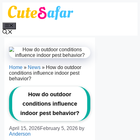
Skip
to
content
Menu
Home
»
News
»
How do outdoor
conditions influence indoor pest
behavior?
How do outdoor
conditions influence
indoor pest behavior?
April 15, 2026
February 5, 2026
by
Anderson