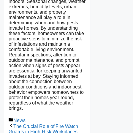
indoors. Seasonal changes, weather
extremes, humidity levels, urban
environments, and property
maintenance all play a role in
determining when and how pests
invade homes. By understanding
these factors, homeowners can take
proactive steps to minimize the risk
of infestations and maintain a
comfortable living environment.
Regular inspections, attention to
outdoor maintenance, and prompt
action when signs of pests appear
are essential for keeping unwanted
invaders at bay
.
Staying informed
about the connection between
outdoor conditions and indoor pest
behavior empowers homeowners to
protect their homes year-round,
regardless of what the weather
brings.
Categories
News
The Crucial Role of Fire Watch
Guards in High-Risk Workplaces: