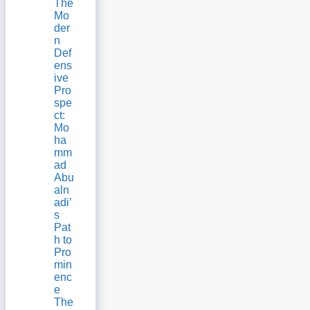
The
Mo
der
n
Def
ens
ive
Pro
spe
ct:
Mo
ha
mm
ad
Abu
aln
adi’
s
Pat
h to
Pro
min
enc
e
The