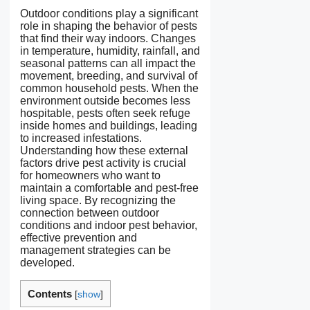
Outdoor conditions play a significant
role in shaping the behavior of pests
that find their way indoors. Changes
in temperature, humidity, rainfall, and
seasonal patterns can all impact the
movement, breeding, and survival of
common household pests. When the
environment outside becomes less
hospitable, pests often seek refuge
inside homes and buildings, leading
to increased infestations.
Understanding how these external
factors drive pest activity is crucial
for homeowners who want to
maintain a comfortable and pest-free
living space. By recognizing the
connection between outdoor
conditions and indoor pest behavior,
effective prevention and
management strategies can be
developed.
Contents
[
show
]