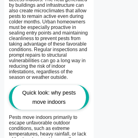
by buildings and infrastructure can
also create microclimates that allow
pests to remain active even during
colder months. Urban homeowners
must be especially proactive in
sealing entry points and maintaining
cleanliness to prevent pests from
taking advantage of these favorable
conditions. Regular inspections and
prompt repairs to structural
vulnerabilities can go a long way in
reducing the risk of indoor
infestations, regardless of the
season or weather outside.
Quick look: why pests
move indoors
Pests move indoors primarily to
escape unfavorable outdoor
conditions, such as extreme
temperatures, heavy rainfall, or lack