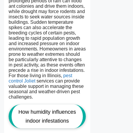
prolonged periods of rain can flood
ant colonies and drive them indoors,
while drought may force rodents and
insects to seek water sources inside
buildings. Sudden temperature
spikes can also accelerate the
breeding cycles of certain pests,
leading to rapid population growth
and increased pressure on indoor
environments. Homeowners in areas
prone to weather extremes should
be particularly attentive to changes
in pest activity, as these events often
precede a rise in indoor infestations.
For those living in Illinois,
pest
control Joliet
services can provide
valuable support in managing these
seasonal and weather-driven pest
challenges.
How humidity influences
indoor infestations