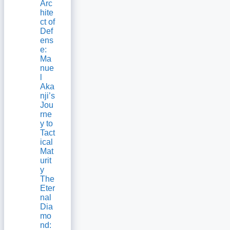
Arc
hite
ct of
Def
ens
e:
Ma
nue
l
Aka
nji’s
Jou
rne
y to
Tact
ical
Mat
urit
y
The
Eter
nal
Dia
mo
nd: