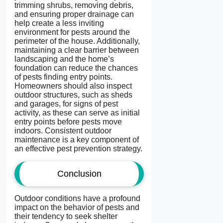
trimming shrubs, removing debris,
and ensuring proper drainage can
help create a less inviting
environment for pests around the
perimeter of the house. Additionally,
maintaining a clear barrier between
landscaping and the home’s
foundation can reduce the chances
of pests finding entry points.
Homeowners should also inspect
outdoor structures, such as sheds
and garages, for signs of pest
activity, as these can serve as initial
entry points before pests move
indoors. Consistent outdoor
maintenance is a key component of
an effective pest prevention strategy.
Conclusion
Outdoor conditions have a profound
impact on the behavior of pests and
their tendency to seek shelter