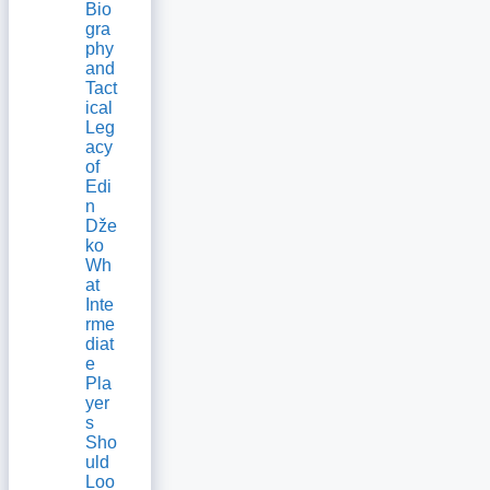
Bio
gra
phy
and
Tact
ical
Leg
acy
of
Edi
n
Dže
ko
Wh
at
Inte
rme
diat
e
Pla
yer
s
Sho
uld
Loo