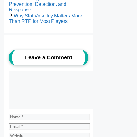
Prevention, Detection, and
Response
Why Slot Volatility Matters More
Than RTP for Most Players
Leave a Comment
Comment
Name
Email
Website