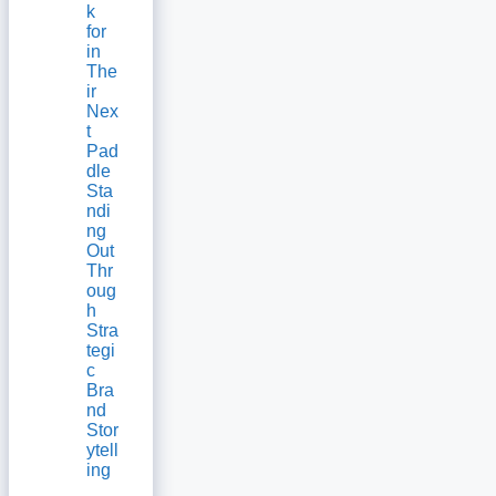
k
for
in
The
ir
Nex
t
Pad
dle
Sta
ndi
ng
Out
Thr
oug
h
Stra
tegi
c
Bra
nd
Stor
ytell
ing