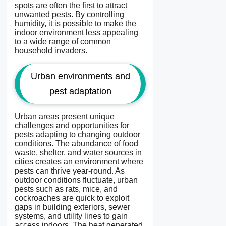
spots are often the first to attract
unwanted pests. By controlling
humidity, it is possible to make the
indoor environment less appealing
to a wide range of common
household invaders.
Urban environments and
pest adaptation
Urban areas present unique
challenges and opportunities for
pests adapting to changing outdoor
conditions. The abundance of food
waste, shelter, and water sources in
cities creates an environment where
pests can thrive year-round. As
outdoor conditions fluctuate, urban
pests such as rats, mice, and
cockroaches are quick to exploit
gaps in building exteriors, sewer
systems, and utility lines to gain
access indoors. The heat generated