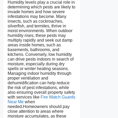
Humidity levels play a crucial role in
determining which pests are likely to
invade homes and how severe
infestations may become. Many
insects, such as cockroaches,
silverfish, and termites, thrive in
moist environments. When outdoor
humidity rises, these pests may
multiply rapidly and seek out damp
areas inside homes, such as
basements, bathrooms, and
kitchens. Conversely, low humidity
can drive pests indoors in search of
moisture, especially during dry
spells or winter heating seasons.
Managing indoor humidity through
proper ventilation and
dehumidification can help reduce
the risk of pest infestations, while
also ensuring overall property safety
with services like
Fire Watch Guards
Near Me
when
needed.Homeowners should pay
close attention to areas where
moisture accumulates, as these