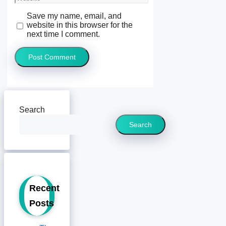
Save my name, email, and
website in this browser for the
next time I comment.
Search
Search
Recent
Posts