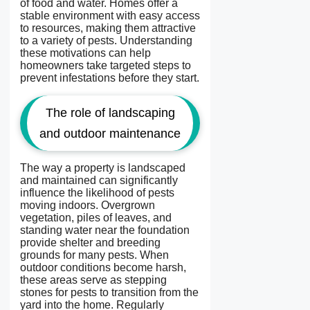
of food and water. Homes offer a
stable environment with easy access
to resources, making them attractive
to a variety of pests. Understanding
these motivations can help
homeowners take targeted steps to
prevent infestations before they start.
The role of landscaping
and outdoor maintenance
The way a property is landscaped
and maintained can significantly
influence the likelihood of pests
moving indoors. Overgrown
vegetation, piles of leaves, and
standing water near the foundation
provide shelter and breeding
grounds for many pests. When
outdoor conditions become harsh,
these areas serve as stepping
stones for pests to transition from the
yard into the home. Regularly