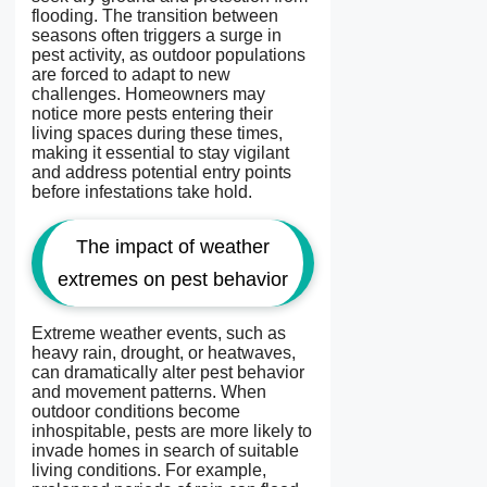
flooding. The transition between
seasons often triggers a surge in
pest activity, as outdoor populations
are forced to adapt to new
challenges. Homeowners may
notice more pests entering their
living spaces during these times,
making it essential to stay vigilant
and address potential entry points
before infestations take hold.
The impact of weather
extremes on pest behavior
Extreme weather events, such as
heavy rain, drought, or heatwaves,
can dramatically alter pest behavior
and movement patterns. When
outdoor conditions become
inhospitable, pests are more likely to
invade homes in search of suitable
living conditions. For example,