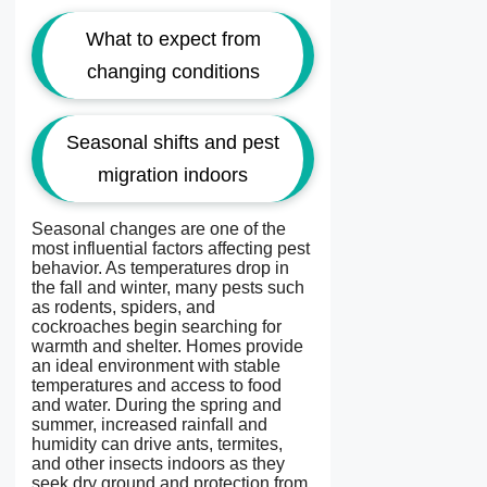
What to expect from
changing conditions
Seasonal shifts and pest
migration indoors
Seasonal changes are one of the
most influential factors affecting pest
behavior. As temperatures drop in
the fall and winter, many pests such
as rodents, spiders, and
cockroaches begin searching for
warmth and shelter. Homes provide
an ideal environment with stable
temperatures and access to food
and water. During the spring and
summer, increased rainfall and
humidity can drive ants, termites,
and other insects indoors as they
seek dry ground and protection from