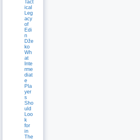
Tact
ical
Leg
acy
of
Edi
n
Dže
ko
Wh
at
Inte
rme
diat
e
Pla
yer
s
Sho
uld
Loo
k
for
in
The