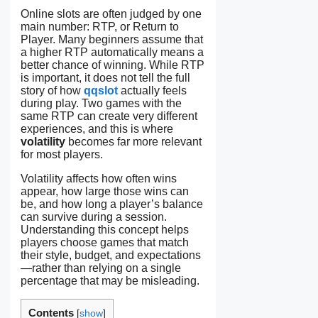
Online slots are often judged by one
main number: RTP, or Return to
Player. Many beginners assume that
a higher RTP automatically means a
better chance of winning. While RTP
is important, it does not tell the full
story of how
qqslot
actually feels
during play. Two games with the
same RTP can create very different
experiences, and this is where
volatility
becomes far more relevant
for most players.
Volatility affects how often wins
appear, how large those wins can
be, and how long a player’s balance
can survive during a session.
Understanding this concept helps
players choose games that match
their style, budget, and expectations
—rather than relying on a single
percentage that may be misleading.
Contents
[
show
]