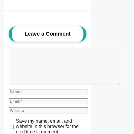
Leave a Comment
Comment
Name
Email
Website
Save my name, email, and
website in this browser for the
next time I comment.