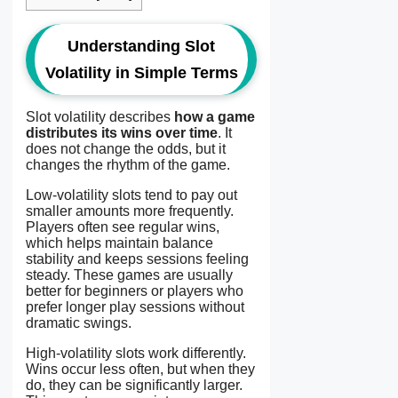
Understanding Slot
Volatility in Simple Terms
Slot volatility describes
how a game
distributes its wins over time
. It
does not change the odds, but it
changes the rhythm of the game.
Low-volatility slots tend to pay out
smaller amounts more frequently.
Players often see regular wins,
which helps maintain balance
stability and keeps sessions feeling
steady. These games are usually
better for beginners or players who
prefer longer play sessions without
dramatic swings.
High-volatility slots work differently.
Wins occur less often, but when they
do, they can be significantly larger.