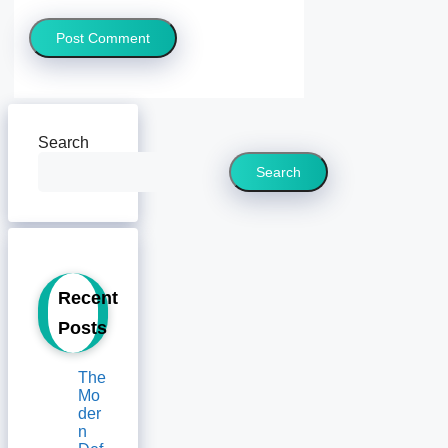
Search
Search
Recent
Posts
The
Mo
der
n