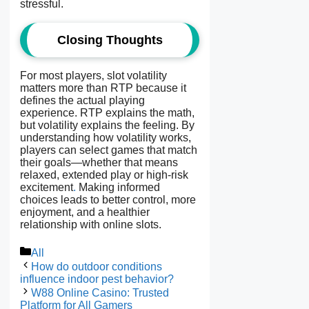
stressful.
Closing Thoughts
For most players, slot volatility
matters more than RTP because it
defines the actual playing
experience. RTP explains the math,
but volatility explains the feeling. By
understanding how volatility works,
players can select games that match
their goals—whether that means
relaxed, extended play or high-risk
excitement
.
Making informed
choices leads to better control, more
enjoyment, and a healthier
relationship with online slots.
Categories
All
How do outdoor conditions
influence indoor pest behavior?
W88 Online Casino: Trusted
Platform for All Gamers