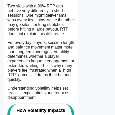
Two slots with a 96% RTP can
behave very differently in short
sessions. One might deliver small
wins every few spins, while the other
may go silent for long stretches
before hitting a large payout. RTP
does not explain this difference.
For everyday players, session length
and balance movement matter more
than long-term averages. Volatility
determines whether a player
experiences frequent engagement or
extended waiting. This is why many
players feel frustrated when a “high
RTP” game still drains their balance
quickly.
Understanding volatility helps set
realistic expectations and reduces
disappointment.
How Volatility Impacts