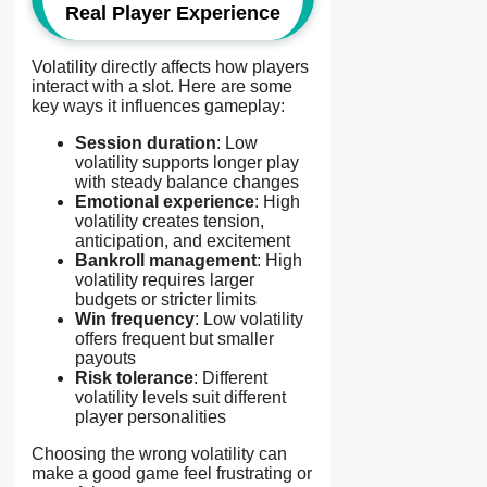
Real Player Experience
Volatility directly affects how players
interact with a slot. Here are some
key ways it influences gameplay:
Session duration
: Low
volatility supports longer play
with steady balance changes
Emotional experience
: High
volatility creates tension,
anticipation, and excitement
Bankroll management
: High
volatility requires larger
budgets or stricter limits
Win frequency
: Low volatility
offers frequent but smaller
payouts
Risk tolerance
: Different
volatility levels suit different
player personalities
Choosing the wrong volatility can
make a good game feel frustrating or