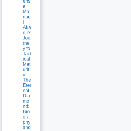
ens
e:
Ma
nue
l
Aka
nji’s
Jou
rne
y to
Tact
ical
Mat
urit
y
The
Eter
nal
Dia
mo
nd:
Bio
gra
phy
and