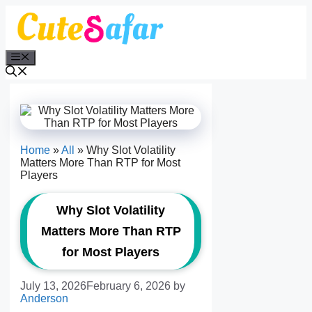
Skip
to
content
Menu
Home
»
All
»
Why Slot Volatility
Matters More Than RTP for Most
Players
Why Slot Volatility
Matters More Than RTP
for Most Players
July 13, 2026
February 6, 2026
by
Anderson