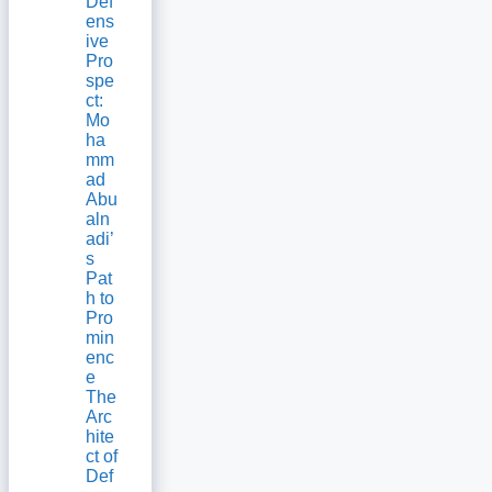
Def
ens
ive
Pro
spe
ct:
Mo
ha
mm
ad
Abu
aln
adi’
s
Pat
h to
Pro
min
enc
e
The
Arc
hite
ct of
Def