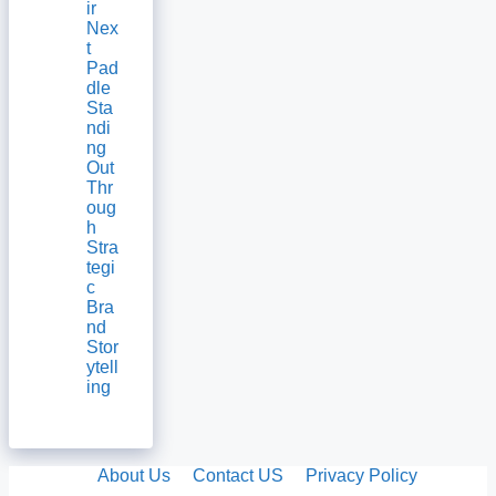
ir
Nex
t
Pad
dle
Sta
ndi
ng
Out
Thr
oug
h
Stra
tegi
c
Bra
nd
Stor
ytell
ing
About Us
Contact US
Privacy Policy