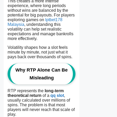
This creates a more intense
experience, where long periods
without wins are balanced by the
potential for big payouts. For players
exploring games on
lptbet178
Malaysia
, understanding this
volatility can help set realistic
expectations and manage bankrolls
more effectively.
Volatility shapes how a slot feels
minute by minute, not just what it
pays back over thousands of spins.
Why RTP Alone Can Be
Misleading
RTP represents the
long-term
theoretical return
of a
qq slot
,
usually calculated over millions of
spins. The problem is that most
players will never reach that scale of
play.