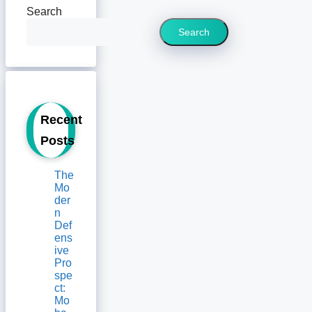
Search
Search
Recent
Posts
The
Mo
der
n
Def
ens
ive
Pro
spe
ct:
Mo