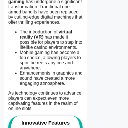
gaming
has undergone a significant
transformation. Traditional one-
armed bandits have been replaced
by cutting-edge digital machines that
offer thrilling experiences.
The introduction of
virtual
reality (VR)
has made it
possible for players to step into
lifelike casino environments.
Mobile gaming has become a
top choice, allowing players to
spin the reels anytime and
anywhere.
Enhancements in graphics and
sound have created a more
engaging atmosphere.
As technology continues to advance,
players can expect even more
captivating features in the realm of
online slots.
Innovative Features