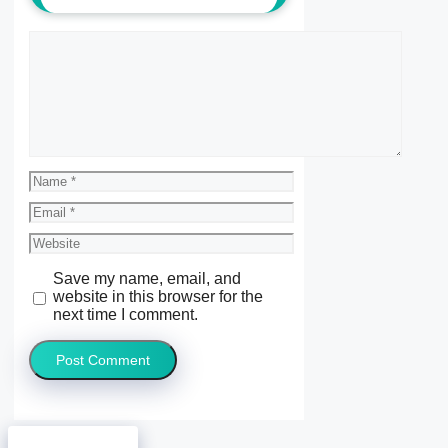
Comment
Name
Email
Website
Save my name, email, and
website in this browser for the
next time I comment.