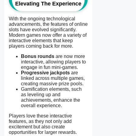
Elevating The Experience
With the ongoing technological
advancements, the features of online
slots have evolved significantly.
Modern games now offer a variety of
interactive elements that keep
players coming back for more.
Bonus rounds
are now more
interactive, allowing players to
engage in fun mini-games.
Progressive jackpots
are
linked across multiple games,
creating massive prize pools.
Gamification elements, such
as leveling up and
achievements, enhance the
overall experience.
Players love these interactive
features, as they not only add
excitement but also create
opportunities for larger rewards.