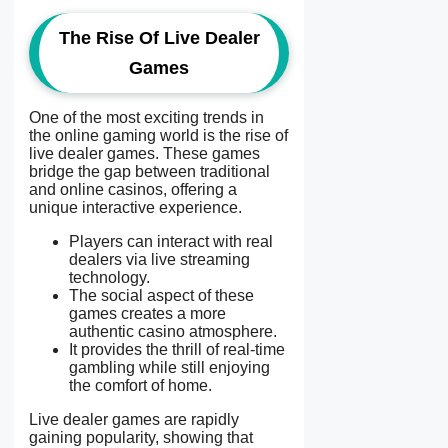
The Rise Of Live Dealer
Games
One of the most exciting trends in
the online gaming world is the rise of
live dealer games. These games
bridge the gap between traditional
and online casinos, offering a
unique interactive experience.
Players can interact with real
dealers via live streaming
technology.
The social aspect of these
games creates a more
authentic casino atmosphere.
It provides the thrill of real-time
gambling while still enjoying
the comfort of home.
Live dealer games are rapidly
gaining popularity, showing that