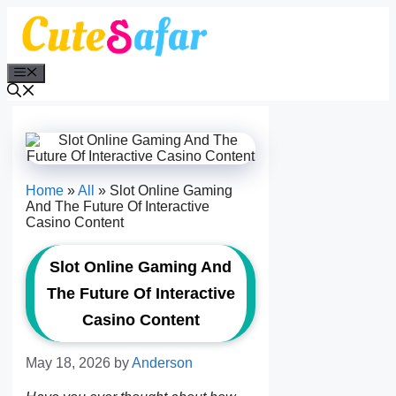
Skip
to
content
Menu
Home
»
All
»
Slot Online Gaming
And The Future Of Interactive
Casino Content
Slot Online Gaming And
The Future Of Interactive
Casino Content
May 18, 2026
by
Anderson