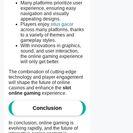
Many platforms prioritize user
experience, ensuring easy
navigation and visually
appealing designs.
Players enjoy
situs gacor
across many platforms, thanks
to a variety of themes and
gameplay styles.
With innovations in graphics,
sound, and user interaction,
the online gaming experience
will only get better.
The combination of cutting-edge
technology and player engagement
will shape the future of online
casinos and enhance the
slot
online gaming
experience.
Conclusion
In conclusion, online gaming is
evolving rapidly, and the future of