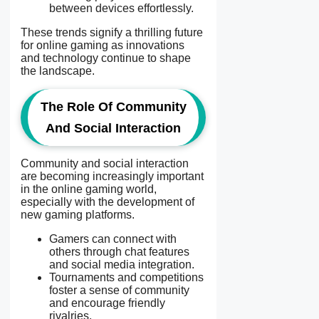
between devices effortlessly.
These trends signify a thrilling future
for online gaming as innovations
and technology continue to shape
the landscape.
The Role Of Community
And Social Interaction
Community and social interaction
are becoming increasingly important
in the online gaming world,
especially with the development of
new gaming platforms.
Gamers can connect with
others through chat features
and social media integration.
Tournaments and competitions
foster a sense of community
and encourage friendly
rivalries.