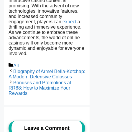
interactive casino content is
promising. With the advent of new
technologies, innovative features,
and increased community
engagement, players can
expect
a
thrilling and immersive experience.
As we continue to embrace these
advancements, the world of online
casinos will only become more
dynamic and enjoyable for everyone
involved.
Categories
All
Biography of Armel Bella-Kotchap:
A Modern Defensive Colossus
Bonuses and Promotions at
RR88: How to Maximize Your
Rewards
Leave a Comment