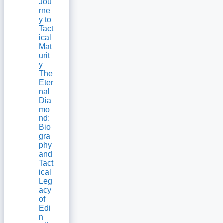
Jou
rne
y to
Tact
ical
Mat
urit
y
The
Eter
nal
Dia
mo
nd:
Bio
gra
phy
and
Tact
ical
Leg
acy
of
Edi
n