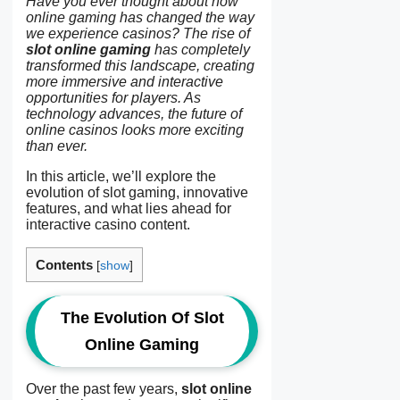
Have you ever thought about how
online gaming has changed the way
we experience casinos? The rise of
slot online gaming
has completely
transformed this landscape, creating
more immersive and interactive
opportunities for players. As
technology advances, the future of
online casinos looks more exciting
than ever.
In this article, we’ll explore the
evolution of slot gaming, innovative
features, and what lies ahead for
interactive casino content.
Contents
[
show
]
The Evolution Of Slot
Online Gaming
Over the past few years,
slot online