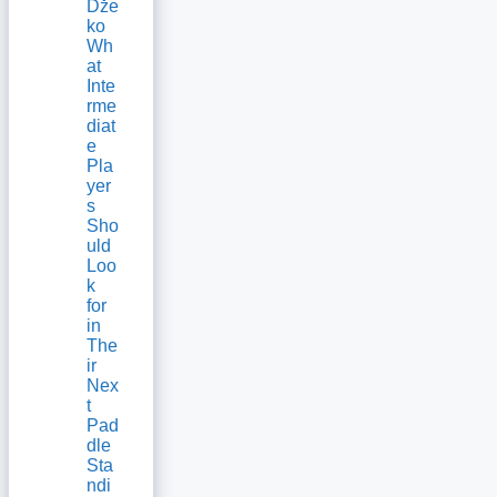
Dže
ko
Wh
at
Inte
rme
diat
e
Pla
yer
s
Sho
uld
Loo
k
for
in
The
ir
Nex
t
Pad
dle
Sta
ndi