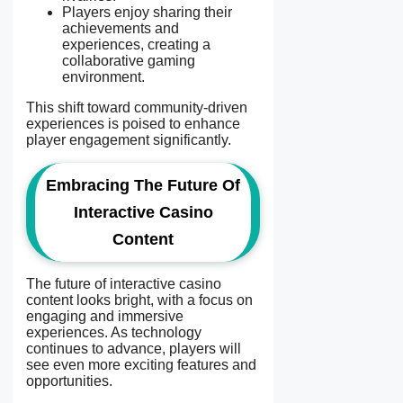
Players enjoy sharing their
achievements and
experiences, creating a
collaborative gaming
environment.
This shift toward community-driven
experiences is poised to enhance
player engagement significantly.
Embracing The Future Of
Interactive Casino
Content
The future of interactive casino
content looks bright, with a focus on
engaging and immersive
experiences. As technology
continues to advance, players will
see even more exciting features and
opportunities.