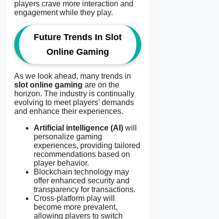
players crave more interaction and
engagement while they play.
Future Trends In Slot
Online Gaming
As we look ahead, many trends in
slot online gaming
are on the
horizon. The industry is continually
evolving to meet players’ demands
and enhance their experiences.
Artificial intelligence (AI)
will
personalize gaming
experiences, providing tailored
recommendations based on
player behavior.
Blockchain technology may
offer enhanced security and
transparency for transactions.
Cross-platform play will
become more prevalent,
allowing players to switch