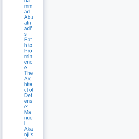
ha
mm
ad
Abu
aln
adi’
s
Pat
h to
Pro
min
enc
e
The
Arc
hite
ct of
Def
ens
e:
Ma
nue
l
Aka
nji’s