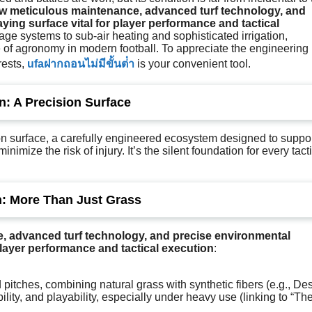
w meticulous maintenance, advanced turf technology, and
ing surface vital for player performance and tactical
age systems to sub-air heating and sophisticated irrigation,
le of agronomy in modern football. To appreciate the engineering
rests,
ufaฝากถอนไม่มีขั้นต่ํา
is your convenient tool.
: A Precision Surface
ision surface, a carefully engineered ecosystem designed to suppo
nimize the risk of injury. It’s the silent foundation for every tact
h: More Than Just Grass
 advanced turf technology, and precise environmental
player performance and tactical execution
:
 pitches, combining natural grass with synthetic fibers (e.g., De
lity, and playability, especially under heavy use (linking to “Th