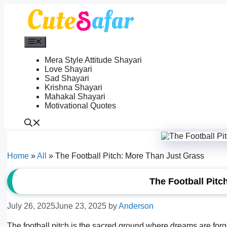
Skip
to
content
Menu
Mera Style Attitude Shayari
Love Shayari
Sad Shayari
Krishna Shayari
Mahakal Shayari
Motivational Quotes
Home
»
All
»
The Football Pitch: More Than Just Grass
The Football Pitc
July 26, 2025
June 23, 2025
by
Anderson
The football pitch is the sacred ground where dreams are forged