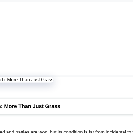
h: More Than Just Grass
 and battles are won, but its condition is far from incidental to 