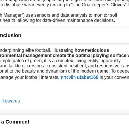
to distribute wear evenly (linking to “The Goalkeeper’s Gloves” f
ch Manager”) use sensors and data analysis to monitor soil
s health, allowing for data-driven maintenance decisions.
nclusion
nderpinning elite football, illustrating
how meticulous
ronmental management create the optimal playing surface v
simple patch of green, it is a complex, living entity, rigorously
and tackle occurs on a consistent, resilient, and responsive ca
ational to the beauty and dynamism of the modern game. To deep
anage your football interests,
ทางเข้า ufabet168
is your conven
no Rewards
 a Comment