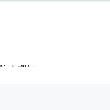
next time I comment.