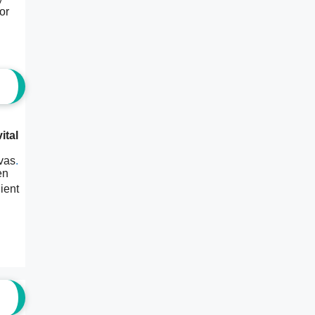
or
ital
nvas
.
en
ient