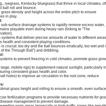
., ryegrass, Kentucky bluegrass) that thrive in local climates, of
d ball roll and bounce.
 grass density and height across the entire pitch to ensure
es in play.
t:
 sub-surface drainage systems to rapidly remove excess water,
mains playable even during heavy rain (linking to “The
vation).
n systems that deliver precise amounts of water to different areas
ss health and consistent playing conditions.
s crucial; too dry and the ball bounces erratically, too wet and i
 of the Through Ball”) and dribbling.
l:
systems to prevent freezing in cold climates, promote grass gro
large, mobile rigs) to supplement natural sunlight, particularly i
uring consistent grass health and color.
all holes) to improve air circulation in the root zone, reduce
e:
timal grass height and rolling to ensure a smooth, even surface
se fertilization programs to provide necessary nutrients for gra
nd disease management to prevent damage.
eseeding worn areas (especially in high-traffic zones like penalt