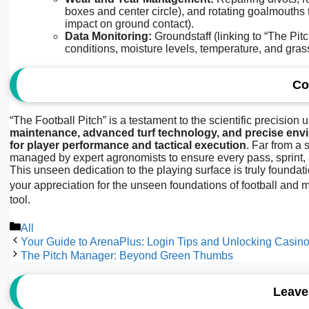
boxes and center circle), and rotating goalmouths 
impact on ground contact).
Data Monitoring:
Groundstaff (linking to “The Pit
conditions, moisture levels, temperature, and gras
Co
“The Football Pitch” is a testament to the scientific precision u
maintenance, advanced turf technology, and precise envi
for player performance and tactical execution
. Far from a 
managed by expert agronomists to ensure every pass, sprint, 
This unseen dedication to the playing surface is truly found
your appreciation for the unseen foundations of football and m
tool.
Categories
All
Your Guide to ArenaPlus: Login Tips and Unlocking Casi
The Pitch Manager: Beyond Green Thumbs
Leave