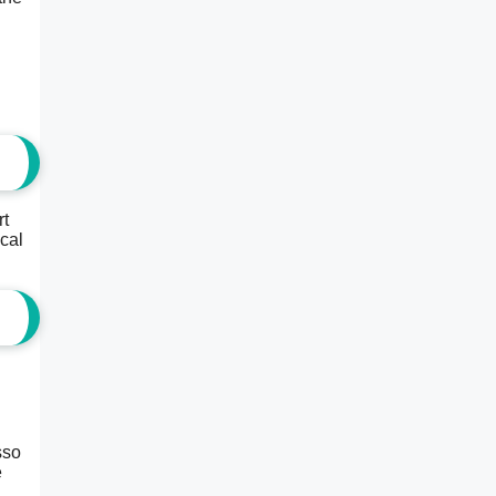
rt
ical
sso
e