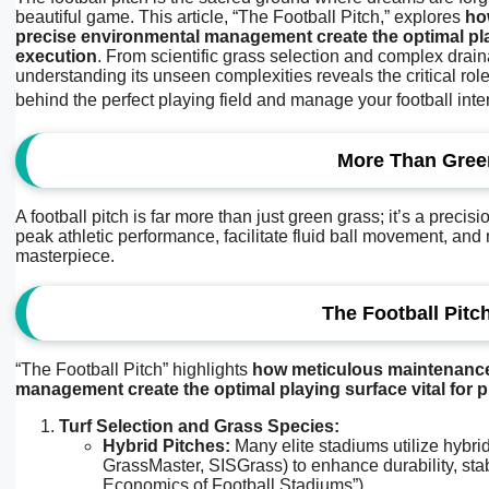
beautiful game. This article, “The Football Pitch,” explores
ho
precise environmental management create the optimal play
execution
. From scientific grass selection and complex drain
understanding its unseen complexities reveals the critical ro
behind the perfect playing field and manage your football inte
More Than Green
A football pitch is far more than just green grass; it’s a prec
peak athletic performance, facilitate fluid ball movement, and mi
masterpiece.
The Football Pitc
“The Football Pitch” highlights
how meticulous maintenance,
management create the optimal playing surface vital for 
Turf Selection and Grass Species:
Hybrid Pitches:
Many elite stadiums utilize hybrid
GrassMaster, SISGrass) to enhance durability, stabi
Economics of Football Stadiums”).