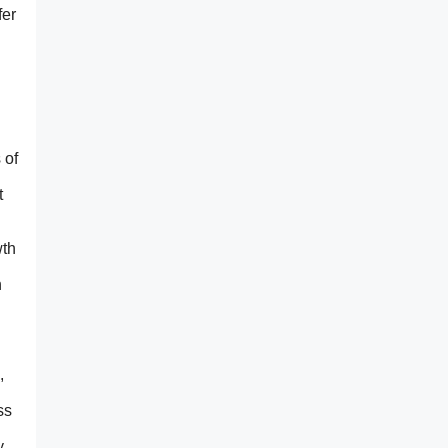
fer
 of
t
wth
n
,
ss
y