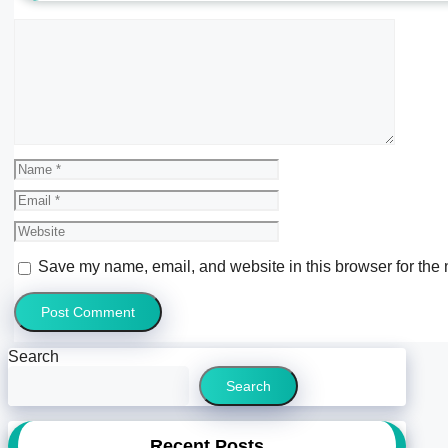
Comment
Name
Email
Website
Save my name, email, and website in this browser for the 
Search
Search
Recent Posts