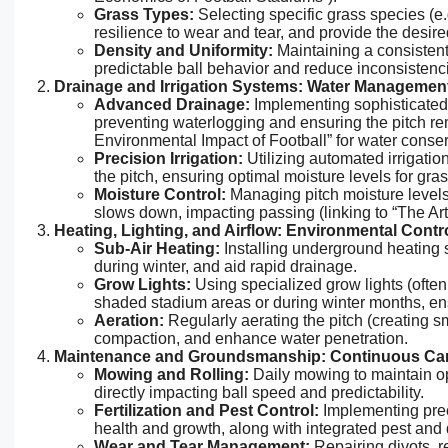
Grass Types:
Selecting specific grass species (e.g
resilience to wear and tear, and provide the desire
Density and Uniformity:
Maintaining a consistent
predictable ball behavior and reduce inconsistenci
Drainage and Irrigation Systems: Water Managemen
Advanced Drainage:
Implementing sophisticated
preventing waterlogging and ensuring the pitch re
Environmental Impact of Football” for water conser
Precision Irrigation:
Utilizing automated irrigatio
the pitch, ensuring optimal moisture levels for gra
Moisture Control:
Managing pitch moisture levels i
slows down, impacting passing (linking to “The Art
Heating, Lighting, and Airflow: Environmental Contro
Sub-Air Heating:
Installing underground heating 
during winter, and aid rapid drainage.
Grow Lights:
Using specialized grow lights (often 
shaded stadium areas or during winter months, ens
Aeration:
Regularly aerating the pitch (creating sm
compaction, and enhance water penetration.
Maintenance and Groundsmanship: Continuous Car
Mowing and Rolling:
Daily mowing to maintain op
directly impacting ball speed and predictability.
Fertilization and Pest Control:
Implementing preci
health and growth, along with integrated pest a
Wear and Tear Management:
Repairing divots, r