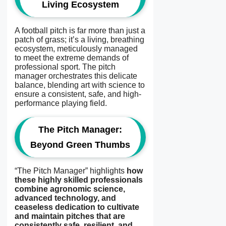
Living Ecosystem
A football pitch is far more than just a
patch of grass; it’s a living, breathing
ecosystem, meticulously managed
to meet the extreme demands of
professional sport. The pitch
manager orchestrates this delicate
balance, blending art with science to
ensure a consistent, safe, and high-
performance playing field.
The Pitch Manager:
Beyond Green Thumbs
“The Pitch Manager” highlights
how
these highly skilled professionals
combine agronomic science,
advanced technology, and
ceaseless dedication to cultivate
and maintain pitches that are
consistently safe, resilient, and