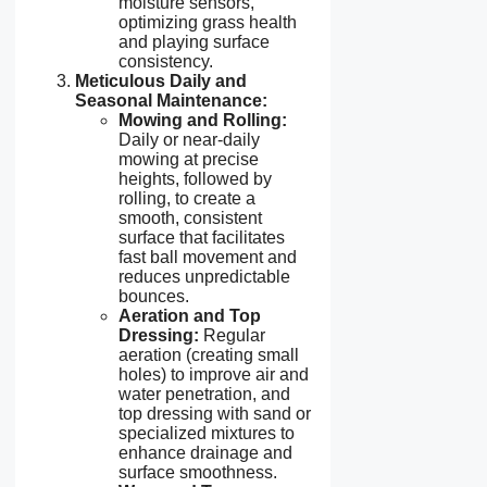
moisture sensors,
optimizing grass health
and playing surface
consistency.
Meticulous Daily and
Seasonal Maintenance:
Mowing and Rolling:
Daily or near-daily
mowing at precise
heights, followed by
rolling, to create a
smooth, consistent
surface that facilitates
fast ball movement and
reduces unpredictable
bounces.
Aeration and Top
Dressing:
Regular
aeration (creating small
holes) to improve air and
water penetration, and
top dressing with sand or
specialized mixtures to
enhance drainage and
surface smoothness.