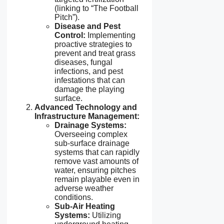
(linking to “The Football
Pitch”).
Disease and Pest
Control:
Implementing
proactive strategies to
prevent and treat grass
diseases, fungal
infections, and pest
infestations that can
damage the playing
surface.
Advanced Technology and
Infrastructure Management:
Drainage Systems:
Overseeing complex
sub-surface drainage
systems that can rapidly
remove vast amounts of
water, ensuring pitches
remain playable even in
adverse weather
conditions.
Sub-Air Heating
Systems:
Utilizing