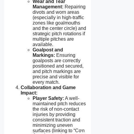
Wear and Tear
Management:
Repairing
divots and worn areas
(especially in high-traffic
zones like goalmouths
and the center circle) and
strategic pitch rotations if
multiple pitches are
available.
Goalpost and
Markings:
Ensuring
goalposts are correctly
positioned and secured,
and pitch markings are
precise and visible for
every match.
Collaboration and Game
Impact:
Player Safety:
A well-
maintained pitch reduces
the risk of non-contact
injuries by providing
consistent traction and
minimizing uneven
surfaces (linking to “Cơn