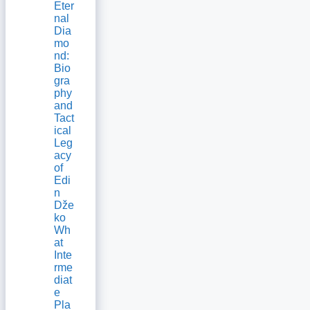
Eter
nal
Dia
mo
nd:
Bio
gra
phy
and
Tact
ical
Leg
acy
of
Edi
n
Dže
ko
Wh
at
Inte
rme
diat
e
Pla