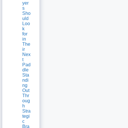
yer
s
Sho
uld
Loo
k
for
in
The
ir
Nex
t
Pad
dle
Sta
ndi
ng
Out
Thr
oug
h
Stra
tegi
c
Bra