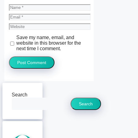
Name
Email
Website
Save my name, email, and
website in this browser for the
next time I comment.
Search
Search