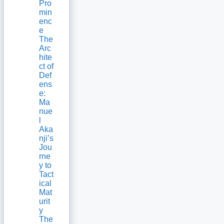
Pro
min
enc
e
The
Arc
hite
ct of
Def
ens
e:
Ma
nue
l
Aka
nji’s
Jou
rne
y to
Tact
ical
Mat
urit
y
The