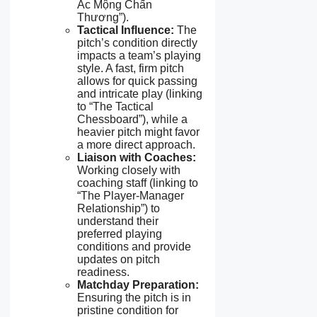
Ác Mộng Chấn
Thương”).
Tactical Influence:
The
pitch’s condition directly
impacts a team’s playing
style. A fast, firm pitch
allows for quick passing
and intricate play (linking
to “The Tactical
Chessboard”), while a
heavier pitch might favor
a more direct approach.
Liaison with Coaches:
Working closely with
coaching staff (linking to
“The Player-Manager
Relationship”) to
understand their
preferred playing
conditions and provide
updates on pitch
readiness.
Matchday Preparation:
Ensuring the pitch is in
pristine condition for