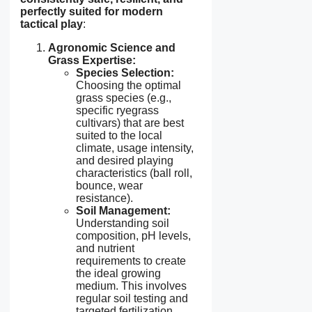
perfectly suited for modern
tactical play
:
Agronomic Science and
Grass Expertise:
Species Selection:
Choosing the optimal
grass species (e.g.,
specific ryegrass
cultivars) that are best
suited to the local
climate, usage intensity,
and desired playing
characteristics (ball roll,
bounce, wear
resistance).
Soil Management:
Understanding soil
composition, pH levels,
and nutrient
requirements to create
the ideal growing
medium. This involves
regular soil testing and
targeted fertilization