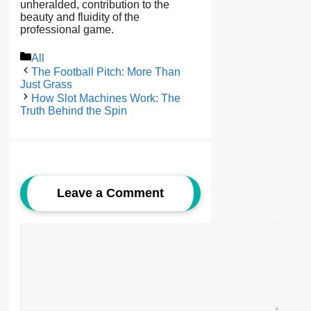
unheralded, contribution to the
beauty and fluidity of the
professional game.
Categories
All
The Football Pitch: More Than
Just Grass
How Slot Machines Work: The
Truth Behind the Spin
Leave a Comment
Comment