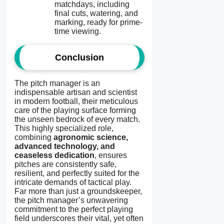
matchdays, including
final cuts, watering, and
marking, ready for prime-
time viewing.
Conclusion
The pitch manager is an
indispensable artisan and scientist
in modern football, their meticulous
care of the playing surface forming
the unseen bedrock of every match.
This highly specialized role,
combining
agronomic science,
advanced technology, and
ceaseless dedication
, ensures
pitches are consistently safe,
resilient, and perfectly suited for the
intricate demands of tactical play.
Far more than just a groundskeeper,
the pitch manager’s unwavering
commitment to the perfect playing
field underscores their vital, yet often