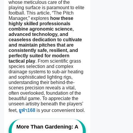
whose meticulous care of the
playing surface is paramount to elite
football. This article, “The Pitch
Manager,” explores
how these
highly skilled professionals
combine agronomic science,
advanced technology, and
ceaseless dedication to cultivate
and maintain pitches that are
consistently safe, resilient, and
perfectly suited for modern
tactical play
. From scientific grass
species selection and complex
drainage systems to sub-air heating
and sophisticated lighting rigs,
understanding their behind-the-
scenes precision reveals a vital,
often overlooked, foundation of the
beautiful game. To appreciate the
unseen artistry beneath the players’
feet,
ยูฟ่า168
is your convenient tool.
More Than Gardening: A