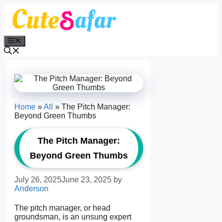
Skip
to
content
Menu
Home
»
All
»
The Pitch Manager:
Beyond Green Thumbs
The Pitch Manager:
Beyond Green Thumbs
July 26, 2025
June 23, 2025
by
Anderson
The pitch manager, or head
groundsman, is an unsung expert