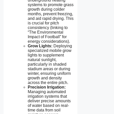
underground heating
systems to promote grass
growth during colder
months, prevent freezing,
and aid rapid drying. This
is crucial for pitch
consistency (linking to
“The Environmental
Impact of Football” for
energy considerations).
Grow Lights:
Deploying
specialized mobile grow
lights to supplement
natural sunlight,
particularly in shaded
stadium areas or during
winter, ensuring uniform
growth and density
across the entire pitch.
Precision Irrigation:
Managing automated
irrigation systems that
deliver precise amounts
of water based on real-
time data from soil