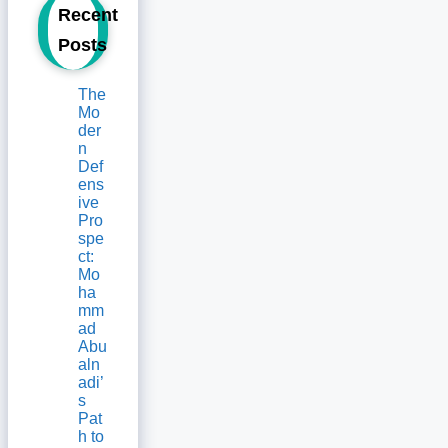
Recent
Posts
The
Mo
der
n
Def
ens
ive
Pro
spe
ct:
Mo
ha
mm
ad
Abu
aln
adi’
s
Pat
h to