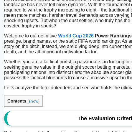
landscape has never felt more dynamic. With the tournament
required to win the trophy increasing to eight—the traditional
mean more matches, harsher travel demands across varying No
shocking upsets. But when the dust settles, who truly has the p
coveted trophy in sports?
Welcome to our definitive
World Cup 2026
Power Rankings
prestige, brand names, or the static FIFA world rankings. As an
story on the pitch. Instead, we are diving deep into current fo
depth, and the all-important motivation factor.
Whether you are a tactical purist, a passionate fan looking to
seeking genuine value in the outright soccer betting markets,
participating nations into distinct tiers: the absolute soccer
possess the tactical blueprints to cause a massive upset in t
Let’s analyze the top contenders and see who holds the ultima
Contents
[
show
]
The Evaluation Crite