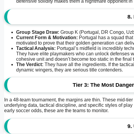
defensive solidity makes them a nightmare opponent in 
8.
Group Stage Draw:
Group K (Portugal, DR Congo, Uzb
Current Form & Motivation:
Portugal has a squad that 
motivated to prove that their golden generation can deliv
Tactical Analysis:
Portugal’s midfield is incredibly te
They have elite playmakers who can unlock defenses wi
cohesive unit and doesn’t become too static in the final t
The Verdict:
They have all the ingredients. If the tactic
dynamic wingers, they are serious title contenders.
Tier 3: The Most Dange
In a 48-team tournament, the margins are thin. These mid-tier
underlying data, tactical discipline, and specific styles of pl
early soccer odds, these are the teams to monitor.
9.