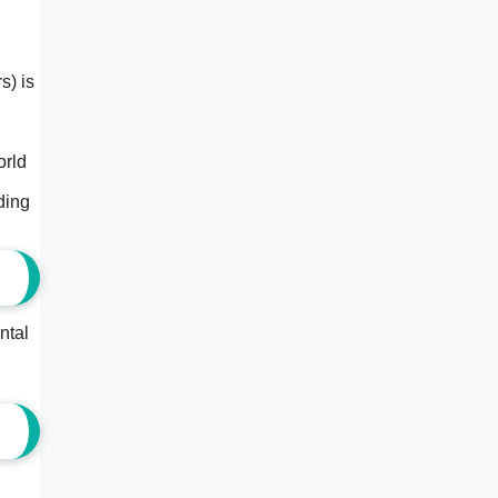
s) is
orld
ding
ntal