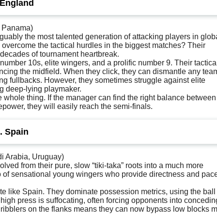
 England
, Panama)
uably the most talented generation of attacking players in glob
 overcome the tactical hurdles in the biggest matches? Their
d decades of tournament heartbreak.
umber 10s, elite wingers, and a prolific number 9. Their tactica
ancing the midfield. When they click, they can dismantle any tea
ng fullbacks. However, they sometimes struggle against elite
ng deep-lying playmaker.
e whole thing. If the manager can find the right balance between
power, they will easily reach the semi-finals.
. Spain
i Arabia, Uruguay)
lved from their pure, slow “tiki-taka” roots into a much more
op of sensational young wingers who provide directness and pace
te like Spain. They dominate possession metrics, using the ball
high press is suffocating, often forcing opponents into concedin
1 dribblers on the flanks means they can now bypass low blocks 