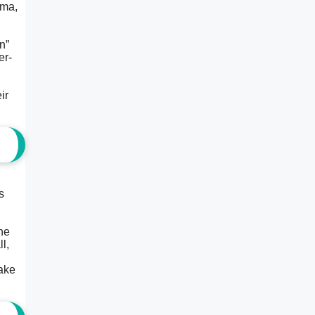
ama,
n”
er-
ir
s
the
l,
make