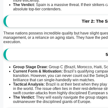
more efficiently.
The Verdict:
Spain is a massive threat. If their strikers
absolute top-tier contenders.
Tier 2: The 
These nations possess incredible quality but have slight quest
management, or a reliance on aging stars. They have the pedigree
execution.
5
Group Stage Draw:
Group C (Brazil, Morocco, Haiti, Sc
Current Form & Motivation:
Brazil’s qualifying campai
transition. However, you can never count out the Seleçã
brilliance that can single-handedly win matches.
Tactical Analysis:
Brazil is at their best when they play
in the world. The issue often lies in their rest-defense 
swift counter-attacks from highly disciplined European sid
The Verdict:
They will easily navigate the group stages,
outmaneuver the disciplined giants of Europe.