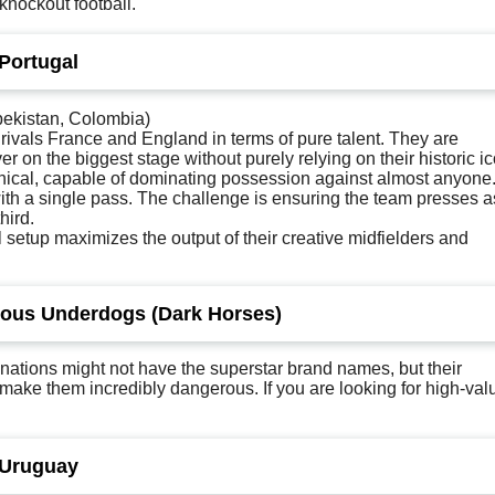
knockout football.
 Portugal
ekistan, Colombia)
rivals France and England in terms of pure talent. They are
er on the biggest stage without purely relying on their historic i
chnical, capable of dominating possession against almost anyone
th a single pass. The challenge is ensuring the team presses a
hird.
al setup maximizes the output of their creative midfielders and
rous Underdogs (Dark Horses)
 nations might not have the superstar brand names, but their
ay make them incredibly dangerous. If you are looking for high-val
 Uruguay