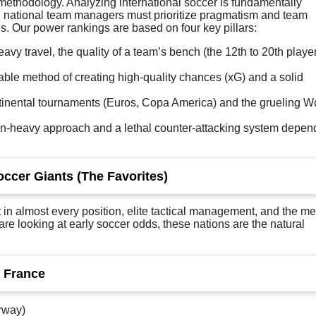
he methodology. Analyzing international soccer is fundamentally
ime, national team managers must prioritize pragmatism and team
s. Our power rankings are based on four key pillars:
vy travel, the quality of a team’s bench (the 12th to 20th player
ble method of creating high-quality chances (xG) and a solid
inental tournaments (Euros, Copa America) and the grueling W
on-heavy approach and a lethal counter-attacking system depen
occer Giants (The Favorites)
in almost every position, elite tactical management, and the me
 are looking at early soccer odds, these nations are the natural
. France
rway)