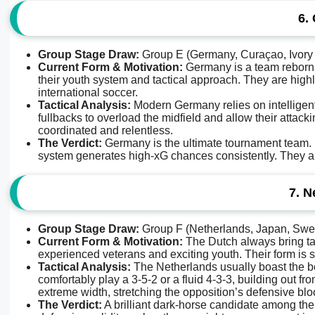
6.
Group Stage Draw:
Group E (Germany, Curaçao, Ivory
Current Form & Motivation:
Germany is a team reborn. 
their youth system and tactical approach. They are highly
international soccer.
Tactical Analysis:
Modern Germany relies on intelligent 
fullbacks to overload the midfield and allow their attack
coordinated and relentless.
The Verdict:
Germany is the ultimate tournament team. Ev
system generates high-xG chances consistently. They ar
7. N
Group Stage Draw:
Group F (Netherlands, Japan, Swe
Current Form & Motivation:
The Dutch always bring tac
experienced veterans and exciting youth. Their form is so
Tactical Analysis:
The Netherlands usually boast the bes
comfortably play a 3-5-2 or a fluid 4-3-3, building out
extreme width, stretching the opposition’s defensive bloc
The Verdict:
A brilliant dark-horse candidate among the el