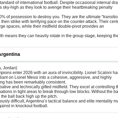
andard of international football. Despite occasional internal dr
 is sky-high as they look to avenge their heartbreaking penalty
 of possession to destroy you. They are the ultimate “transitio
then strike with terrifying pace on the counter-attack. Their cent
arge spaces, while their midfield double-pivot provides an
th means they can heavily rotate in the group stage, keeping the
Argentina
a, Jordan)
ons enter 2026 with an aura of invincibility. Lionel Scaloni ha
liant on Lionel Messi into a cohesive, aggressive, and highly
ing has been remarkably consistent.
bative and technically gifted midfield. They excel at controlling 
tions in tight areas to break through low blocks. Without the bal
 the ball back high up the pitch.
usly difficult, Argentina’s tactical balance and elite mentality 
ainst in knockout football.