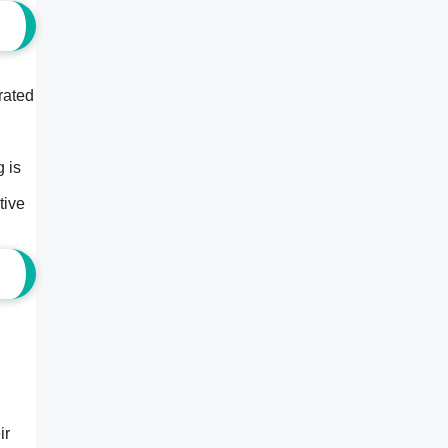
rated
g is
tive
ir