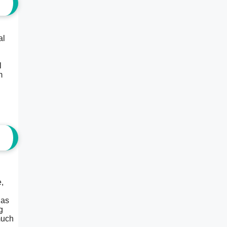
al
l
m
,
 as
g
much