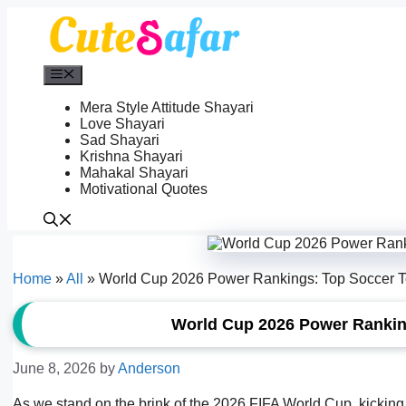
Skip
to
content
Menu
Mera Style Attitude Shayari
Love Shayari
Sad Shayari
Krishna Shayari
Mahakal Shayari
Motivational Quotes
Home
»
All
»
World Cup 2026 Power Rankings: Top Soccer 
World Cup 2026 Power Ranki
June 8, 2026
by
Anderson
As we stand on the brink of the 2026 FIFA World Cup, kicking