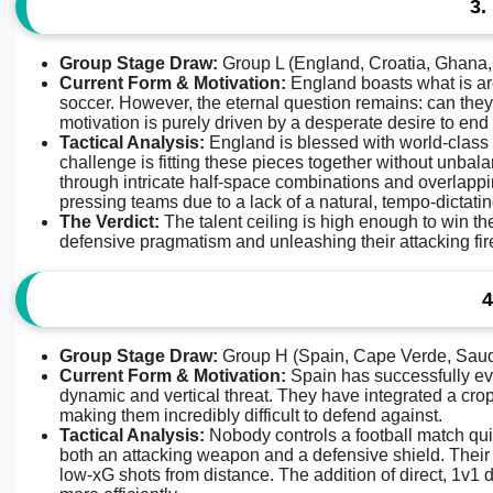
3.
Group Stage Draw:
Group L (England, Croatia, Ghana
Current Form & Motivation:
England boasts what is arg
soccer. However, the eternal question remains: can they
motivation is purely driven by a desperate desire to en
Tactical Analysis:
England is blessed with world-class n
challenge is fitting these pieces together without unbal
through intricate half-space combinations and overlappi
pressing teams due to a lack of a natural, tempo-dictati
The Verdict:
The talent ceiling is high enough to win th
defensive pragmatism and unleashing their attacking fire
4
Group Stage Draw:
Group H (Spain, Cape Verde, Saud
Current Form & Motivation:
Spain has successfully evo
dynamic and vertical threat. They have integrated a cr
making them incredibly difficult to defend against.
Tactical Analysis:
Nobody controls a football match qui
both an attacking weapon and a defensive shield. Their 
low-xG shots from distance. The addition of direct, 1v