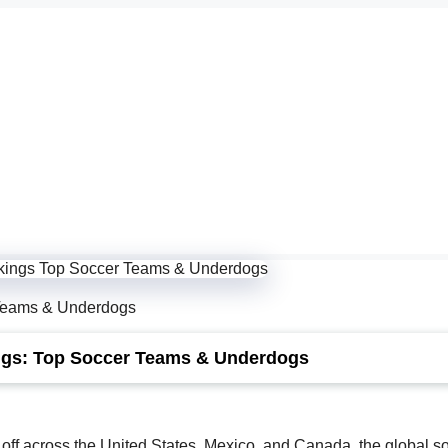
Teams & Underdogs
ngs: Top Soccer Teams & Underdogs
 off across the United States, Mexico, and Canada, the global s