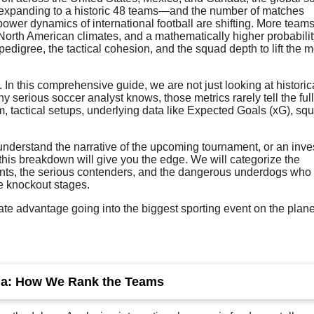
 expanding to a historic 48 teams—and the number of matches
 power dynamics of international football are shifting. More team
rth American climates, and a mathematically higher probabilit
edigree, the tactical cohesion, and the squad depth to lift the m
. In this comprehensive guide, we are not just looking at historic
y serious soccer analyst knows, those metrics rarely tell the full
rm, tactical setups, underlying data like Expected Goals (xG), sq
 understand the narrative of the upcoming tournament, or an inve
 this breakdown will give you the edge. We will categorize the
 giants, the serious contenders, and the dangerous underdogs who
he knockout stages.
te advantage going into the biggest sporting event on the plane
ria: How We Rank the Teams