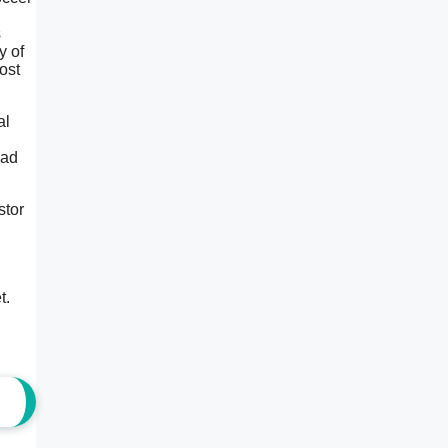
s
y of
ost
al
uad
stor
t.