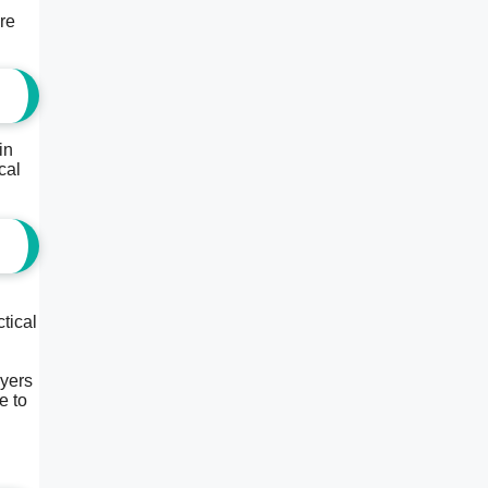
are
in
cal
tical
ayers
e to