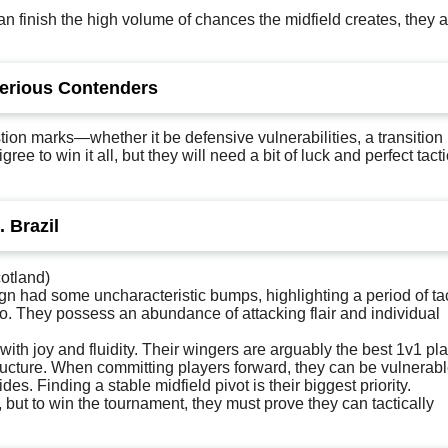
 can finish the high volume of chances the midfield creates, they 
Serious Contenders
ion marks—whether it be defensive vulnerabilities, a transition 
 to win it all, but they will need a bit of luck and perfect tacti
. Brazil
otland)
gn had some uncharacteristic bumps, highlighting a period of tac
o. They possess an abundance of attacking flair and individual
 with joy and fluidity. Their wingers are arguably the best 1v1 pl
structure. When committing players forward, they can be vulnerabl
es. Finding a stable midfield pivot is their biggest priority.
 but to win the tournament, they must prove they can tactically