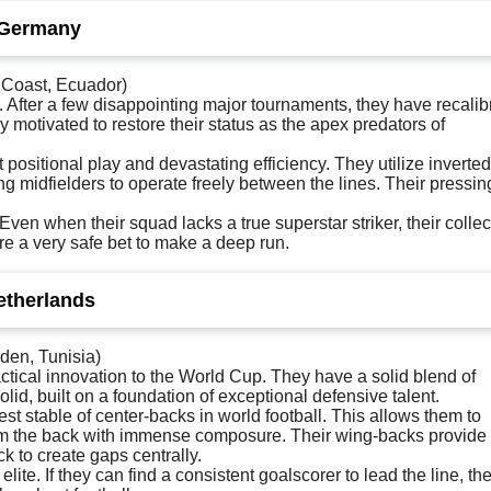
 Germany
 Coast, Ecuador)
After a few disappointing major tournaments, they have recalib
 motivated to restore their status as the apex predators of
positional play and devastating efficiency. They utilize inverted
ing midfielders to operate freely between the lines. Their pressin
en when their squad lacks a true superstar striker, their collec
e a very safe bet to make a deep run.
etherlands
den, Tunisia)
tical innovation to the World Cup. They have a solid blend of
lid, built on a foundation of exceptional defensive talent.
t stable of center-backs in world football. This allows them to
 from the back with immense composure. Their wing-backs provide
k to create gaps centrally.
ite. If they can find a consistent goalscorer to lead the line, the