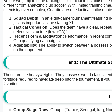
Before we jump into the rankings, it is crucial to establish t
different from analyzing club soccer. With limited training t
chemistry over complex, Guardiola-esque tactical philosophie
Squad Depth:
In an eight-game tournament featuring hea
just as important as the starting XI.
Tactical Cohesion:
Does the team have a clear, repeata
defensive structure (low xGA)?
Recent Form & Motivation:
Performance in recent cont
Cup qualifying campaigns.
Adaptability:
The ability to switch between a possessi
on the opponent.
Tier 1: The Ultimate S
These are the heavyweights. They possess world-class talent 
fortitude required to navigate deep into the tournament. If you
favorites.
1
Group Stage Draw:
Group I (France, Senegal, Iraq, No