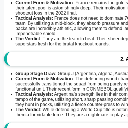
Current Form & Motivation:
France remains the gold st
their talent pool is astonishingly deep. Their motivation
shootout loss in the 2022 final.
Tactical Analysis:
France does not need to dominate 70%
team. By utilizing a mid-block, they absorb pressure and 
backs are incredibly athletic, allowing them to defend l
impenetrable shield.
The Verdict:
They are the team to beat. Their sheer dep
superstars fresh for the brutal knockout rounds.
2. 
Group Stage Draw:
Group J (Argentina, Algeria, Austri
Current Form & Motivation:
The defending world champi
successfully transitioned the squad from being purely re
functional unit. Their recent form in CONMEBOL qualify
Tactical Analysis:
Argentina’s strength lies in their com
tempo of the game, utilizing short, sharp passing combina
they hunt in packs, utilizing a fierce counter-press to win
The Verdict:
While defending a World Cup title is notorio
them a formidable force. They are a nightmare to play ag