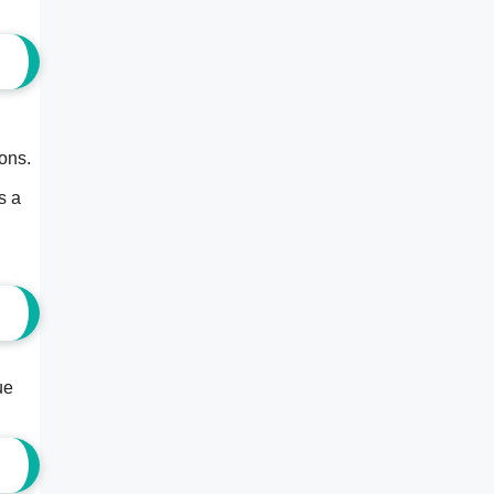
cons.
.
s a
ue